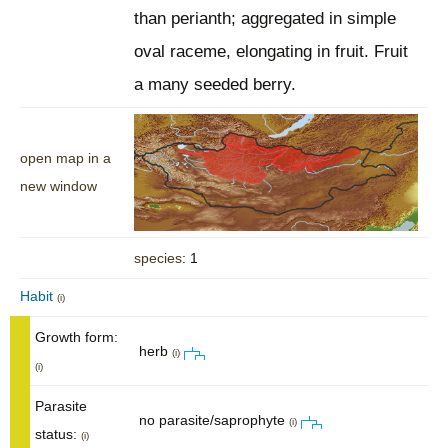
than perianth; aggregated in simple
oval raceme, elongating in fruit. Fruit
a many seeded berry.
open map in a
new window
species
: 1
Habit
(i)
Growth form:
herb
(i)
(i)
Parasite
no parasite/saprophyte
(i)
status:
(i)