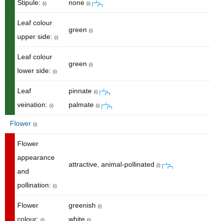
Stipule:
none
(i)
(i)
Leaf colour
green
(i)
upper side:
(i)
Leaf colour
green
(i)
lower side:
(i)
Leaf
pinnate
(i)
veination:
palmate
(i)
(i)
Flower
(i)
Flower
appearance
attractive, animal-pollinated
(i)
and
pollination:
(i)
Flower
greenish
(i)
colour:
white
(i)
(i)