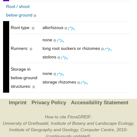
Root / shoot
below ground
(i)
Root type:
allorhizous
(i)
(i)
none
(i)
Runners:
long root suckers or rhizomes
(i)
(i)
stolons
(i)
Storage in
none
(i)
below-ground
storage rhizomes
(i)
structures:
(i)
Imprint
Privacy Policy
Accessibility Statement
How to cite FloraGREIF:
University of Greifswald, Institute of Botany and Landscape Ecology,
Institute of Geography and Geology, Computer Centre, 2010-
(continuously updated).