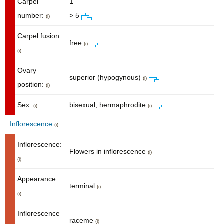
Carpel
1
number:
> 5
(i)
Carpel fusion:
free
(i)
(i)
Ovary
superior (hypogynous)
(i)
position:
(i)
Sex:
bisexual, hermaphrodite
(i)
(i)
Inflorescence
(i)
Inflorescence:
Flowers in inflorescence
(i)
(i)
Appearance:
terminal
(i)
(i)
Inflorescence
raceme
(i)