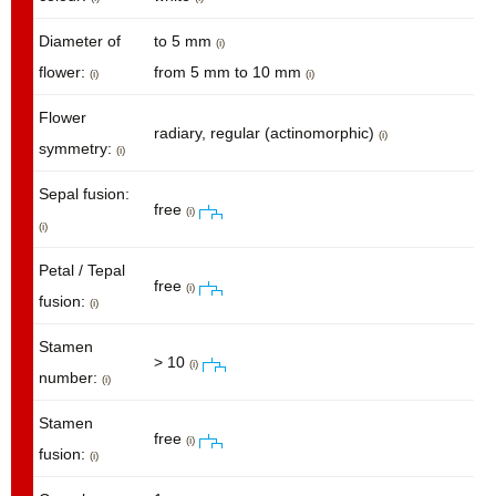
Diameter of
to 5 mm
(i)
flower:
from 5 mm to 10 mm
(i)
(i)
Flower
radiary, regular (actinomorphic)
(i)
symmetry:
(i)
Sepal fusion:
free
(i)
(i)
Petal / Tepal
free
(i)
fusion:
(i)
Stamen
> 10
(i)
number:
(i)
Stamen
free
(i)
fusion:
(i)