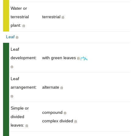
Water or
terrestrial
terrestrial
(i)
plant:
(i)
Leaf
(i)
Leaf
development:
with green leaves
(i)
(i)
Leaf
arrangement:
alternate
(i)
(i)
Simple or
compound
(i)
divided
complex divided
(i)
leaves:
(i)