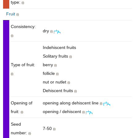
type:
(i)
Fruit
(i)
Consistency:
dry
(i)
(i)
Indehiscent fruits
Solitary fruits
(i)
Type of fruit:
berry
(i)
follicle
(i)
(i)
nut or nutlet
(i)
Dehiscent fruits
(i)
Opening of
opening along dehiscent line
(i)
fruit:
opening / dehiscent
(i)
(i)
Seed
7-50
(i)
number:
(i)