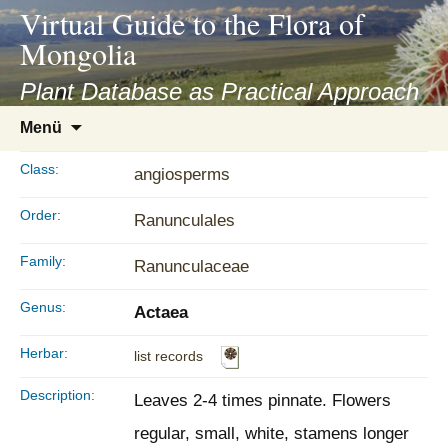
asyatv.net
Virtual Guide to the Flora of
asyatv.net
Mongolia
pdf
kitap
Plant Database as Practical Approach
indir
Zum
Menü
toplist
Inhalt
ekle
springen
Class:
angiosperms
guncel
blog
Order:
Ranunculales
Family:
Ranunculaceae
Genus:
Actaea
Herbar:
list records
Description:
Leaves 2-4 times pinnate. Flowers
regular, small, white, stamens longer