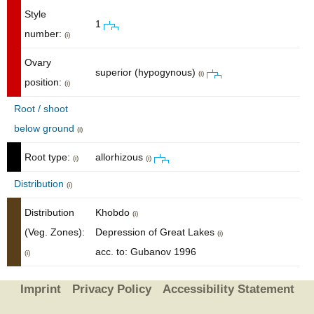
Style
1
number:
(i)
Ovary
superior (hypogynous)
(i)
position:
(i)
Root / shoot
below ground
(i)
Root type:
allorhizous
(i)
(i)
Distribution
(i)
Distribution
Khobdo
(i)
(Veg. Zones):
Depression of Great Lakes
(i)
acc. to: Gubanov 1996
(i)
Imprint
Privacy Policy
Accessibility Statement