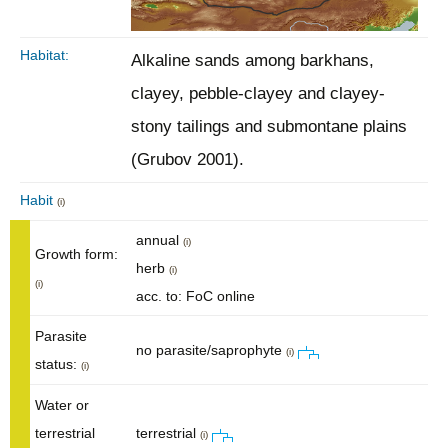
Habitat:
Alkaline sands among barkhans,
clayey, pebble-clayey and clayey-
stony tailings and submontane plains
(Grubov 2001).
Habit
(i)
annual
(i)
Growth form:
herb
(i)
(i)
acc. to: FoC online
Parasite
no parasite/saprophyte
(i)
status:
(i)
Water or
terrestrial
terrestrial
(i)