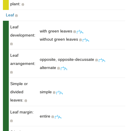
plant:
(i)
Leaf
(i)
Leaf
with green leaves
(i)
development:
without green leaves
(i)
(i)
Leaf
opposite, opposite-decussate
(i)
arrangement:
alternate
(i)
(i)
Simple or
divided
simple
(i)
leaves:
(i)
Leaf margin:
entire
(i)
(i)