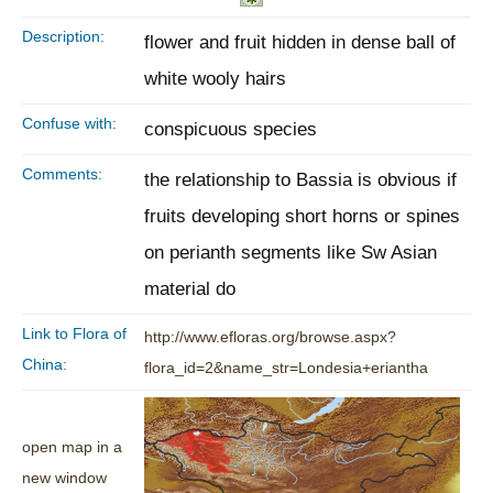
Description:
flower and fruit hidden in dense ball of
white wooly hairs
Confuse with:
conspicuous species
Comments:
the relationship to Bassia is obvious if
fruits developing short horns or spines
on perianth segments like Sw Asian
material do
Link to Flora of
http://www.efloras.org/browse.aspx?
China:
flora_id=2&name_str=Londesia+eriantha
open map in a
new window