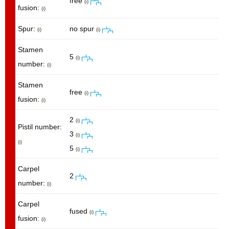
free
(i)
fusion:
(i)
Spur:
no spur
(i)
(i)
Stamen
5
(i)
number:
(i)
Stamen
free
(i)
fusion:
(i)
2
(i)
Pistil number:
3
(i)
(i)
5
(i)
Carpel
2
number:
(i)
Carpel
fused
(i)
fusion:
(i)