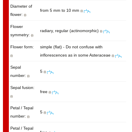
Diameter of
from 5 mm to 10 mm
(i)
flower:
(i)
Flower
radiary, regular (actinomorphic)
(i)
symmetry:
(i)
Flower form:
simple (flat) - Do not confuse with
inflorescences as in some Asteraceae
(i)
(i)
Sepal
5
(i)
number:
(i)
Sepal fusion:
free
(i)
(i)
Petal / Tepal
5
(i)
number:
(i)
Petal / Tepal