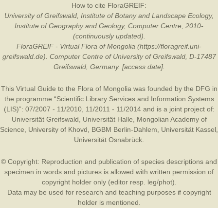
How to cite FloraGREIF:
University of Greifswald, Institute of Botany and Landscape Ecology,
Institute of Geography and Geology, Computer Centre, 2010-
(continuously updated).
FloraGREIF - Virtual Flora of Mongolia (https://floragreif.uni-
greifswald.de). Computer Centre of University of Greifswald, D-17487
Greifswald, Germany. [access date].
This Virtual Guide to the Flora of Mongolia was founded by the
DFG
in
the programme “Scientific Library Services and Information Systems
(LIS)”: 07/2007 - 11/2010, 11/2011 - 11/2014 and is a joint project of:
Universität Greifswald
,
Universität Halle
,
Mongolian Academy of
Science
,
University of Khovd
,
BGBM Berlin-Dahlem
,
Universität Kassel
,
Universität Osnabrück
.
© Copyright: Reproduction and publication of species descriptions and
specimen in words and pictures is allowed with written permission of
copyright holder only (editor resp. leg/phot).
Data may be used for research and teaching purposes if copyright
holder is mentioned.