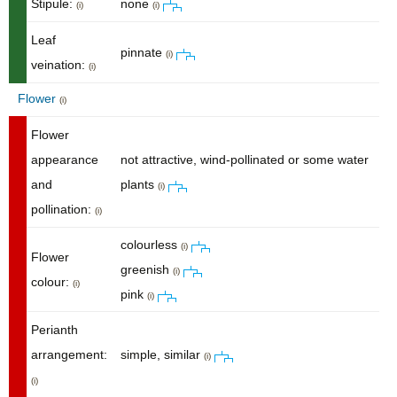
Stipule:
none
(i)
(i)
Leaf
pinnate
(i)
veination:
(i)
Flower
(i)
Flower
appearance
not attractive, wind-pollinated or some water
and
plants
(i)
pollination:
(i)
colourless
(i)
Flower
greenish
(i)
colour:
(i)
pink
(i)
Perianth
arrangement:
simple, similar
(i)
(i)