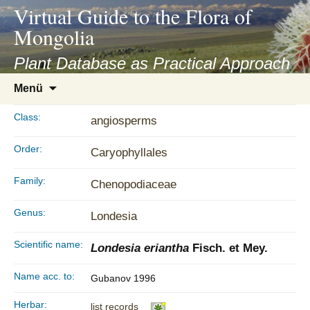
asyatv.net
Virtual Guide to the Flora of
asyatv.net
Mongolia
pdf
kitap
Plant Database as Practical Approach
indir
Zum
Menü
toplist
Inhalt
ekle
springen
Class:
angiosperms
guncel
blog
Order:
Caryophyllales
Family:
Chenopodiaceae
Genus:
Londesia
Scientific name:
Londesia eriantha
Fisch. et Mey.
Name acc. to:
Gubanov 1996
Herbar:
list records