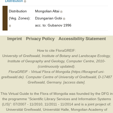
Distribution
(i)
Distribution
Mongolian Altai
(i)
(Veg. Zones):
Dzungarian Gobi
(i)
acc. to: Gubanov 1996
(i)
Imprint
Privacy Policy
Accessibility Statement
How to cite FloraGREIF:
University of Greifswald, Institute of Botany and Landscape Ecology,
Institute of Geography and Geology, Computer Centre, 2010-
(continuously updated).
FloraGREIF - Virtual Flora of Mongolia (https://floragreif.uni-
greifswald.de). Computer Centre of University of Greifswald, D-17487
Greifswald, Germany. [access date].
This Virtual Guide to the Flora of Mongolia was founded by the
DFG
in
the programme “Scientific Library Services and Information Systems
(LIS)”: 07/2007 - 11/2010, 11/2011 - 11/2014 and is a joint project of:
Universität Greifswald
,
Universität Halle
,
Mongolian Academy of