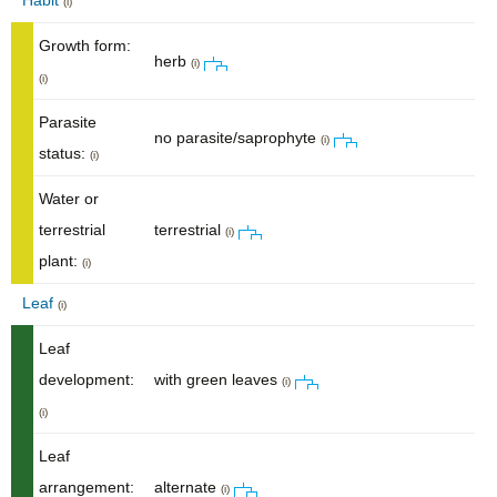
Habit
(i)
Growth form:
herb
(i)
(i)
Parasite
no parasite/saprophyte
(i)
status:
(i)
Water or
terrestrial
terrestrial
(i)
plant:
(i)
Leaf
(i)
Leaf
development:
with green leaves
(i)
(i)
Leaf
arrangement:
alternate
(i)