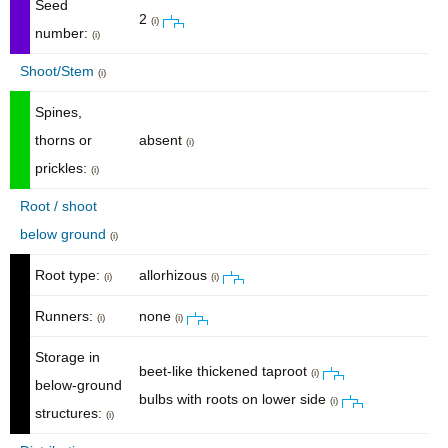
Seed
2
(i)
number:
(i)
Shoot/Stem
(i)
Spines,
thorns or
absent
(i)
prickles:
(i)
Root / shoot
below ground
(i)
Root type:
allorhizous
(i)
(i)
Runners:
none
(i)
(i)
Storage in
beet-like thickened taproot
(i)
below-ground
bulbs with roots on lower side
(i)
structures:
(i)