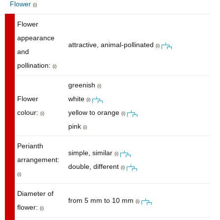
Flower
(i)
Flower
appearance
attractive, animal-pollinated
(i)
and
pollination:
(i)
greenish
(i)
Flower
white
(i)
colour:
yellow to orange
(i)
(i)
pink
(i)
Perianth
simple, similar
(i)
arrangement:
double, different
(i)
(i)
Diameter of
from 5 mm to 10 mm
(i)
flower:
(i)