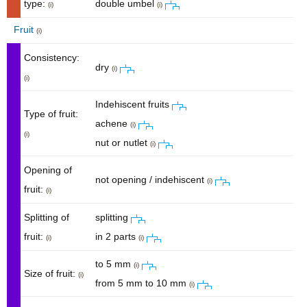
type:
double umbel
(i)
(i)
Fruit
(i)
Consistency:
dry
(i)
(i)
Indehiscent fruits
Type of fruit:
achene
(i)
(i)
nut or nutlet
(i)
Opening of
not opening / indehiscent
(i)
fruit:
(i)
Splitting of
splitting
fruit:
in 2 parts
(i)
(i)
to 5 mm
(i)
Size of fruit:
(i)
from 5 mm to 10 mm
(i)