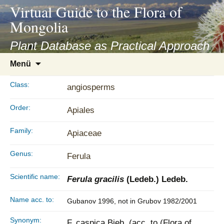
asyatv.net
Virtual Guide to the Flora of
asyatv.net
Mongolia
pdf
kitap
Plant Database as Practical Approach
indir
Zum
Menü
toplist
Inhalt
ekle
springen
Class:
angiosperms
guncel
blog
Order:
Apiales
Family:
Apiaceae
Genus:
Ferula
Scientific name:
Ferula gracilis
(Ledeb.) Ledeb.
Name acc. to:
Gubanov 1996, not in Grubov 1982/2001
Synonym:
F. caspica Bieb. (acc. to (Flora of