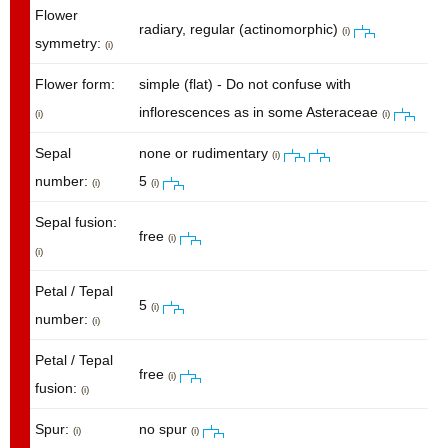
Flower
radiary, regular (actinomorphic)
(i)
symmetry:
(i)
Flower form:
simple (flat) - Do not confuse with
inflorescences as in some Asteraceae
(i)
(i)
Sepal
none or rudimentary
(i)
number:
5
(i)
(i)
Sepal fusion:
free
(i)
(i)
Petal / Tepal
5
(i)
number:
(i)
Petal / Tepal
free
(i)
fusion:
(i)
Spur:
no spur
(i)
(i)