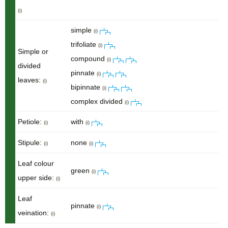
(i)
simple
(i)
trifoliate
(i)
Simple or
compound
(i)
divided
pinnate
(i)
leaves:
(i)
bipinnate
(i)
complex divided
(i)
Petiole:
with
(i)
(i)
Stipule:
none
(i)
(i)
Leaf colour
green
(i)
upper side:
(i)
Leaf
pinnate
(i)
veination:
(i)