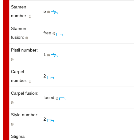
Stamen
5
(i)
number:
(i)
Stamen
free
(i)
fusion:
(i)
Pistil number:
1
(i)
(i)
Carpel
2
number:
(i)
Carpel fusion:
fused
(i)
(i)
Style number:
2
(i)
Stigma