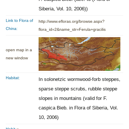
Siberia, Vol. 10, 2006))
Link to Flora of
http://www.efloras.org/browse.aspx?
China:
flora_id=2&name_str=Ferula+gracilis
open map in a
new window
Habitat:
In solonetzic wormwood-forb steppes,
sparse steppe scrubs, rubble steppe
slopes in mountains (valid for F.
caspica Bieb. in Flora of Siberia, Vol.
10, 2006)