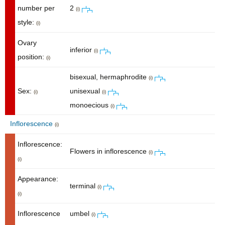
number per
2
(i)
style:
(i)
Ovary
inferior
(i)
position:
(i)
bisexual, hermaphrodite
(i)
Sex:
unisexual
(i)
(i)
monoecious
(i)
Inflorescence
(i)
Inflorescence:
Flowers in inflorescence
(i)
(i)
Appearance:
terminal
(i)
(i)
Inflorescence
umbel
(i)