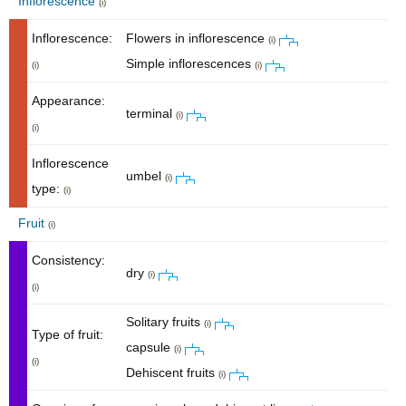
Inflorescence
(i)
Inflorescence:
Flowers in inflorescence
(i)
Simple inflorescences
(i)
(i)
Appearance:
terminal
(i)
(i)
Inflorescence
umbel
(i)
type:
(i)
Fruit
(i)
Consistency:
dry
(i)
(i)
Solitary fruits
(i)
Type of fruit:
capsule
(i)
(i)
Dehiscent fruits
(i)