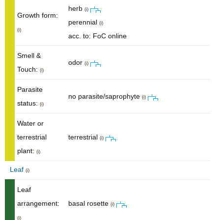
herb
(i)
Growth form:
perennial
(i)
(i)
acc. to: FoC online
Smell &
odor
(i)
Touch:
(i)
Parasite
no parasite/saprophyte
(i)
status:
(i)
Water or
terrestrial
terrestrial
(i)
plant:
(i)
Leaf
(i)
Leaf
arrangement:
basal rosette
(i)
(i)