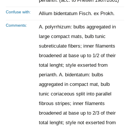
perianth. (acc. to Friesen 1987/2001)
Confuse with:
Allium bidentatum Fisch. ex Prokh.
Comments:
A. polyrrhizum: bulbs aggregated in
large compact mats, bulb tunic
subreticulate fibers; inner filaments
broadened at base up to 1/2 of their
total lenght; style exserted from
perianth. A. bidentatum: bulbs
aggregated in compact mat, bulb
tunic coriaceous split into parallel
fibrous stripes; inner filaments
broadened at base up to 2/3 of their
total lenght; style not exserted from