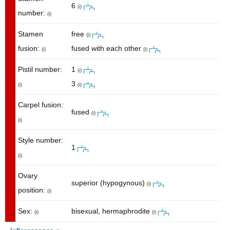
6
(i)
number:
(i)
Stamen
free
(i)
fusion:
fused with each other
(i)
(i)
Pistil number:
1
(i)
3
(i)
(i)
Carpel fusion:
fused
(i)
(i)
Style number:
1
(i)
Ovary
superior (hypogynous)
(i)
position:
(i)
Sex:
bisexual, hermaphrodite
(i)
(i)