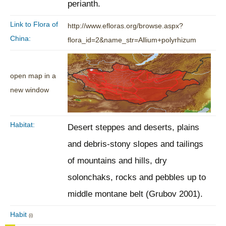
perianth.
Link to Flora of
http://www.efloras.org/browse.aspx?
China:
flora_id=2&name_str=Allium+polyrhizum
open map in a
new window
Habitat:
Desert steppes and deserts, plains
and debris-stony slopes and tailings
of mountains and hills, dry
solonchaks, rocks and pebbles up to
middle montane belt (Grubov 2001).
Habit
(i)