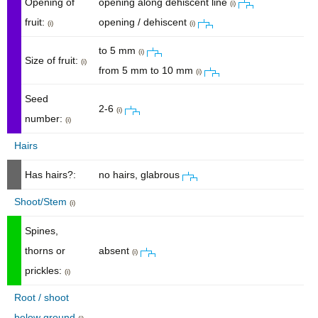
Opening of
opening along dehiscent line
(i)
fruit:
opening / dehiscent
(i)
(i)
to 5 mm
(i)
Size of fruit:
(i)
from 5 mm to 10 mm
(i)
Seed
2-6
(i)
number:
(i)
Hairs
Has hairs?:
no hairs, glabrous
Shoot/Stem
(i)
Spines,
thorns or
absent
(i)
prickles:
(i)
Root / shoot
below ground