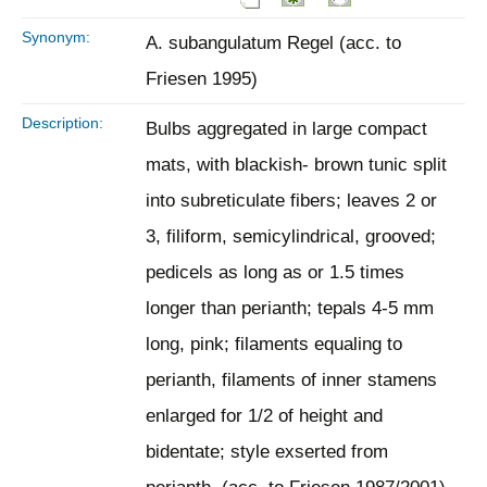
Synonym:
A. subangulatum Regel (acc. to
Friesen 1995)
Description:
Bulbs aggregated in large compact
mats, with blackish- brown tunic split
into subreticulate fibers; leaves 2 or
3, filiform, semicylindrical, grooved;
pedicels as long as or 1.5 times
longer than perianth; tepals 4-5 mm
long, pink; filaments equaling to
perianth, filaments of inner stamens
enlarged for 1/2 of height and
bidentate; style exserted from