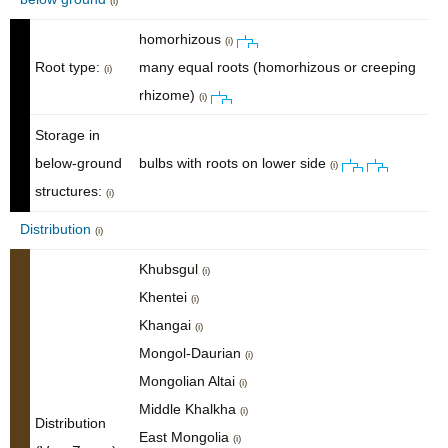
(i)
homorhizous
(i)
Root type:
many equal roots (homorhizous or creeping
(i)
rhizome)
(i)
Storage in
below-ground
bulbs with roots on lower side
(i)
structures:
(i)
Distribution
(i)
Khubsgul
(i)
Khentei
(i)
Khangai
(i)
Mongol-Daurian
(i)
Mongolian Altai
(i)
Middle Khalkha
(i)
Distribution
East Mongolia
(i)