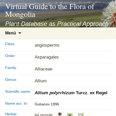
asyatv.net
Virtual Guide to the Flora of
asyatv.net
Mongolia
pdf
kitap
Plant Database as Practical Approach
indir
Zum
Menü
toplist
Inhalt
ekle
springen
Class:
angiosperms
guncel
blog
Order:
Asparagales
Family:
Alliaceae
Genus:
Allium
Scientific name:
Allium polyrrhizum
Turcz. ex Regel
Name acc. to:
Gubanov 1996
Herbar:
list records