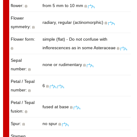
flower:
from 5 mm to 10 mm
(i)
(i)
Flower
radiary, regular (actinomorphic)
(i)
symmetry:
(i)
Flower form:
simple (flat) - Do not confuse with
inflorescences as in some Asteraceae
(i)
(i)
Sepal
none or rudimentary
(i)
number:
(i)
Petal / Tepal
6
(i)
number:
(i)
Petal / Tepal
fused at base
(i)
fusion:
(i)
Spur:
no spur
(i)
(i)
Stamen