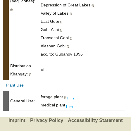
(Veg. Zones):
Depression of Great Lakes
(i)
(i)
Valley of Lakes
(i)
East Gobi
(i)
Gobi-Altai
(i)
Transaltai Gobi
(i)
Alashan Gobi
(i)
acc. to: Gubanov 1996
Distribution
VI
Khangay:
(i)
Plant Use
forage plant
(i)
General Use:
medical plant
Imprint
Privacy Policy
Accessibility Statement