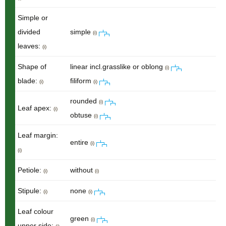
Simple or
divided
simple
(i)
leaves:
(i)
Shape of
linear incl.grasslike or oblong
(i)
blade:
filiform
(i)
(i)
rounded
(i)
Leaf apex:
(i)
obtuse
(i)
Leaf margin:
entire
(i)
(i)
Petiole:
without
(i)
(i)
Stipule:
none
(i)
(i)
Leaf colour
green
(i)
upper side: