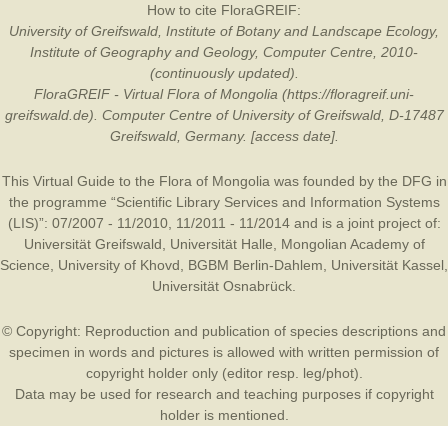
How to cite FloraGREIF:
University of Greifswald, Institute of Botany and Landscape Ecology,
Institute of Geography and Geology, Computer Centre, 2010-
(continuously updated).
FloraGREIF - Virtual Flora of Mongolia (https://floragreif.uni-
greifswald.de). Computer Centre of University of Greifswald, D-17487
Greifswald, Germany. [access date].
This Virtual Guide to the Flora of Mongolia was founded by the
DFG
in
the programme “Scientific Library Services and Information Systems
(LIS)”: 07/2007 - 11/2010, 11/2011 - 11/2014 and is a joint project of:
Universität Greifswald
,
Universität Halle
,
Mongolian Academy of
Science
,
University of Khovd
,
BGBM Berlin-Dahlem
,
Universität Kassel
,
Universität Osnabrück
.
© Copyright: Reproduction and publication of species descriptions and
specimen in words and pictures is allowed with written permission of
copyright holder only (editor resp. leg/phot).
Data may be used for research and teaching purposes if copyright
holder is mentioned.