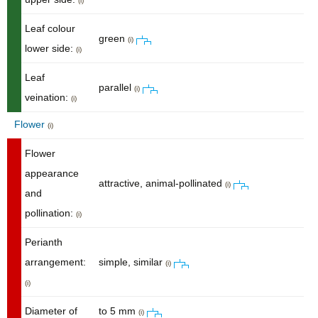
(i)
Leaf colour
green
(i)
lower side:
(i)
Leaf
parallel
(i)
veination:
(i)
Flower
(i)
Flower
appearance
attractive, animal-pollinated
(i)
and
pollination:
(i)
Perianth
arrangement:
simple, similar
(i)
(i)
Diameter of
to 5 mm
(i)