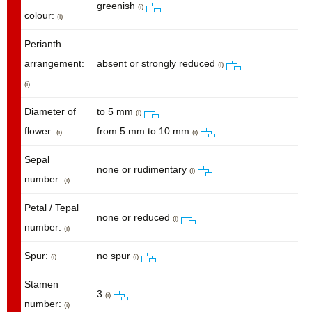
greenish
(i)
colour:
(i)
Perianth
arrangement:
absent or strongly reduced
(i)
(i)
Diameter of
to 5 mm
(i)
flower:
from 5 mm to 10 mm
(i)
(i)
Sepal
none or rudimentary
(i)
number:
(i)
Petal / Tepal
none or reduced
(i)
number:
(i)
Spur:
no spur
(i)
(i)
Stamen
3
(i)
number:
(i)