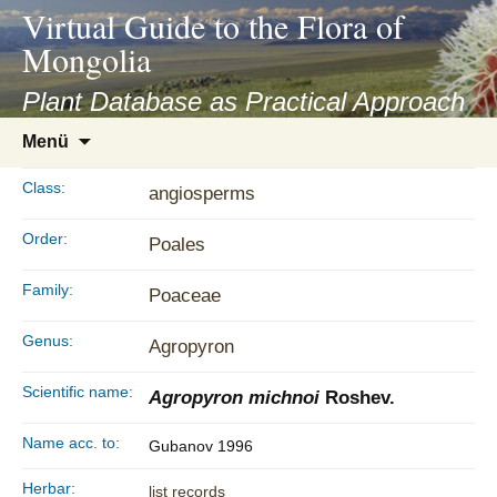
asyatv.net
Virtual Guide to the Flora of
asyatv.net
Mongolia
pdf
kitap
Plant Database as Practical Approach
indir
Zum
Menü
toplist
Inhalt
ekle
springen
Class:
angiosperms
guncel
blog
Order:
Poales
Family:
Poaceae
Genus:
Agropyron
Scientific name:
Agropyron michnoi
Roshev.
Name acc. to:
Gubanov 1996
Herbar:
list records