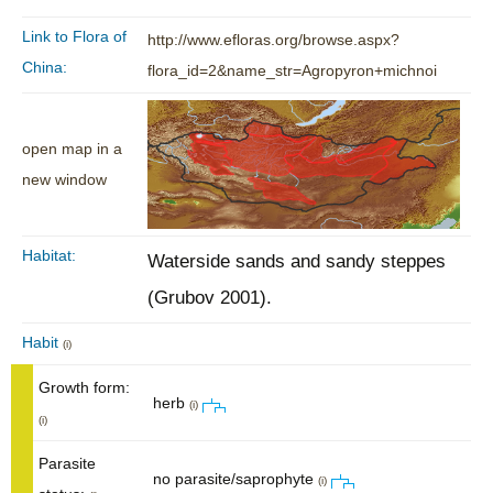
Link to Flora of
http://www.efloras.org/browse.aspx?
China:
flora_id=2&name_str=Agropyron+michnoi
open map in a
new window
Habitat:
Waterside sands and sandy steppes
(Grubov 2001).
Habit
(i)
Growth form:
herb
(i)
(i)
Parasite
no parasite/saprophyte
(i)