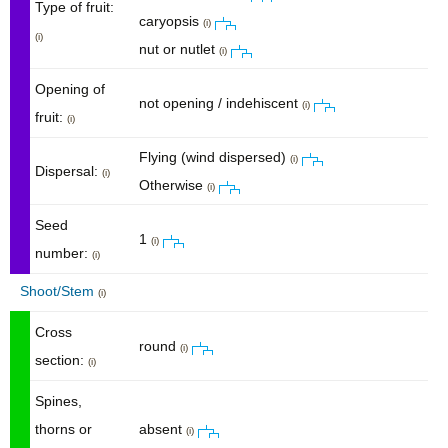
Type of fruit:
caryopsis
(i)
(i)
nut or nutlet
(i)
Opening of
not opening / indehiscent
(i)
fruit:
(i)
Flying (wind dispersed)
(i)
Dispersal:
(i)
Otherwise
(i)
Seed
1
(i)
number:
(i)
Shoot/Stem
(i)
Cross
round
(i)
section:
(i)
Spines,
thorns or
absent
(i)