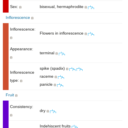
Sex:
bisexual, hermaphrodite
(i)
(i)
Inflorescence
(i)
Inflorescence:
Flowers in inflorescence
(i)
(i)
Appearance:
terminal
(i)
(i)
spike (spadix)
(i)
Inflorescence
raceme
(i)
type:
(i)
panicle
(i)
Fruit
(i)
Consistency:
dry
(i)
(i)
Indehiscent fruits