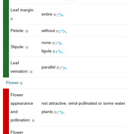
Leaf margin:
entire
(i)
(i)
Petiole:
without
(i)
(i)
none
(i)
Stipule:
(i)
ligula
(i)
Leaf
parallel
(i)
veination:
(i)
Flower
(i)
Flower
appearance
not attractive, wind-pollinated or some water
and
plants
(i)
pollination:
(i)
Flower