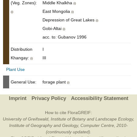
(Veg. Zones):
Middle Khalkha
(i)
East Mongolia
(i)
(i)
Depression of Great Lakes
(i)
Gobi-Altai
(i)
acc. to: Gubanov 1996
Distribution
I
Khangay:
III
(i)
Plant Use
General Use:
forage plant
(i)
Imprint
Privacy Policy
Accessibility Statement
How to cite FloraGREIF:
University of Greifswald, Institute of Botany and Landscape Ecology,
Institute of Geography and Geology, Computer Centre, 2010-
(continuously updated).