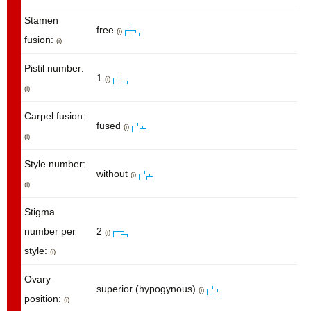
Stamen
free
(i)
fusion:
(i)
Pistil number:
1
(i)
(i)
Carpel fusion:
fused
(i)
(i)
Style number:
without
(i)
(i)
Stigma
number per
2
(i)
style:
(i)
Ovary
superior (hypogynous)
(i)
position:
(i)