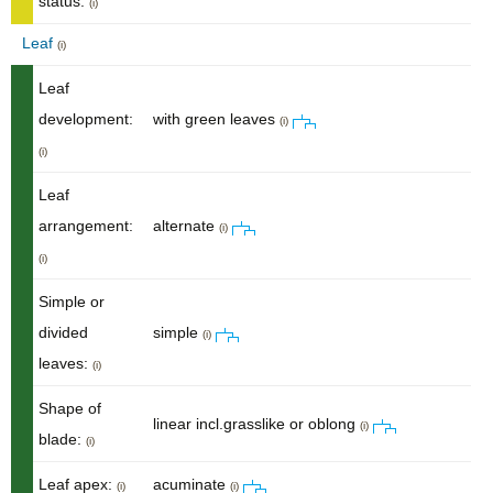
status:
(i)
Leaf
(i)
Leaf
development:
with green leaves
(i)
(i)
Leaf
arrangement:
alternate
(i)
(i)
Simple or
divided
simple
(i)
leaves:
(i)
Shape of
linear incl.grasslike or oblong
(i)
blade:
(i)
Leaf apex:
acuminate
(i)
(i)