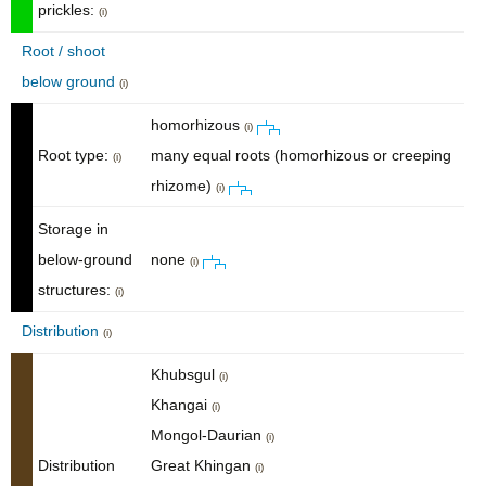
prickles:
(i)
Root / shoot
below ground
(i)
homorhizous
(i)
Root type:
many equal roots (homorhizous or creeping
(i)
rhizome)
(i)
Storage in
below-ground
none
(i)
structures:
(i)
Distribution
(i)
Khubsgul
(i)
Khangai
(i)
Mongol-Daurian
(i)
Distribution
Great Khingan
(i)