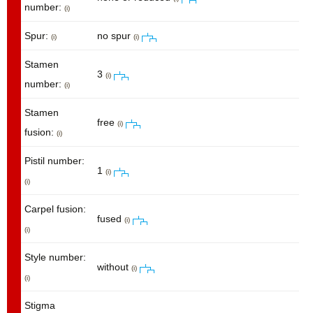
number:
(i)
Spur:
no spur
(i)
(i)
Stamen
3
(i)
number:
(i)
Stamen
free
(i)
fusion:
(i)
Pistil number:
1
(i)
(i)
Carpel fusion:
fused
(i)
(i)
Style number:
without
(i)
(i)
Stigma