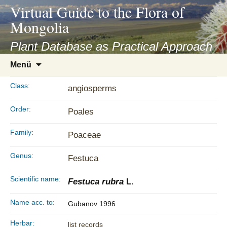
asyatv.net
Virtual Guide to the Flora of
asyatv.net
Mongolia
pdf
kitap
Plant Database as Practical Approach
indir
Zum
Menü
toplist
Inhalt
ekle
springen
Class:
angiosperms
guncel
blog
Order:
Poales
Family:
Poaceae
Genus:
Festuca
Scientific name:
Festuca rubra
L.
Name acc. to:
Gubanov 1996
Herbar:
list records