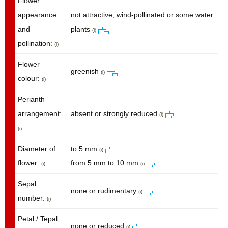
Flower
appearance
not attractive, wind-pollinated or some water
and
plants
(i)
pollination:
(i)
Flower
greenish
(i)
colour:
(i)
Perianth
arrangement:
absent or strongly reduced
(i)
(i)
Diameter of
to 5 mm
(i)
flower:
from 5 mm to 10 mm
(i)
(i)
Sepal
none or rudimentary
(i)
number:
(i)
Petal / Tepal
none or reduced
(i)