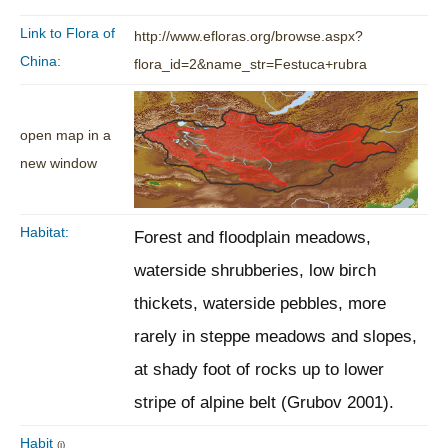
Link to Flora of
http://www.efloras.org/browse.aspx?
China:
flora_id=2&name_str=Festuca+rubra
open map in a
new window
Habitat:
Forest and floodplain meadows,
waterside shrubberies, low birch
thickets, waterside pebbles, more
rarely in steppe meadows and slopes,
at shady foot of rocks up to lower
stripe of alpine belt (Grubov 2001).
Habit
(i)