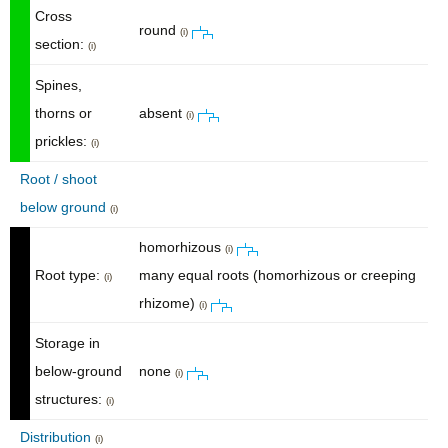
Cross
round
(i)
section:
(i)
Spines,
thorns or
absent
(i)
prickles:
(i)
Root / shoot
below ground
(i)
homorhizous
(i)
Root type:
many equal roots (homorhizous or creeping
(i)
rhizome)
(i)
Storage in
below-ground
none
(i)
structures:
(i)
Distribution
(i)