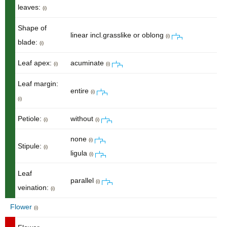
leaves:
(i)
Shape of
linear incl.grasslike or oblong
(i)
blade:
(i)
Leaf apex:
acuminate
(i)
(i)
Leaf margin:
entire
(i)
(i)
Petiole:
without
(i)
(i)
none
(i)
Stipule:
(i)
ligula
(i)
Leaf
parallel
(i)
veination:
(i)
Flower
(i)