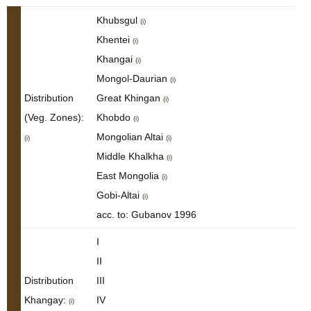
Khubsgul
(i)
Khentei
(i)
Khangai
(i)
Mongol-Daurian
(i)
Distribution
Great Khingan
(i)
(Veg. Zones):
Khobdo
(i)
Mongolian Altai
(i)
(i)
Middle Khalkha
(i)
East Mongolia
(i)
Gobi-Altai
(i)
acc. to: Gubanov 1996
I
II
Distribution
III
Khangay:
IV
(i)