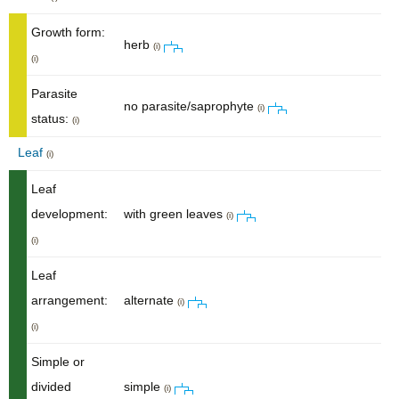
Growth form:
herb
(i)
(i)
Parasite
no parasite/saprophyte
(i)
status:
(i)
Leaf
(i)
Leaf
development:
with green leaves
(i)
(i)
Leaf
arrangement:
alternate
(i)
(i)
Simple or
divided
simple
(i)