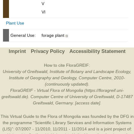
V
VI
Plant Use
General Use:
forage plant
(i)
Imprint
Privacy Policy
Accessibility Statement
How to cite FloraGREIF:
University of Greifswald, Institute of Botany and Landscape Ecology,
Institute of Geography and Geology, Computer Centre, 2010-
(continuously updated).
FloraGREIF - Virtual Flora of Mongolia (https://floragreif.uni-
greifswald.de). Computer Centre of University of Greifswald, D-17487
Greifswald, Germany. [access date].
This Virtual Guide to the Flora of Mongolia was founded by the
DFG
in
the programme “Scientific Library Services and Information Systems
(LIS)”: 07/2007 - 11/2010, 11/2011 - 11/2014 and is a joint project of: