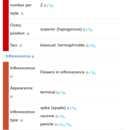
number per
2
(i)
style:
(i)
Ovary
superior (hypogynous)
(i)
position:
(i)
Sex:
bisexual, hermaphrodite
(i)
(i)
Inflorescence
(i)
Inflorescence:
Flowers in inflorescence
(i)
(i)
Appearance:
terminal
(i)
(i)
spike (spadix)
(i)
Inflorescence
raceme
(i)
type:
(i)
panicle
(i)