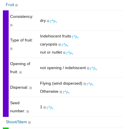
Fruit
(i)
Consistency:
dry
(i)
(i)
Indehiscent fruits
Type of fruit:
caryopsis
(i)
(i)
nut or nutlet
(i)
Opening of
not opening / indehiscent
(i)
fruit:
(i)
Flying (wind dispersed)
(i)
Dispersal:
(i)
Otherwise
(i)
Seed
1
(i)
number:
(i)
Shoot/Stem
(i)