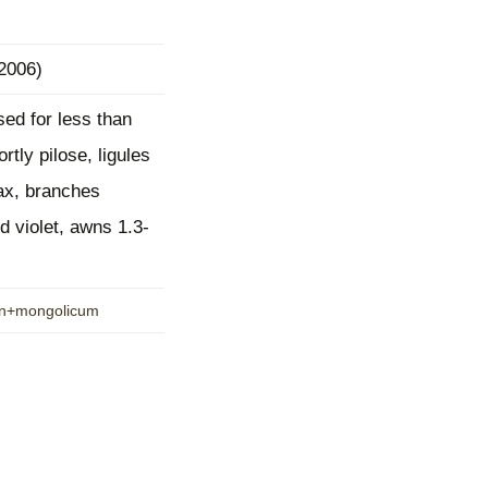
mination
 2006)
ed for less than
rtly pilose, ligules
lax, branches
d violet, awns 1.3-
hon+mongolicum