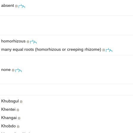
absent
(i)
homorhizous
(i)
many equal roots (homorhizous or creeping rhizome)
(i)
none
(i)
Khubsgul
(i)
Khentei
(i)
Khangai
(i)
Khobdo
(i)