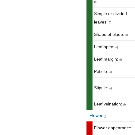
(i)
Simple or divided
leaves:
(i)
Shape of blade:
(i)
Leaf apex:
(i)
Leaf margin:
(i)
Petiole:
(i)
Stipule:
(i)
Leaf veination:
(i)
Flower
(i)
Flower appearance