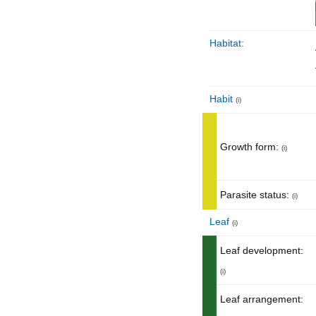
Habitat:
Habit
(i)
Growth form:
(i)
Parasite status:
(i)
Leaf
(i)
Leaf development:
(i)
Leaf arrangement: