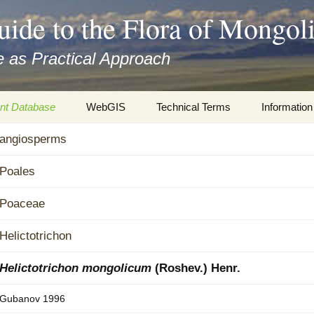
uide to the Flora of Mongol
 as Practical Approach
nt Database
WebGIS
Technical Terms
Information
xa
angiosperms
Botany
Travelogs
cords and
Keys for easy access
Presentati
Poales
Geography
Virtual Her
Poaceae
 to the Flora
Informatics
Literature
Helictotrichon
Misc.
Plant Imag
Helictotrichon mongolicum
(Roshev.) Henr.
Plant Syst
Gubanov 1996
Informatio