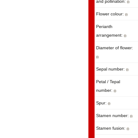
and pollination:
(i)
Flower colour:
(i)
Perianth
arrangement:
(i)
Diameter of flower:
(i)
Sepal number:
(i)
Petal / Tepal
number:
(i)
Spur:
(i)
Stamen number:
(i)
Stamen fusion:
(i)