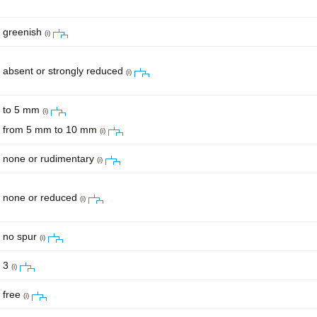
greenish
(i)
absent or strongly reduced
(i)
to 5 mm
(i)
from 5 mm to 10 mm
(i)
none or rudimentary
(i)
none or reduced
(i)
no spur
(i)
3
(i)
free
(i)