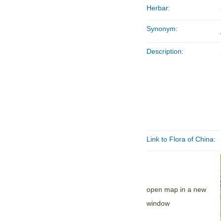
Herbar:
Synonym:
Description:
Link to Flora of China:
open map in a new
window