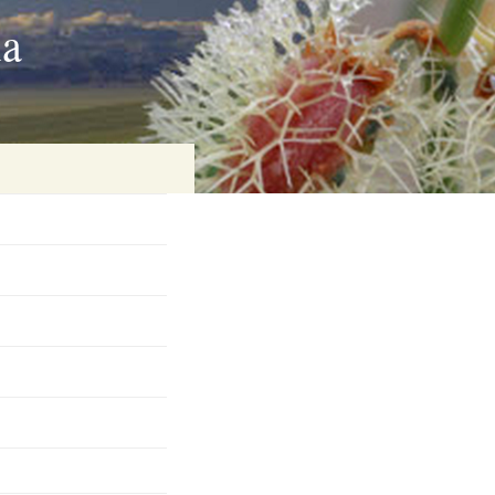
ia
on
baria
es Online
ematics
n Systems