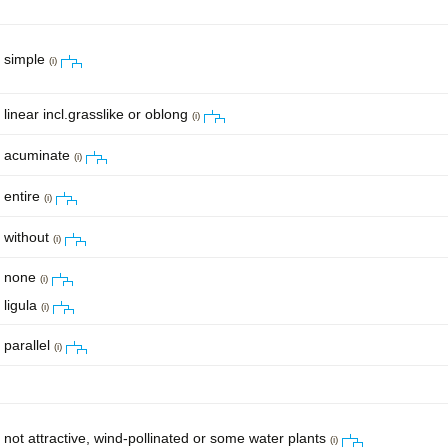
simple
(i)
linear incl.grasslike or oblong
(i)
acuminate
(i)
entire
(i)
without
(i)
none
(i)
ligula
(i)
parallel
(i)
not attractive, wind-pollinated or some water plants
(i)