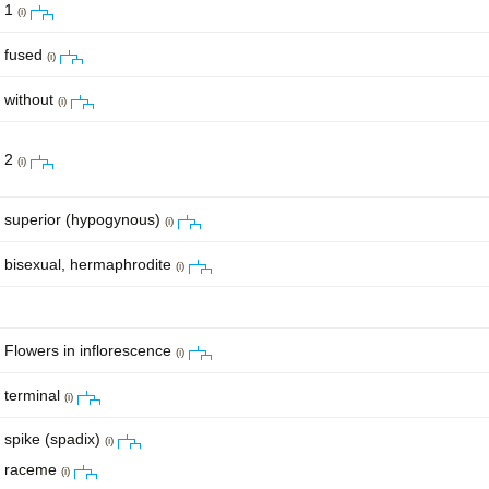
1
(i)
fused
(i)
without
(i)
2
(i)
superior (hypogynous)
(i)
bisexual, hermaphrodite
(i)
Flowers in inflorescence
(i)
terminal
(i)
spike (spadix)
(i)
raceme
(i)