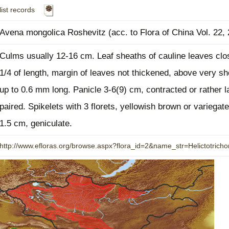
list records
Plant Deter
Online
Avena mongolica Roshevitz (acc. to Flora of China Vol. 22,
Culms usually 12-16 cm. Leaf sheaths of cauline leaves clos
1/4 of length, margin of leaves not thickened, above very sho
up to 0.6 mm long. Panicle 3-6(9) cm, contracted or rather 
paired. Spikelets with 3 florets, yellowish brown or variegate
1.5 cm, geniculate.
http://www.efloras.org/browse.aspx?flora_id=2&name_str=Helictotric