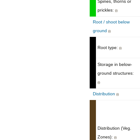
Spines, thorns or
prickles:
(i)
Root / shoot below
ground
(i)
Root type:
(i)
Storage in below-
ground structures:
(i)
Distribution
(i)
Distribution (Veg.
Zones):
(i)