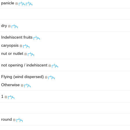
panicle
(i)
dry
(i)
Indehiscent fruits
caryopsis
(i)
nut or nutlet
(i)
not opening / indehiscent
(i)
Flying (wind dispersed)
(i)
Otherwise
(i)
1
(i)
round
(i)