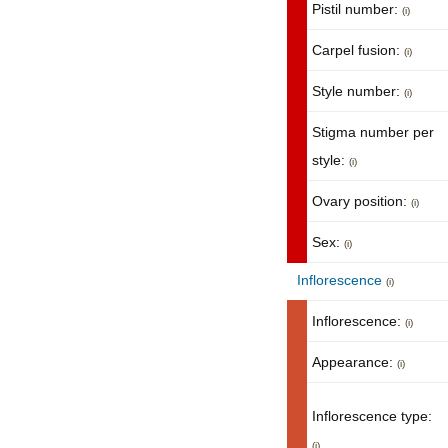
Pistil number:
(i)
Carpel fusion:
(i)
Style number:
(i)
Stigma number per
style:
(i)
Ovary position:
(i)
Sex:
(i)
Inflorescence
(i)
Inflorescence:
(i)
Appearance:
(i)
Inflorescence type:
(i)