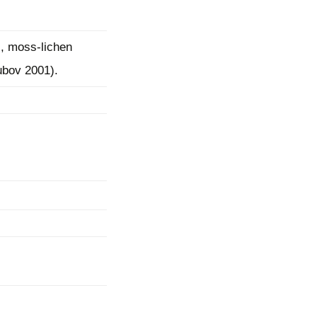
, moss-lichen
ubov 2001).