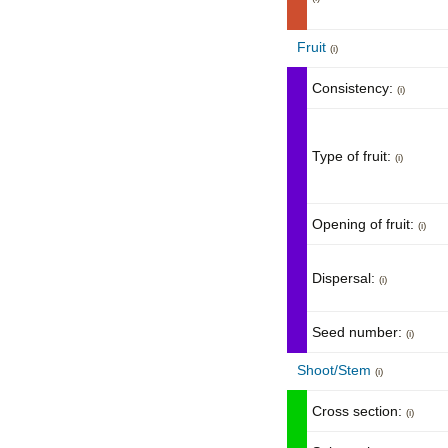
Fruit
(i)
Consistency:
(i)
Type of fruit:
(i)
Opening of fruit:
(i)
Dispersal:
(i)
Seed number:
(i)
Shoot/Stem
(i)
Cross section:
(i)