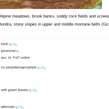
Alpine meadows, brook banks, soddy rock fields and screes
tundra, stony slopes in upper and middle montane belts (Gr
herb
(i)
perennial
(i)
acc. to: FoC online
no parasite/saprophyte
(i)
with green leaves
(i)
alternate
(i)