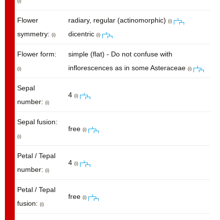
(i)
Flower
radiary, regular (actinomorphic)
(i)
symmetry:
dicentric
(i)
(i)
Flower form:
simple (flat) - Do not confuse with
inflorescences as in some Asteraceae
(i)
(i)
Sepal
4
(i)
number:
(i)
Sepal fusion:
free
(i)
(i)
Petal / Tepal
4
(i)
number:
(i)
Petal / Tepal
free
(i)
fusion:
(i)