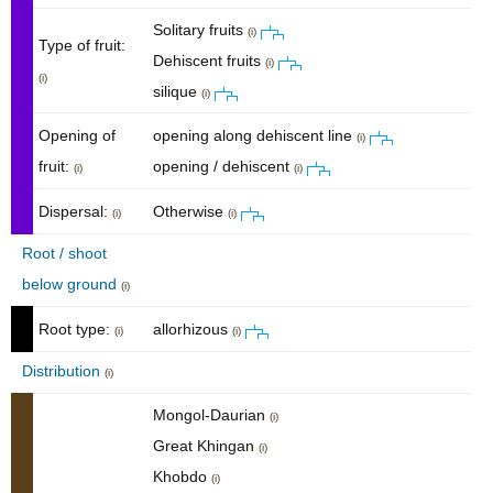
Solitary fruits
(i)
Type of fruit:
Dehiscent fruits
(i)
(i)
silique
(i)
Opening of
opening along dehiscent line
(i)
fruit:
opening / dehiscent
(i)
(i)
Dispersal:
Otherwise
(i)
(i)
Root / shoot
below ground
(i)
Root type:
allorhizous
(i)
(i)
Distribution
(i)
Mongol-Daurian
(i)
Great Khingan
(i)
Khobdo
(i)