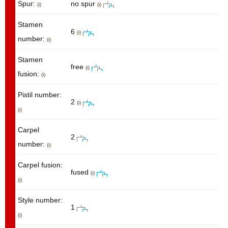
Spur:
no spur
(i)
(i)
Stamen
6
(i)
number:
(i)
Stamen
free
(i)
fusion:
(i)
Pistil number:
2
(i)
(i)
Carpel
2
number:
(i)
Carpel fusion:
fused
(i)
(i)
Style number:
1
(i)