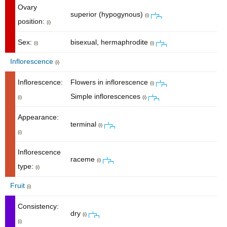
Ovary
superior (hypogynous)
(i)
position:
(i)
Sex:
bisexual, hermaphrodite
(i)
(i)
Inflorescence
(i)
Inflorescence:
Flowers in inflorescence
(i)
Simple inflorescences
(i)
(i)
Appearance:
terminal
(i)
(i)
Inflorescence
raceme
(i)
type:
(i)
Fruit
(i)
Consistency:
dry
(i)
(i)