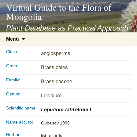
asyatv.net
Virtual Guide to the Flora of
asyatv.net
Mongolia
pdf
kitap
Plant Database as Practical Approach
indir
Zum
Menü
toplist
Inhalt
ekle
springen
Class:
angiosperms
guncel
blog
Order:
Brassicales
Family:
Brassicaceae
Genus:
Lepidium
Scientific name:
Lepidium latifolium
L.
Name acc. to:
Gubanov 1996
Herbar:
list records