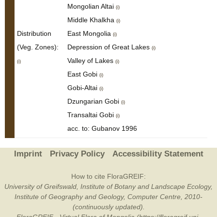
Mongolian Altai
(i)
Middle Khalkha
(i)
Distribution
East Mongolia
(i)
(Veg. Zones):
Depression of Great Lakes
(i)
Valley of Lakes
(i)
(i)
East Gobi
(i)
Gobi-Altai
(i)
Dzungarian Gobi
(i)
Transaltai Gobi
(i)
acc. to: Gubanov 1996
Imprint
Privacy Policy
Accessibility Statement
How to cite FloraGREIF:
University of Greifswald, Institute of Botany and Landscape Ecology,
Institute of Geography and Geology, Computer Centre, 2010-
(continuously updated).