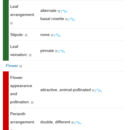
Leaf
alternate
(i)
arrangement:
basal rosette
(i)
(i)
Stipule:
none
(i)
(i)
Leaf
pinnate
(i)
veination:
(i)
Flower
(i)
Flower
appearance
attractive, animal-pollinated
(i)
and
pollination:
(i)
Perianth
arrangement:
double, different
(i)