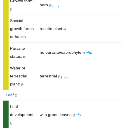
Growth form:
herb
(i)
(i)
Special
growth forms
rosette plant
(i)
or habits:
Parasite
no parasite/saprophyte
(i)
status:
(i)
Water or
terrestrial
terrestrial
(i)
plant:
(i)
Leaf
(i)
Leaf
development:
with green leaves
(i)
(i)