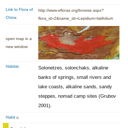
Link to Flora of
http://www.efloras.org/browse.aspx?
China:
flora_id=2&name_str=Lepidium+latifolium
open map in a
new window
Habitat:
Solonetzes, solonchaks, alkaline
banks of springs, small rivers and
lake coasts, alkaline sands, sandy
steppes, nomad camp sites (Grubov
2001).
Habit
(i)