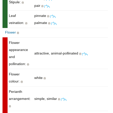
Stipule:
(i)
pair
(i)
Leaf
pinnate
(i)
veination:
palmate
(i)
(i)
Flower
(i)
Flower
appearance
attractive, animal-pollinated
(i)
and
pollination:
(i)
Flower
white
(i)
colour:
(i)
Perianth
arrangement:
simple, similar
(i)
(i)