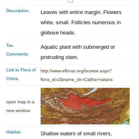
Description:
Leaves with entire margin. Flowers
white, small. Follicles numerous in
globose heads.
Tax.
Aquatic plant with submerged or
Comments:
protruding stem.
Link to Flora of
http://www.efloras.org/browse.aspx?
China:
flora_id=2&name_str=Caltha+natans
open map in a
new window
Habitat:
Shallow waters of small rivers,