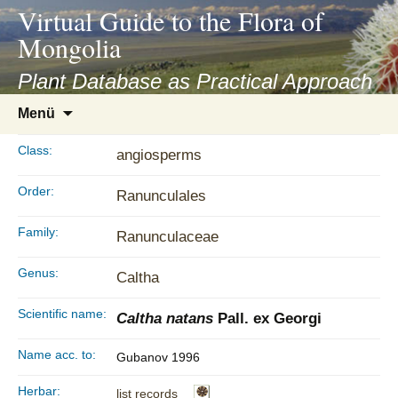
asyatv.net
Virtual Guide to the Flora of
asyatv.net
Mongolia
pdf
kitap
Plant Database as Practical Approach
indir
Zum
Menü
toplist
Inhalt
ekle
springen
Class:
angiosperms
guncel
blog
Order:
Ranunculales
Family:
Ranunculaceae
Genus:
Caltha
Scientific name:
Caltha natans
Pall. ex Georgi
Name acc. to:
Gubanov 1996
Herbar:
list records