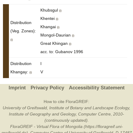
Khubsgul
(i)
Khentei
(i)
Distribution
Khangai
(i)
(Veg. Zones):
Mongol-Daurian
(i)
(i)
Great Khingan
(i)
acc. to: Gubanov 1996
Distribution
I
Khangay:
V
(i)
Imprint
Privacy Policy
Accessibility Statement
How to cite FloraGREIF:
University of Greifswald, Institute of Botany and Landscape Ecology,
Institute of Geography and Geology, Computer Centre, 2010-
(continuously updated).
FloraGREIF - Virtual Flora of Mongolia (https://floragreif.uni-
greifswald.de). Computer Centre of University of Greifswald, D-17487