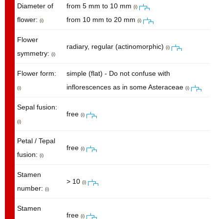
Diameter of
from 5 mm to 10 mm
(i)
flower:
from 10 mm to 20 mm
(i)
(i)
Flower
radiary, regular (actinomorphic)
(i)
symmetry:
(i)
Flower form:
simple (flat) - Do not confuse with
inflorescences as in some Asteraceae
(i)
(i)
Sepal fusion:
free
(i)
(i)
Petal / Tepal
free
(i)
fusion:
(i)
Stamen
> 10
(i)
number:
(i)
Stamen
free
(i)