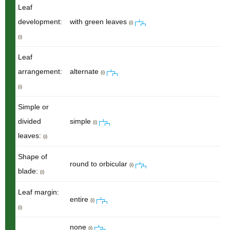
Leaf
development:
with green leaves
(i)
(i)
Leaf
arrangement:
alternate
(i)
(i)
Simple or
divided
simple
(i)
leaves:
(i)
Shape of
round to orbicular
(i)
blade:
(i)
Leaf margin:
entire
(i)
(i)
none
(i)