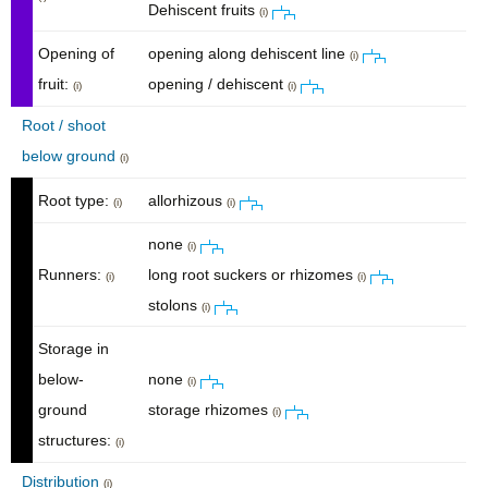
Dehiscent fruits
(i)
Opening of
opening along dehiscent line
(i)
fruit:
opening / dehiscent
(i)
(i)
Root / shoot
below ground
(i)
Root type:
allorhizous
(i)
(i)
none
(i)
Runners:
long root suckers or rhizomes
(i)
(i)
stolons
(i)
Storage in
below-
none
(i)
ground
storage rhizomes
(i)
structures:
(i)
Distribution
(i)