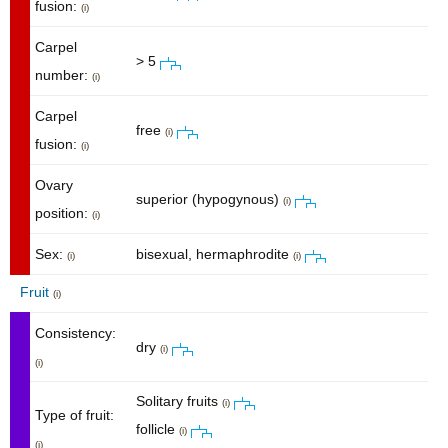
fusion:
(i)
Carpel
> 5
number:
(i)
Carpel
free
(i)
fusion:
(i)
Ovary
superior (hypogynous)
(i)
position:
(i)
Sex:
bisexual, hermaphrodite
(i)
(i)
Fruit
(i)
Consistency:
dry
(i)
(i)
Solitary fruits
(i)
Type of fruit:
follicle
(i)
(i)