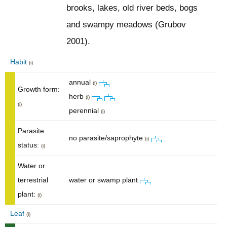
brooks, lakes, old river beds, bogs
and swampy meadows (Grubov
2001).
Habit
(i)
annual
(i)
Growth form:
herb
(i)
(i)
perennial
(i)
Parasite
no parasite/saprophyte
(i)
status:
(i)
Water or
terrestrial
water or swamp plant
plant:
(i)
Leaf
(i)