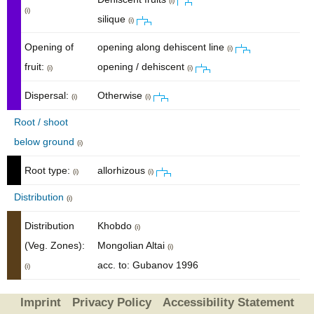
(i)
(i)
silique
(i)
Opening of
opening along dehiscent line
(i)
fruit:
opening / dehiscent
(i)
(i)
Dispersal:
Otherwise
(i)
(i)
Root / shoot
below ground
(i)
Root type:
allorhizous
(i)
(i)
Distribution
(i)
Distribution
Khobdo
(i)
(Veg. Zones):
Mongolian Altai
(i)
acc. to: Gubanov 1996
(i)
Imprint
Privacy Policy
Accessibility Statement