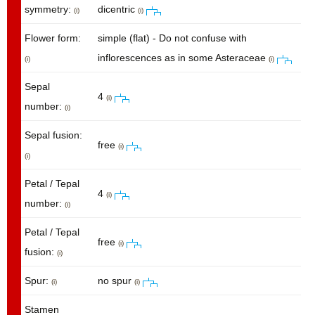
symmetry:
dicentric
(i)
(i)
Flower form:
simple (flat) - Do not confuse with
inflorescences as in some Asteraceae
(i)
(i)
Sepal
4
(i)
number:
(i)
Sepal fusion:
free
(i)
(i)
Petal / Tepal
4
(i)
number:
(i)
Petal / Tepal
free
(i)
fusion:
(i)
Spur:
no spur
(i)
(i)
Stamen