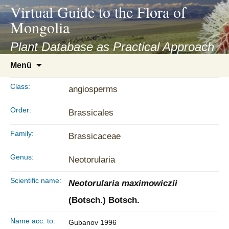
asyatv.net
Virtual Guide to the Flora of
asyatv.net
Mongolia
pdf
kitap
Plant Database as Practical Approach
indir
Zum
Menü
toplist
Inhalt
ekle
springen
Class:
angiosperms
guncel
blog
Order:
Brassicales
Family:
Brassicaceae
Genus:
Neotorularia
Scientific name:
Neotorularia maximowiczii
(Botsch.) Botsch.
Name acc. to:
Gubanov 1996