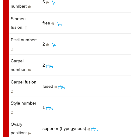
6
(i)
number:
(i)
Stamen
free
(i)
fusion:
(i)
Pistil number:
2
(i)
(i)
Carpel
2
number:
(i)
Carpel fusion:
fused
(i)
(i)
Style number:
1
(i)
Ovary
superior (hypogynous)
(i)
position:
(i)