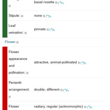
basal rosette
(i)
(i)
Stipule:
none
(i)
(i)
Leaf
pinnate
(i)
veination:
(i)
Flower
(i)
Flower
appearance
attractive, animal-pollinated
(i)
and
pollination:
(i)
Perianth
arrangement:
double, different
(i)
(i)
Flower
radiary, regular (actinomorphic)
(i)