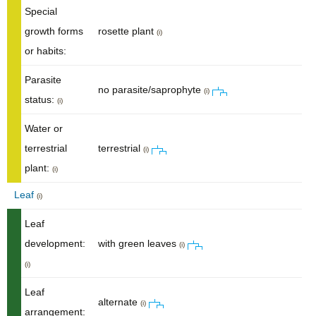
Special
growth forms
rosette plant
(i)
or habits:
Parasite
no parasite/saprophyte
(i)
status:
(i)
Water or
terrestrial
terrestrial
(i)
plant:
(i)
Leaf
(i)
Leaf
development:
with green leaves
(i)
(i)
Leaf
alternate
(i)
arrangement: