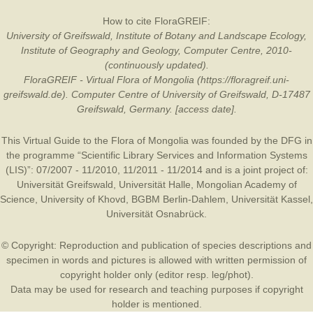
How to cite FloraGREIF:
University of Greifswald, Institute of Botany and Landscape Ecology,
Institute of Geography and Geology, Computer Centre, 2010-
(continuously updated).
FloraGREIF - Virtual Flora of Mongolia (https://floragreif.uni-
greifswald.de). Computer Centre of University of Greifswald, D-17487
Greifswald, Germany. [access date].
This Virtual Guide to the Flora of Mongolia was founded by the
DFG
in
the programme “Scientific Library Services and Information Systems
(LIS)”: 07/2007 - 11/2010, 11/2011 - 11/2014 and is a joint project of:
Universität Greifswald
,
Universität Halle
,
Mongolian Academy of
Science
,
University of Khovd
,
BGBM Berlin-Dahlem
,
Universität Kassel
,
Universität Osnabrück
.
© Copyright: Reproduction and publication of species descriptions and
specimen in words and pictures is allowed with written permission of
copyright holder only (editor resp. leg/phot).
Data may be used for research and teaching purposes if copyright
holder is mentioned.