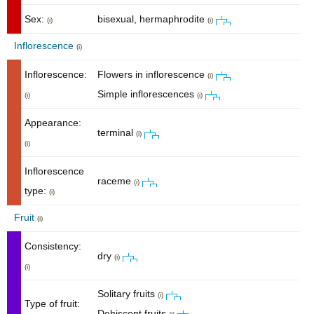
Sex:
bisexual, hermaphrodite
(i)
(i)
Inflorescence
(i)
Inflorescence:
Flowers in inflorescence
(i)
Simple inflorescences
(i)
(i)
Appearance:
terminal
(i)
(i)
Inflorescence
raceme
(i)
type:
(i)
Fruit
(i)
Consistency:
dry
(i)
(i)
Solitary fruits
(i)
Type of fruit:
Dehiscent fruits