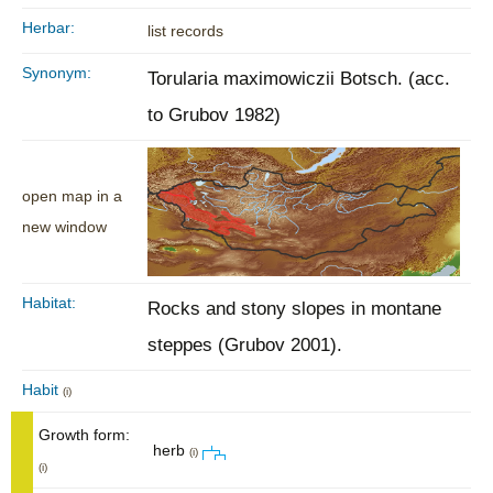
Herbar:
list records
Synonym:
Torularia maximowiczii Botsch. (acc.
to Grubov 1982)
open map in a
new window
Habitat:
Rocks and stony slopes in montane
steppes (Grubov 2001).
Habit
(i)
Growth form:
herb
(i)
(i)