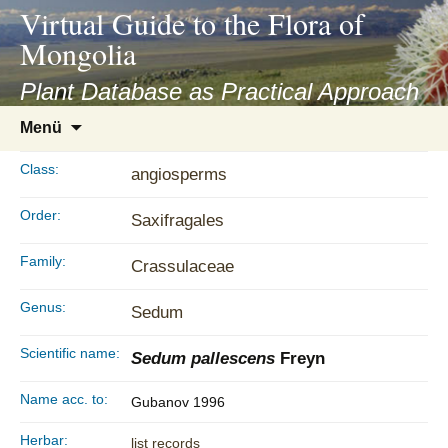
asyatv.net
Virtual Guide to the Flora of
asyatv.net
Mongolia
pdf
kitap
Plant Database as Practical Approach
indir
Zum
Menü
toplist
Inhalt
ekle
springen
Class:
angiosperms
guncel
blog
Order:
Saxifragales
Family:
Crassulaceae
Genus:
Sedum
Scientific name:
Sedum pallescens
Freyn
Name acc. to:
Gubanov 1996
Herbar:
list records