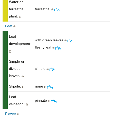
Water or
terrestrial
terrestrial
(i)
plant:
(i)
Leaf
(i)
Leaf
with green leaves
(i)
development:
fleshy leaf
(i)
(i)
Simple or
divided
simple
(i)
leaves:
(i)
Stipule:
none
(i)
(i)
Leaf
pinnate
(i)
veination:
(i)
Flower
(i)