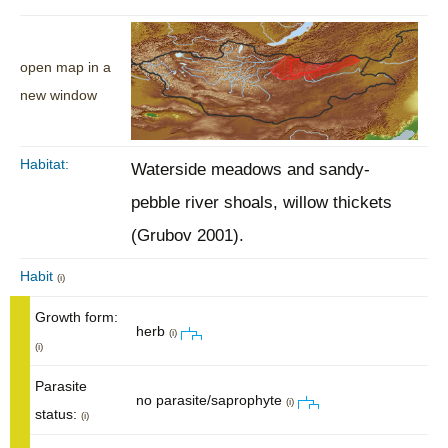
open map in a
new window
Habitat:
Waterside meadows and sandy-
pebble river shoals, willow thickets
(Grubov 2001).
Habit
(i)
Growth form:
herb
(i)
(i)
Parasite
no parasite/saprophyte
(i)
status:
(i)