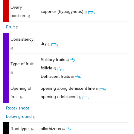
Ovary
superior (hypogynous)
(i)
position:
(i)
Fruit
(i)
Consistency:
dry
(i)
(i)
Solitary fruits
(i)
Type of fruit:
follicle
(i)
(i)
Dehiscent fruits
(i)
Opening of
opening along dehiscent line
(i)
fruit:
opening / dehiscent
(i)
(i)
Root / shoot
below ground
(i)
Root type:
allorhizous
(i)
(i)