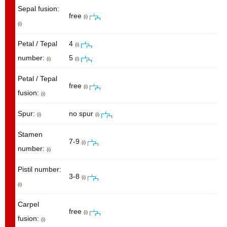
Sepal fusion:
free
(i)
(i)
Petal / Tepal
4
(i)
number:
5
(i)
(i)
Petal / Tepal
free
(i)
fusion:
(i)
Spur:
no spur
(i)
(i)
Stamen
7-9
(i)
number:
(i)
Pistil number:
3-8
(i)
(i)
Carpel
free
(i)
fusion:
(i)