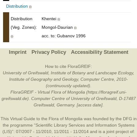
Distribution
(i)
Distribution
Khentei
(i)
(Veg. Zones):
Mongol-Daurian
(i)
acc. to: Gubanov 1996
(i)
Imprint
Privacy Policy
Accessibility Statement
How to cite FloraGREIF:
University of Greifswald, Institute of Botany and Landscape Ecology,
Institute of Geography and Geology, Computer Centre, 2010-
(continuously updated).
FloraGREIF - Virtual Flora of Mongolia (https://floragreif.uni-
greifswald.de). Computer Centre of University of Greifswald, D-17487
Greifswald, Germany. [access date].
This Virtual Guide to the Flora of Mongolia was founded by the
DFG
in
the programme “Scientific Library Services and Information Systems
(LIS)”: 07/2007 - 11/2010, 11/2011 - 11/2014 and is a joint project of: