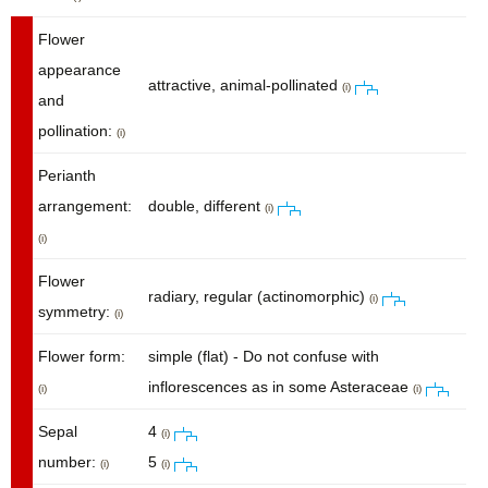
Flower
appearance
attractive, animal-pollinated
(i)
and
pollination:
(i)
Perianth
arrangement:
double, different
(i)
(i)
Flower
radiary, regular (actinomorphic)
(i)
symmetry:
(i)
Flower form:
simple (flat) - Do not confuse with
inflorescences as in some Asteraceae
(i)
(i)
Sepal
4
(i)
number:
5
(i)
(i)