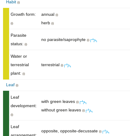
Habit
(i)
Growth form:
annual
(i)
herb
(i)
(i)
Parasite
no parasite/saprophyte
(i)
status:
(i)
Water or
terrestrial
terrestrial
(i)
plant:
(i)
Leaf
(i)
Leaf
with green leaves
(i)
development:
without green leaves
(i)
(i)
Leaf
opposite, opposite-decussate
(i)
arrangement: