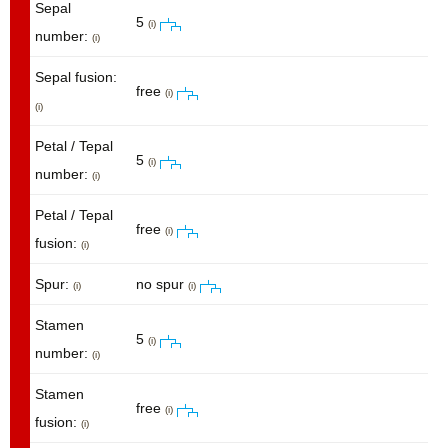
Sepal
5
(i)
number:
(i)
Sepal fusion:
free
(i)
(i)
Petal / Tepal
5
(i)
number:
(i)
Petal / Tepal
free
(i)
fusion:
(i)
Spur:
no spur
(i)
(i)
Stamen
5
(i)
number:
(i)
Stamen
free
(i)
fusion:
(i)