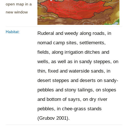
open map in a
new window
Habitat:
Ruderal and weedy along roads, in
nomad camp sites, settlements,
fields, along irrigation ditches and
wells, as well as in sandy steppes, on
thin, fixed and waterside sands, in
desert steppes and deserts on sandy-
pebbles and stony tailings, on slopes
and bottom of sayrs, on dry river
pebbles, in chee-grass stands
(Grubov 2001).