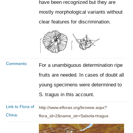
have been recognized but they are
mostly morphological variants without
clear features for discrimination.
Comments:
For a unambiguous determination ripe
fruits are needed. In cases of doubt all
young specimens were determined to
S. tragus in this account.
Link to Flora of
http://www.efloras.org/browse.aspx?
China:
flora_id=2&name_str=Salsola+tragus