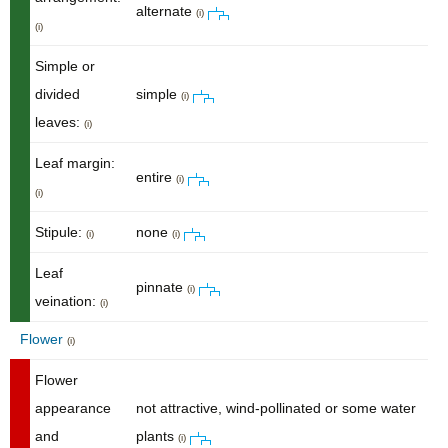
alternate
(i)
(i)
Simple or
divided
simple
(i)
leaves:
(i)
Leaf margin:
entire
(i)
(i)
Stipule:
none
(i)
(i)
Leaf
pinnate
(i)
veination:
(i)
Flower
(i)
Flower
appearance
not attractive, wind-pollinated or some water
and
plants
(i)