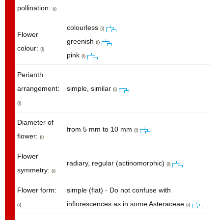
pollination:
(i)
colourless
(i)
Flower
greenish
(i)
colour:
(i)
pink
(i)
Perianth
arrangement:
simple, similar
(i)
(i)
Diameter of
from 5 mm to 10 mm
(i)
flower:
(i)
Flower
radiary, regular (actinomorphic)
(i)
symmetry:
(i)
Flower form:
simple (flat) - Do not confuse with
inflorescences as in some Asteraceae
(i)
(i)