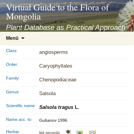
asyatv.net
Virtual Guide to the Flora of
asyatv.net
Mongolia
pdf
kitap
Plant Database as Practical Approach
indir
Zum
Menü
toplist
Inhalt
ekle
springen
Class:
angiosperms
guncel
blog
Order:
Caryophyllales
Family:
Chenopodiaceae
Genus:
Salsola
Scientific name:
Salsola tragus
L.
Name acc. to:
Gubanov 1996
Herbar:
list records