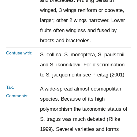
and bracteoles. Fruiting perianth
winged, 3 wings reniform or obovate,
larger; other 2 wings narrower. Lower
fruits often wingless and fused by
bracts and bracteoles.
Confuse with:
S. collina, S. monoptera, S. paulsenii
and S. ikonnikovii. For discrimination
to S. jacquemontii see Freitag (2001)
Tax.
A wide-spread almost cosmopolitan
Comments:
species. Because of its high
polymorphism the taxonomic status of
S. tragus was much debated (Rilke
1999). Several varieties and forms