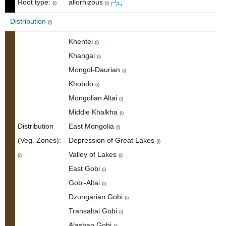
Root type:
allorhizous
(i)
(i)
Distribution
(i)
Khentei
(i)
Khangai
(i)
Mongol-Daurian
(i)
Khobdo
(i)
Mongolian Altai
(i)
Middle Khalkha
(i)
Distribution
East Mongolia
(i)
(Veg. Zones):
Depression of Great Lakes
(i)
Valley of Lakes
(i)
(i)
East Gobi
(i)
Gobi-Altai
(i)
Dzungarian Gobi
(i)
Transaltai Gobi
(i)
Alashan Gobi
(i)