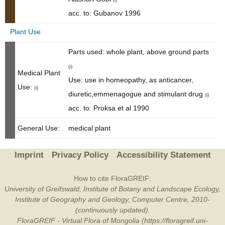
acc. to: Gubanov 1996
Plant Use
Parts used: whole plant, above ground parts
(i)
Medical Plant
Use: use in homeopathy, as anticancer,
Use:
(i)
diuretic,emmenagogue and stimulant drug
(i)
acc. to: Proksa et al 1990
General Use:
medical plant
Imprint
Privacy Policy
Accessibility Statement
How to cite FloraGREIF:
University of Greifswald, Institute of Botany and Landscape Ecology,
Institute of Geography and Geology, Computer Centre, 2010-
(continuously updated).
FloraGREIF - Virtual Flora of Mongolia (https://floragreif.uni-