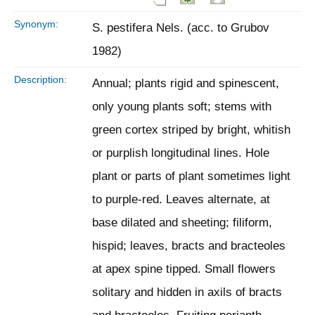
Synonym:
S. pestifera Nels. (acc. to Grubov
1982)
Description:
Annual; plants rigid and spinescent,
only young plants soft; stems with
green cortex striped by bright, whitish
or purplish longitudinal lines. Hole
plant or parts of plant sometimes light
to purple-red. Leaves alternate, at
base dilated and sheeting; filiform,
hispid; leaves, bracts and bracteoles
at apex spine tipped. Small flowers
solitary and hidden in axils of bracts