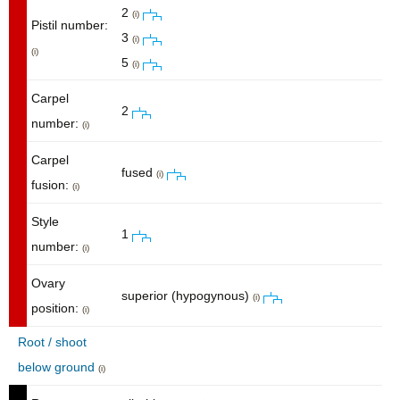
2
(i)
Pistil number:
3
(i)
(i)
5
(i)
Carpel
2
number:
(i)
Carpel
fused
(i)
fusion:
(i)
Style
1
number:
(i)
Ovary
superior (hypogynous)
(i)
position:
(i)
Root / shoot
below ground
(i)