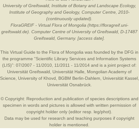
University of Greifswald, Institute of Botany and Landscape Ecology,
Institute of Geography and Geology, Computer Centre, 2010-
(continuously updated).
FloraGREIF - Virtual Flora of Mongolia (https://floragreif.uni-
greifswald.de). Computer Centre of University of Greifswald, D-17487
Greifswald, Germany. [access date].
This Virtual Guide to the Flora of Mongolia was founded by the
DFG
in
the programme “Scientific Library Services and Information Systems
(LIS)”: 07/2007 - 11/2010, 11/2011 - 11/2014 and is a joint project of:
Universität Greifswald
,
Universität Halle
,
Mongolian Academy of
Science
,
University of Khovd
,
BGBM Berlin-Dahlem
,
Universität Kassel
,
Universität Osnabrück
.
© Copyright: Reproduction and publication of species descriptions and
specimen in words and pictures is allowed with written permission of
copyright holder only (editor resp. leg/phot).
Data may be used for research and teaching purposes if copyright
holder is mentioned.