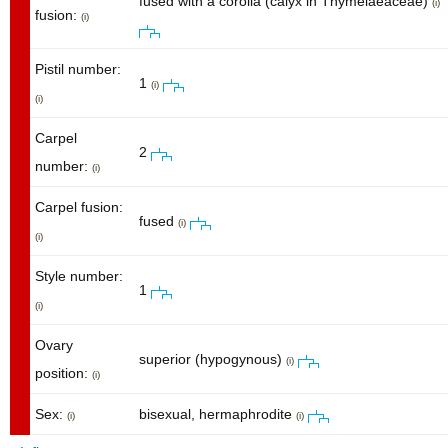
fused with a corolla (calyx in Thymelaeaceae)
(i)
fusion:
(i)
Pistil number:
1
(i)
(i)
Carpel
2
number:
(i)
Carpel fusion:
fused
(i)
(i)
Style number:
1
(i)
Ovary
superior (hypogynous)
(i)
position:
(i)
Sex:
bisexual, hermaphrodite
(i)
(i)