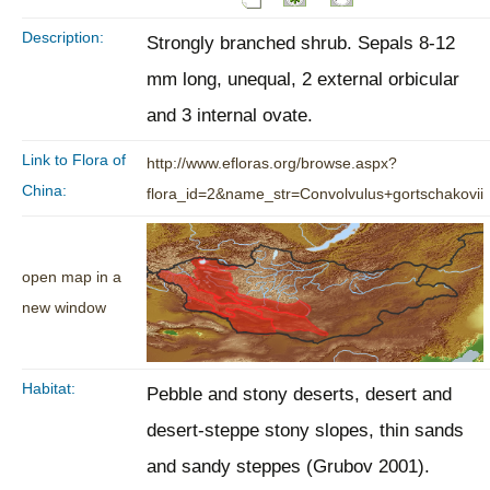
Description:
Strongly branched shrub. Sepals 8-12
mm long, unequal, 2 external orbicular
and 3 internal ovate.
Link to Flora of
http://www.efloras.org/browse.aspx?
China:
flora_id=2&name_str=Convolvulus+gortschakovii
open map in a
new window
Habitat:
Pebble and stony deserts, desert and
desert-steppe stony slopes, thin sands
and sandy steppes (Grubov 2001).