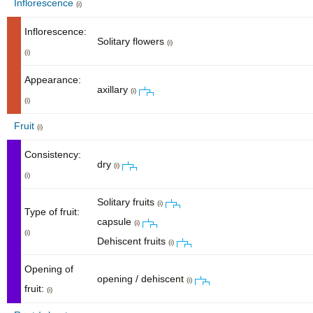
Inflorescence
(i)
Inflorescence:
Solitary flowers
(i)
(i)
Appearance:
axillary
(i)
(i)
Fruit
(i)
Consistency:
dry
(i)
(i)
Solitary fruits
(i)
Type of fruit:
capsule
(i)
(i)
Dehiscent fruits
(i)
Opening of
opening / dehiscent
(i)
fruit:
(i)