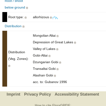
Root / shoot
below ground
(i)
Root type:
allorhizous
(i)
(i)
Distribution
(i)
Mongolian Altai
(i)
Depression of Great Lakes
(i)
Valley of Lakes
(i)
Distribution
Gobi-Altai
(i)
(Veg. Zones):
Dzungarian Gobi
(i)
(i)
Transaltai Gobi
(i)
Alashan Gobi
(i)
acc. to: Gubanov 1996
Imprint
Privacy Policy
Accessibility Statement
How to cite FloraGREIF: