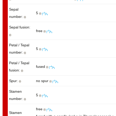
Sepal
5
(i)
number:
(i)
Sepal fusion:
free
(i)
(i)
Petal / Tepal
5
(i)
number:
(i)
Petal / Tepal
fused
(i)
fusion:
(i)
Spur:
no spur
(i)
(i)
Stamen
5
(i)
number:
(i)
free
(i)
Stamen