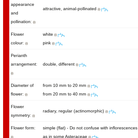
appearance
attractive, animal-pollinated
(i)
and
pollination:
(i)
Flower
white
(i)
colour:
pink
(i)
(i)
Perianth
arrangement:
double, different
(i)
(i)
Diameter of
from 10 mm to 20 mm
(i)
flower:
from 20 mm to 40 mm
(i)
(i)
Flower
radiary, regular (actinomorphic)
(i)
symmetry:
(i)
Flower form:
simple (flat) - Do not confuse with inflorescences
as in some Asteraceae
(i)
(i)