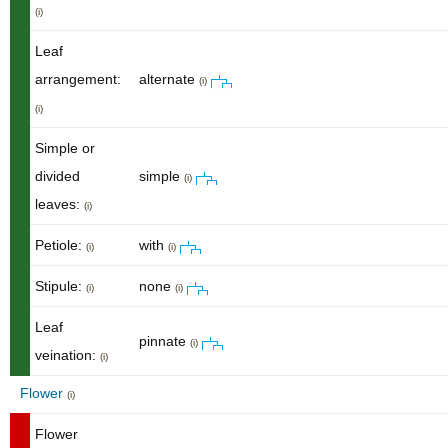
(i)
Leaf
arrangement:
alternate
(i)
(i)
Simple or
divided
simple
(i)
leaves:
(i)
Petiole:
with
(i)
(i)
Stipule:
none
(i)
(i)
Leaf
pinnate
(i)
veination:
(i)
Flower
(i)
Flower