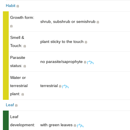
Habit
(i)
Growth form:
shrub, subshrub or semishrub
(i)
(i)
Smell &
plant sticky to the touch
(i)
Touch:
(i)
Parasite
no parasite/saprophyte
(i)
status:
(i)
Water or
terrestrial
terrestrial
(i)
plant:
(i)
Leaf
(i)
Leaf
development:
with green leaves
(i)