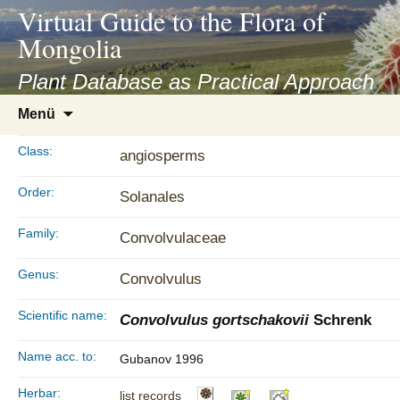
asyatv.net
Virtual Guide to the Flora of
asyatv.net
Mongolia
pdf
kitap
Plant Database as Practical Approach
indir
Zum
Menü
toplist
Inhalt
ekle
springen
Class:
angiosperms
guncel
blog
Order:
Solanales
Family:
Convolvulaceae
Genus:
Convolvulus
Scientific name:
Convolvulus gortschakovii
Schrenk
Name acc. to:
Gubanov 1996
Herbar:
list records