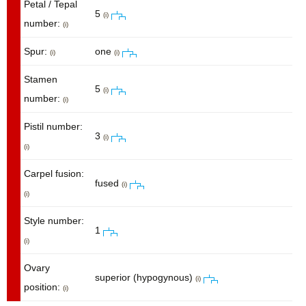
Petal / Tepal
5
(i)
number:
(i)
Spur:
one
(i)
(i)
Stamen
5
(i)
number:
(i)
Pistil number:
3
(i)
(i)
Carpel fusion:
fused
(i)
(i)
Style number:
1
(i)
Ovary
superior (hypogynous)
(i)
position:
(i)