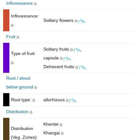
Inflorescence
(i)
Inflorescence:
Solitary flowers
(i)
(i)
Fruit
(i)
Solitary fruits
(i)
Type of fruit:
capsule
(i)
(i)
Dehiscent fruits
(i)
Root / shoot
below ground
(i)
Root type:
allorhizous
(i)
(i)
Distribution
(i)
Khentei
(i)
Distribution
Khangai
(i)
(Veg. Zones):