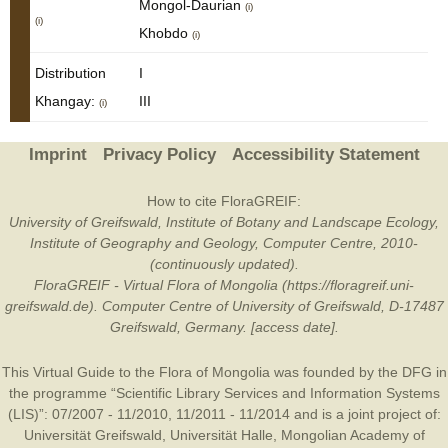
Mongol-Daurian
(i)
(i)
Khobdo
(i)
Distribution
I
Khangay:
III
(i)
Imprint
Privacy Policy
Accessibility Statement
How to cite FloraGREIF:
University of Greifswald, Institute of Botany and Landscape Ecology,
Institute of Geography and Geology, Computer Centre, 2010-
(continuously updated).
FloraGREIF - Virtual Flora of Mongolia (https://floragreif.uni-
greifswald.de). Computer Centre of University of Greifswald, D-17487
Greifswald, Germany. [access date].
This Virtual Guide to the Flora of Mongolia was founded by the
DFG
in
the programme “Scientific Library Services and Information Systems
(LIS)”: 07/2007 - 11/2010, 11/2011 - 11/2014 and is a joint project of:
Universität Greifswald
,
Universität Halle
,
Mongolian Academy of