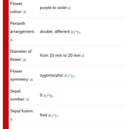
Flower
purple to violet
(i)
colour:
(i)
Perianth
arrangement:
double, different
(i)
(i)
Diameter of
from 10 mm to 20 mm
(i)
flower:
(i)
Flower
zygomorphic
(i)
symmetry:
(i)
Sepal
5
(i)
number:
(i)
Sepal fusion:
free
(i)
(i)