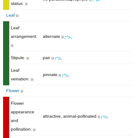
status:
(i)
Leaf
(i)
Leaf
arrangement:
alternate
(i)
(i)
Stipule:
pair
(i)
(i)
Leaf
pinnate
(i)
veination:
(i)
Flower
(i)
Flower
appearance
attractive, animal-pollinated
(i)
and
pollination:
(i)