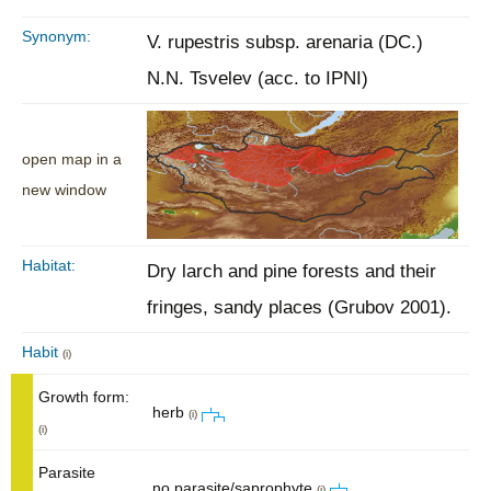
Synonym:
V. rupestris subsp. arenaria (DC.)
N.N. Tsvelev (acc. to IPNI)
open map in a
new window
Habitat:
Dry larch and pine forests and their
fringes, sandy places (Grubov 2001).
Habit
(i)
Growth form:
herb
(i)
(i)
Parasite
no parasite/saprophyte
(i)