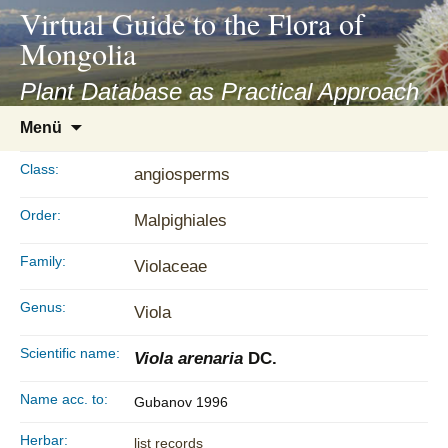
asyatv.net
Virtual Guide to the Flora of
asyatv.net
Mongolia
pdf
kitap
Plant Database as Practical Approach
indir
Zum
Menü
toplist
Inhalt
ekle
springen
Class:
angiosperms
guncel
blog
Order:
Malpighiales
Family:
Violaceae
Genus:
Viola
Scientific name:
Viola arenaria
DC.
Name acc. to:
Gubanov 1996
Herbar:
list records