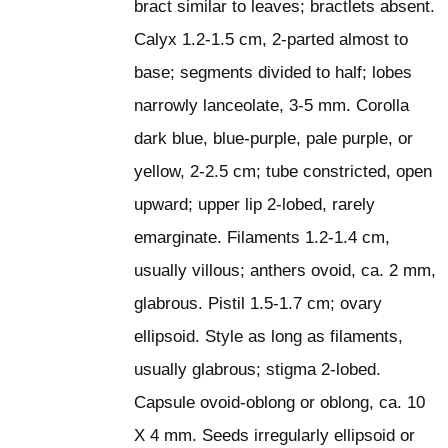
bract similar to leaves; bractlets absent.
Calyx 1.2-1.5 cm, 2-parted almost to
base; segments divided to half; lobes
narrowly lanceolate, 3-5 mm. Corolla
dark blue, blue-purple, pale purple, or
yellow, 2-2.5 cm; tube constricted, open
upward; upper lip 2-lobed, rarely
emarginate. Filaments 1.2-1.4 cm,
usually villous; anthers ovoid, ca. 2 mm,
glabrous. Pistil 1.5-1.7 cm; ovary
ellipsoid. Style as long as filaments,
usually glabrous; stigma 2-lobed.
Capsule ovoid-oblong or oblong, ca. 10
X 4 mm. Seeds irregularly ellipsoid or