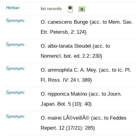
Herbar:
list records
Synonym:
O. canescens Bunge (acc. to Mem. Sav.
Etr. Petersb. 2: 124)
Synonym:
O. albo-lanata Steudel (acc. to
Nomencl. bot. ed. 2.2: 230)
Synonym:
O. ammophila C. A. Mey. (acc. to Ic. Pl.
Fl. Ross. IV: 24 t. 389)
Synonym:
O. nipponica Makino (acc. to Journ.
Japan. Bot. 5 (10): 40)
Synonym:
O. mairei LÃ©veillÃ© (acc. to Feddes
Repert. 12 (17/21): 285)