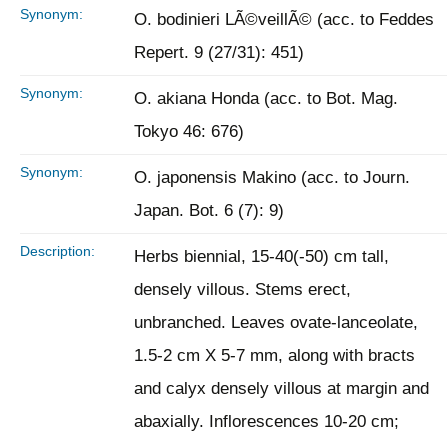
Synonym:
O. bodinieri LÃ©veillÃ© (acc. to Feddes
Repert. 9 (27/31): 451)
Synonym:
O. akiana Honda (acc. to Bot. Mag.
Tokyo 46: 676)
Synonym:
O. japonensis Makino (acc. to Journ.
Japan. Bot. 6 (7): 9)
Description:
Herbs biennial, 15-40(-50) cm tall,
densely villous. Stems erect,
unbranched. Leaves ovate-lanceolate,
1.5-2 cm X 5-7 mm, along with bracts
and calyx densely villous at margin and
abaxially. Inflorescences 10-20 cm;