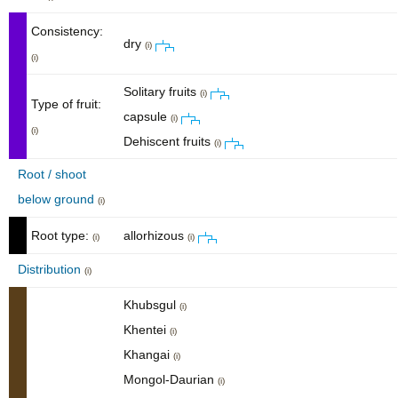
Consistency:
dry
(i)
(i)
Solitary fruits
(i)
Type of fruit:
capsule
(i)
(i)
Dehiscent fruits
(i)
Root / shoot
below ground
(i)
Root type:
allorhizous
(i)
(i)
Distribution
(i)
Khubsgul
(i)
Khentei
(i)
Khangai
(i)
Mongol-Daurian
(i)