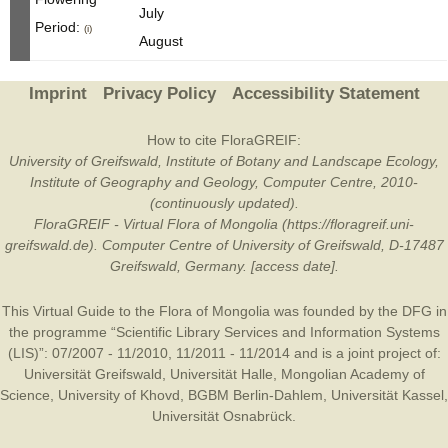
July
Period:
(i)
August
Imprint
Privacy Policy
Accessibility Statement
How to cite FloraGREIF:
University of Greifswald, Institute of Botany and Landscape Ecology,
Institute of Geography and Geology, Computer Centre, 2010-
(continuously updated).
FloraGREIF - Virtual Flora of Mongolia (https://floragreif.uni-
greifswald.de). Computer Centre of University of Greifswald, D-17487
Greifswald, Germany. [access date].
This Virtual Guide to the Flora of Mongolia was founded by the
DFG
in
the programme “Scientific Library Services and Information Systems
(LIS)”: 07/2007 - 11/2010, 11/2011 - 11/2014 and is a joint project of:
Universität Greifswald
,
Universität Halle
,
Mongolian Academy of
Science
,
University of Khovd
,
BGBM Berlin-Dahlem
,
Universität Kassel
,
Universität Osnabrück
.