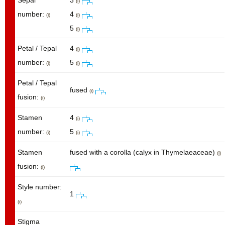
Sepal
3
(i)
number:
4
(i)
(i)
5
(i)
Petal / Tepal
4
(i)
number:
5
(i)
(i)
Petal / Tepal
fused
(i)
fusion:
(i)
Stamen
4
(i)
number:
5
(i)
(i)
Stamen
fused with a corolla (calyx in Thymelaeaceae)
(i)
fusion:
(i)
Style number:
1
(i)
Stigma