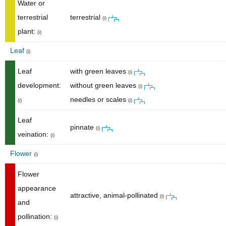
Water or
terrestrial
terrestrial
(i)
plant:
(i)
Leaf
(i)
Leaf
with green leaves
(i)
development:
without green leaves
(i)
needles or scales
(i)
(i)
Leaf
pinnate
(i)
veination:
(i)
Flower
(i)
Flower
appearance
attractive, animal-pollinated
(i)
and
pollination:
(i)