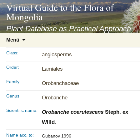
asyatv.net
Virtual Guide to the Flora of
asyatv.net
Mongolia
pdf
kitap
Plant Database as Practical Approach
indir
Zum
Menü
toplist
Inhalt
ekle
springen
Class:
angiosperms
guncel
blog
Order:
Lamiales
Family:
Orobanchaceae
Genus:
Orobanche
Scientific name:
Orobanche coerulescens
Steph. ex
Willd.
Name acc. to:
Gubanov 1996