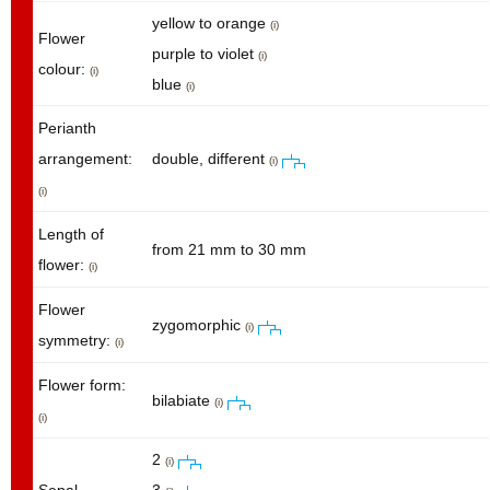
yellow to orange
(i)
Flower
purple to violet
(i)
colour:
(i)
blue
(i)
Perianth
arrangement:
double, different
(i)
(i)
Length of
from 21 mm to 30 mm
flower:
(i)
Flower
zygomorphic
(i)
symmetry:
(i)
Flower form:
bilabiate
(i)
(i)
2
(i)