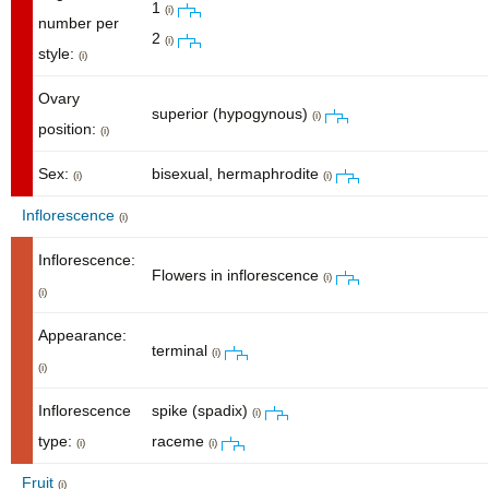
1
(i)
number per
2
(i)
style:
(i)
Ovary
superior (hypogynous)
(i)
position:
(i)
Sex:
bisexual, hermaphrodite
(i)
(i)
Inflorescence
(i)
Inflorescence:
Flowers in inflorescence
(i)
(i)
Appearance:
terminal
(i)
(i)
Inflorescence
spike (spadix)
(i)
type:
raceme
(i)
(i)
Fruit
(i)