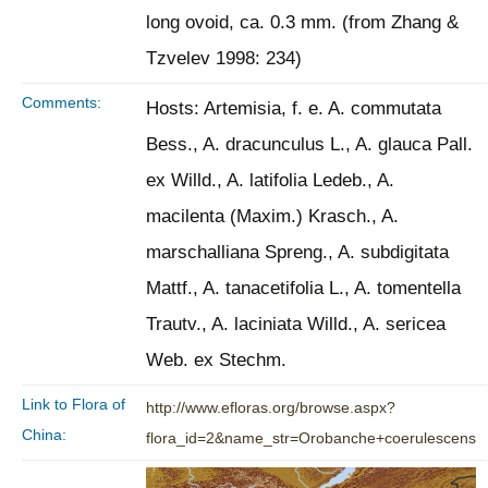
long ovoid, ca. 0.3 mm. (from Zhang &
Tzvelev 1998: 234)
Comments:
Hosts: Artemisia, f. e. A. commutata
Bess., A. dracunculus L., A. glauca Pall.
ex Willd., A. latifolia Ledeb., A.
macilenta (Maxim.) Krasch., A.
marschalliana Spreng., A. subdigitata
Mattf., A. tanacetifolia L., A. tomentella
Trautv., A. laciniata Willd., A. sericea
Web. ex Stechm.
Link to Flora of
http://www.efloras.org/browse.aspx?
China:
flora_id=2&name_str=Orobanche+coerulescens