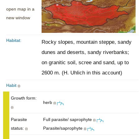
open map in a
new window
Habitat:
Rocky slopes, mountain steppe, sandy
dunes and deserts, sandy riverbanks;
on granitic soil, scree and sand, up to
2600 m. (H. Uhlich in this account)
Habit
(i)
Growth form:
herb
(i)
(i)
Parasite
Full parasite/ saprophyte
(i)
status:
Parasite/saprophyte
(i)
(i)