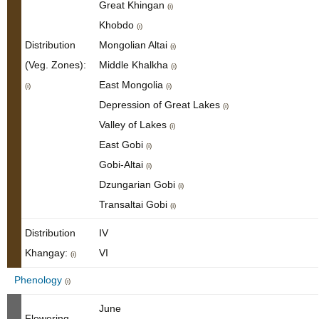
Great Khingan
(i)
Khobdo
(i)
Distribution
Mongolian Altai
(i)
(Veg. Zones):
Middle Khalkha
(i)
East Mongolia
(i)
(i)
Depression of Great Lakes
(i)
Valley of Lakes
(i)
East Gobi
(i)
Gobi-Altai
(i)
Dzungarian Gobi
(i)
Transaltai Gobi
(i)
Distribution
IV
Khangay:
VI
(i)
Phenology
(i)
June
Flowering