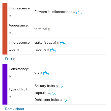
Inflorescence:
Flowers in inflorescence
(i)
(i)
Appearance:
terminal
(i)
(i)
Inflorescence
spike (spadix)
(i)
type:
raceme
(i)
(i)
Fruit
(i)
Consistency:
dry
(i)
(i)
Solitary fruits
(i)
Type of fruit:
capsule
(i)
(i)
Dehiscent fruits
(i)
Root / shoot