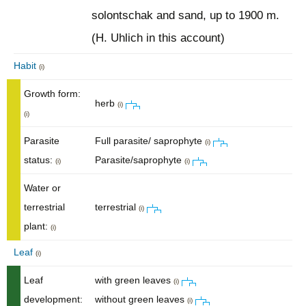
solontschak and sand, up to 1900 m.
(H. Uhlich in this account)
Habit
(i)
Growth form:
herb
(i)
(i)
Parasite
Full parasite/ saprophyte
(i)
status:
Parasite/saprophyte
(i)
(i)
Water or
terrestrial
terrestrial
(i)
plant:
(i)
Leaf
(i)
Leaf
with green leaves
(i)
development:
without green leaves
(i)