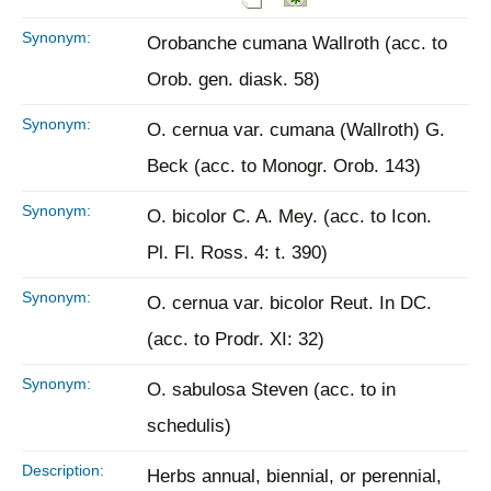
Synonym:
Orobanche cumana Wallroth (acc. to
Orob. gen. diask. 58)
Synonym:
O. cernua var. cumana (Wallroth) G.
Beck (acc. to Monogr. Orob. 143)
Synonym:
O. bicolor C. A. Mey. (acc. to Icon.
Pl. Fl. Ross. 4: t. 390)
Synonym:
O. cernua var. bicolor Reut. In DC.
(acc. to Prodr. XI: 32)
Synonym:
O. sabulosa Steven (acc. to in
schedulis)
Description:
Herbs annual, biennial, or perennial,