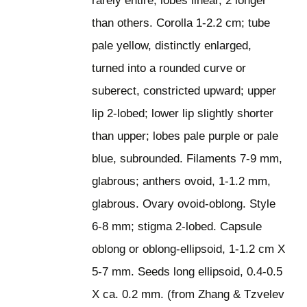
rarely entire; lobes linear, 2 longer
than others. Corolla 1-2.2 cm; tube
pale yellow, distinctly enlarged,
turned into a rounded curve or
suberect, constricted upward; upper
lip 2-lobed; lower lip slightly shorter
than upper; lobes pale purple or pale
blue, subrounded. Filaments 7-9 mm,
glabrous; anthers ovoid, 1-1.2 mm,
glabrous. Ovary ovoid-oblong. Style
6-8 mm; stigma 2-lobed. Capsule
oblong or oblong-ellipsoid, 1-1.2 cm X
5-7 mm. Seeds long ellipsoid, 0.4-0.5
X ca. 0.2 mm. (from Zhang & Tzvelev