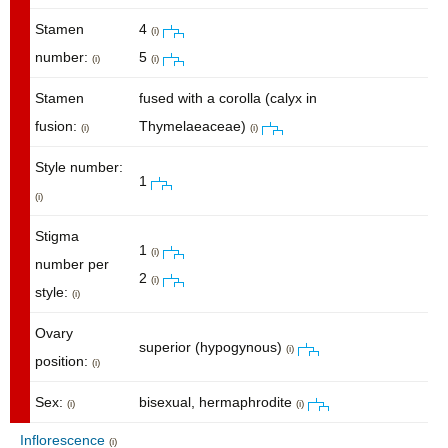
Stamen
4
(i)
number:
5
(i)
(i)
Stamen
fused with a corolla (calyx in
fusion:
Thymelaeaceae)
(i)
(i)
Style number:
1
(i)
Stigma
1
(i)
number per
2
(i)
style:
(i)
Ovary
superior (hypogynous)
(i)
position:
(i)
Sex:
bisexual, hermaphrodite
(i)
(i)
Inflorescence
(i)