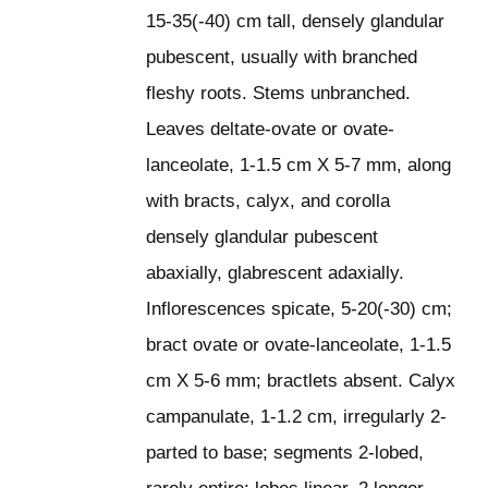
15-35(-40) cm tall, densely glandular
pubescent, usually with branched
fleshy roots. Stems unbranched.
Leaves deltate-ovate or ovate-
lanceolate, 1-1.5 cm X 5-7 mm, along
with bracts, calyx, and corolla
densely glandular pubescent
abaxially, glabrescent adaxially.
Inflorescences spicate, 5-20(-30) cm;
bract ovate or ovate-lanceolate, 1-1.5
cm X 5-6 mm; bractlets absent. Calyx
campanulate, 1-1.2 cm, irregularly 2-
parted to base; segments 2-lobed,