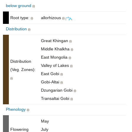
below ground
(i)
Root type:
allorhizous
(i)
(i)
Distribution
(i)
Great Khingan
(i)
Middle Khalkha
(i)
East Mongolia
(i)
Distribution
Valley of Lakes
(i)
(Veg. Zones):
East Gobi
(i)
(i)
Gobi-Altai
(i)
Dzungarian Gobi
(i)
Transaltai Gobi
(i)
Phenology
(i)
May
Flowering
July