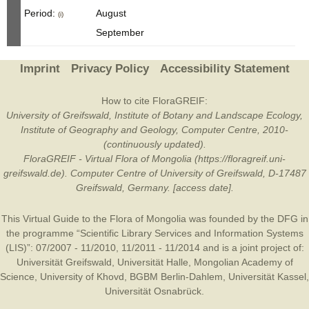
Period:
August
(i)
September
Imprint
Privacy Policy
Accessibility Statement
How to cite FloraGREIF:
University of Greifswald, Institute of Botany and Landscape Ecology,
Institute of Geography and Geology, Computer Centre, 2010-
(continuously updated).
FloraGREIF - Virtual Flora of Mongolia (https://floragreif.uni-
greifswald.de). Computer Centre of University of Greifswald, D-17487
Greifswald, Germany. [access date].
This Virtual Guide to the Flora of Mongolia was founded by the
DFG
in
the programme “Scientific Library Services and Information Systems
(LIS)”: 07/2007 - 11/2010, 11/2011 - 11/2014 and is a joint project of:
Universität Greifswald
,
Universität Halle
,
Mongolian Academy of
Science
,
University of Khovd
,
BGBM Berlin-Dahlem
,
Universität Kassel
,
Universität Osnabrück
.