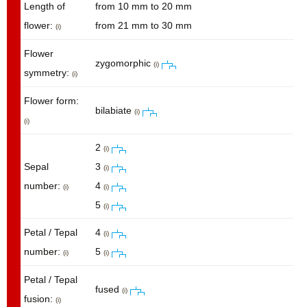
Length of
from 10 mm to 20 mm
flower:
from 21 mm to 30 mm
(i)
Flower
zygomorphic
(i)
symmetry:
(i)
Flower form:
bilabiate
(i)
(i)
2
(i)
Sepal
3
(i)
number:
4
(i)
(i)
5
(i)
Petal / Tepal
4
(i)
number:
5
(i)
(i)
Petal / Tepal
fused
(i)
fusion:
(i)