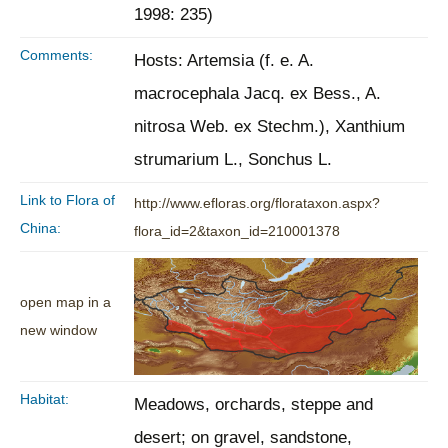
1998: 235)
Comments:
Hosts: Artemsia (f. e. A.
macrocephala Jacq. ex Bess., A.
nitrosa Web. ex Stechm.), Xanthium
strumarium L., Sonchus L.
Link to Flora of
http://www.efloras.org/florataxon.aspx?
China:
flora_id=2&taxon_id=210001378
open map in a
new window
Habitat:
Meadows, orchards, steppe and
desert; on gravel, sandstone,