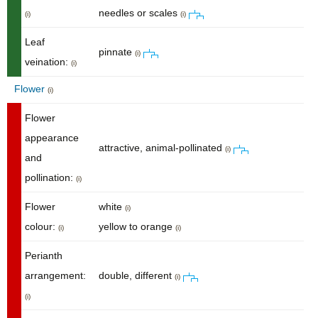
needles or scales
(i)
(i)
Leaf
pinnate
(i)
veination:
(i)
Flower
(i)
Flower
appearance
attractive, animal-pollinated
(i)
and
pollination:
(i)
Flower
white
(i)
colour:
yellow to orange
(i)
(i)
Perianth
arrangement:
double, different
(i)
(i)