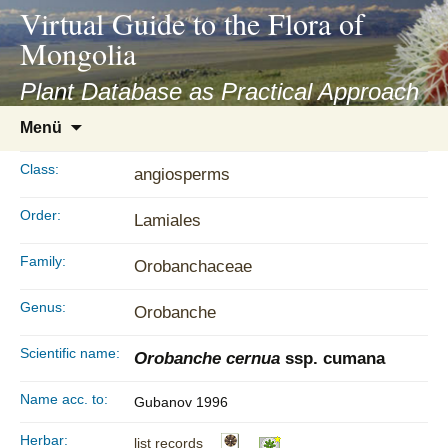
asyatv.net
Virtual Guide to the Flora of
asyatv.net
Mongolia
pdf
kitap
Plant Database as Practical Approach
indir
Zum
Menü
toplist
Inhalt
ekle
springen
Class:
angiosperms
guncel
blog
Order:
Lamiales
Family:
Orobanchaceae
Genus:
Orobanche
Scientific name:
Orobanche cernua
ssp. cumana
Name acc. to:
Gubanov 1996
Herbar:
list records