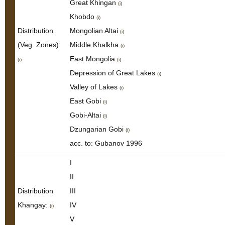
Great Khingan
(i)
Khobdo
(i)
Distribution
Mongolian Altai
(i)
(Veg. Zones):
Middle Khalkha
(i)
East Mongolia
(i)
(i)
Depression of Great Lakes
(i)
Valley of Lakes
(i)
East Gobi
(i)
Gobi-Altai
(i)
Dzungarian Gobi
(i)
acc. to: Gubanov 1996
I
II
Distribution
III
Khangay:
IV
(i)
V