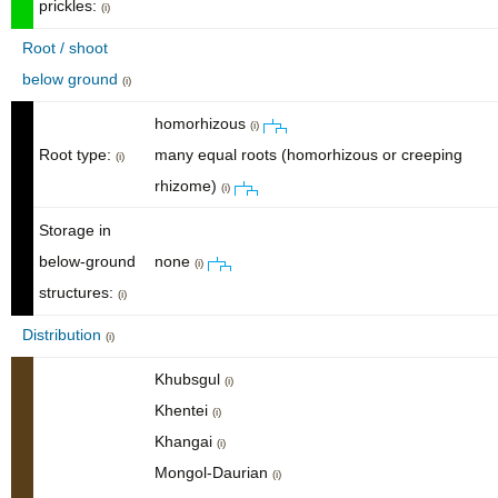
prickles:
(i)
Root / shoot
below ground
(i)
homorhizous
(i)
Root type:
many equal roots (homorhizous or creeping
(i)
rhizome)
(i)
Storage in
below-ground
none
(i)
structures:
(i)
Distribution
(i)
Khubsgul
(i)
Khentei
(i)
Khangai
(i)
Mongol-Daurian
(i)