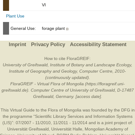
VI
Plant Use
General Use:
forage plant
(i)
Imprint
Privacy Policy
Accessibility Statement
How to cite FloraGREIF:
University of Greifswald, Institute of Botany and Landscape Ecology,
Institute of Geography and Geology, Computer Centre, 2010-
(continuously updated).
FloraGREIF - Virtual Flora of Mongolia (https://floragreif.uni-
greifswald.de). Computer Centre of University of Greifswald, D-17487
Greifswald, Germany. [access date].
This Virtual Guide to the Flora of Mongolia was founded by the
DFG
in
the programme “Scientific Library Services and Information Systems
(LIS)”: 07/2007 - 11/2010, 11/2011 - 11/2014 and is a joint project of:
Universität Greifswald
,
Universität Halle
,
Mongolian Academy of