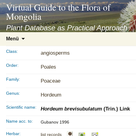
asyatv.net
Virtual Guide to the Flora of
asyatv.net
Mongolia
pdf
kitap
Plant Database as Practical Approach
indir
Zum
Menü
toplist
Inhalt
ekle
springen
Class:
angiosperms
guncel
blog
Order:
Poales
Family:
Poaceae
Genus:
Hordeum
Scientific name:
Hordeum brevisubulatum
(Trin.) Link
Name acc. to:
Gubanov 1996
Herbar:
list records