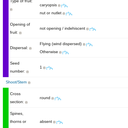
Type of fruit:
caryopsis
(i)
(i)
nut or nutlet
(i)
Opening of
not opening / indehiscent
(i)
fruit:
(i)
Flying (wind dispersed)
(i)
Dispersal:
(i)
Otherwise
(i)
Seed
1
(i)
number:
(i)
Shoot/Stem
(i)
Cross
round
(i)
section:
(i)
Spines,
thorns or
absent
(i)