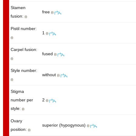
Stamen
free
(i)
fusion:
(i)
Pistil number:
1
(i)
(i)
Carpel fusion:
fused
(i)
(i)
Style number:
without
(i)
(i)
Stigma
number per
2
(i)
style:
(i)
Ovary
superior (hypogynous)
(i)
position:
(i)