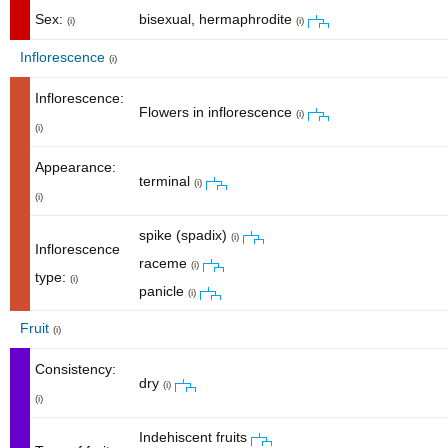
Sex:
bisexual, hermaphrodite
(i)
(i)
Inflorescence
(i)
Inflorescence:
Flowers in inflorescence
(i)
(i)
Appearance:
terminal
(i)
(i)
spike (spadix)
(i)
Inflorescence
raceme
(i)
type:
(i)
panicle
(i)
Fruit
(i)
Consistency:
dry
(i)
(i)
Indehiscent fruits