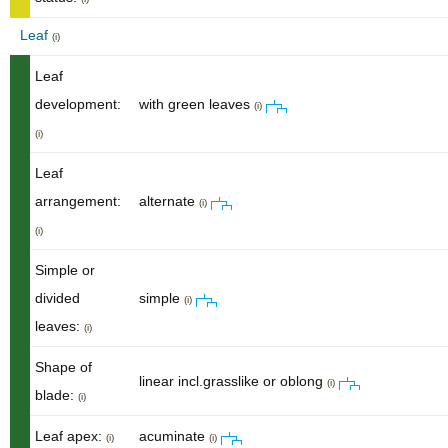
Leaf
(i)
Leaf
development:
with green leaves
(i)
(i)
Leaf
arrangement:
alternate
(i)
(i)
Simple or
divided
simple
(i)
leaves:
(i)
Shape of
linear incl.grasslike or oblong
(i)
blade:
(i)
Leaf apex:
acuminate
(i)
(i)