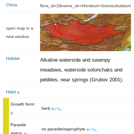
China:
flora_id=2&name_str=Hordeum+brevisubulatum
open map in a
new window
Habitat:
Alkaline waterside and swampy
meadows, waterside solonchaks and
pebbles, near springs (Grubov 2001).
Habit
(i)
Growth form:
herb
(i)
(i)
Parasite
no parasite/saprophyte
(i)
status:
(i)