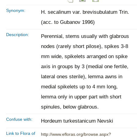
Synonym:
H. secalinum var. brevisubulatum Trin.
(acc. to Gubanov 1996)
Description:
Perennial, stems usually with glabrous
nodes (rarely short pilose), spikes 3-8
mm wide, spikelets arranged on spike
axis in groups by 3 (medial one fertile,
lateral ones sterile), lemma awns in
medial spikelets up to 4 mm long,
lemma only in upper part with short
spinules, below glabrous.
Confuse with:
Hordeum turkestanicum Nevski
Link to Flora of
http://www.efloras.org/browse.aspx?