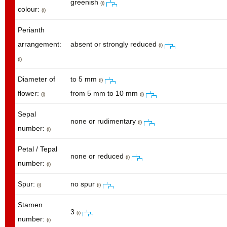
greenish
(i)
colour:
(i)
Perianth
arrangement:
absent or strongly reduced
(i)
(i)
Diameter of
to 5 mm
(i)
flower:
from 5 mm to 10 mm
(i)
(i)
Sepal
none or rudimentary
(i)
number:
(i)
Petal / Tepal
none or reduced
(i)
number:
(i)
Spur:
no spur
(i)
(i)
Stamen
3
(i)
number:
(i)