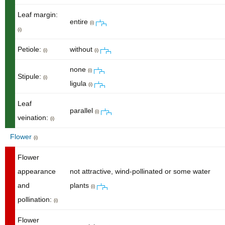
Leaf margin:
entire
(i)
(i)
Petiole:
without
(i)
(i)
none
(i)
Stipule:
(i)
ligula
(i)
Leaf
parallel
(i)
veination:
(i)
Flower
(i)
Flower
appearance
not attractive, wind-pollinated or some water
and
plants
(i)
pollination:
(i)
Flower