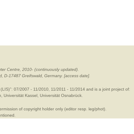
mination
ter Centre, 2010- (continuously updated).
ald, D-17487 Greifswald, Germany. [access date].
LIS)”: 07/2007 - 11/2010, 11/2011 - 11/2014 and is a joint project of:
m
,
Universität Kassel
,
Universität Osnabrück
.
mission of copyright holder only (editor resp. leg/phot).
entioned.