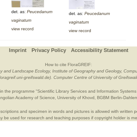
Plant Deter
det. as:
Peucedanum
det. as:
Peucedanum
Online
vaginatum
vaginatum
view record
view record
Imprint
Privacy Policy
Accessibility Statement
How to cite FloraGREIF:
otany and Landscape Ecology, Institute of Geography and Geology, Compu
/floragreif.uni-greifswald.de). Computer Centre of University of Greifsw
in the programme “Scientific Library Services and Information Systems (
ngolian Academy of Science
,
University of Khovd
,
BGBM Berlin-Dahle
criptions and specimen in words and pictures is allowed with written per
 be used for research and teaching purposes if copyright holder is m