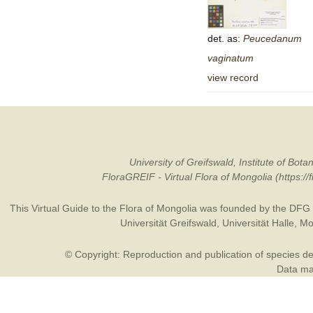
det. as:
Peucedanum
vaginatum
view record
University of Greifswald, Institute of B
FloraGREIF - Virtual Flora of Mongolia (https:/
This Virtual Guide to the Flora of Mongolia was founded by the
DFG
Universität Greifswald
,
Universität Halle
,
Mo
© Copyright: Reproduction and publication of species des
Data may