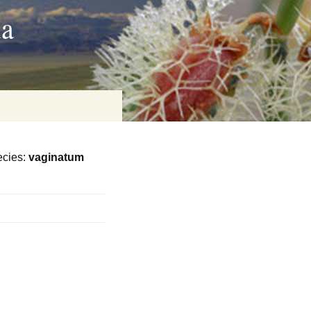
ia
cies:
vaginatum
on
baria
es Online
ematics
n Systems