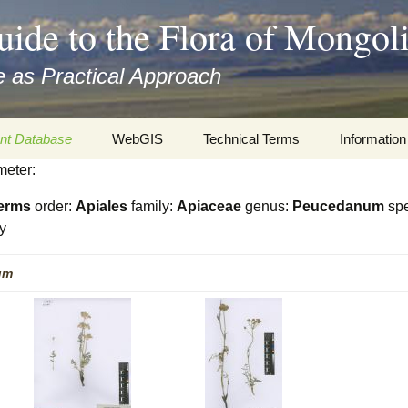
uide to the Flora of Mongol
 as Practical Approach
nt Database
WebGIS
Technical Terms
Information
meter:
xa
Botany
Travelogs
erms
order:
Apiales
family:
Apiaceae
genus:
Peucedanum
spe
cords and
Keys for easy access
Presentati
y
Geography
Virtual Her
um
 to the Flora
Informatics
Literature
Misc.
Plant Imag
Plant Syst
Informatio