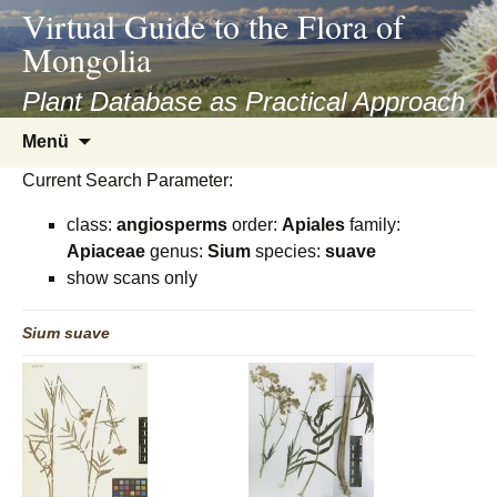
asyatv.net
Virtual Guide to the Flora of
asyatv.net
Mongolia
pdf
kitap
Plant Database as Practical Approach
indir
Zum
Menü
toplist
Inhalt
ekle
Current Search Parameter:
springen
guncel
class:
angiosperms
order:
Apiales
family:
blog
Apiaceae
genus:
Sium
species:
suave
show scans only
Sium
suave