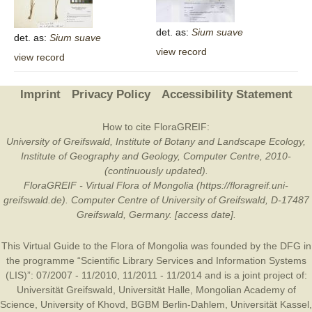
det. as:
Sium
suave
det. as:
Sium
suave
view record
view record
Imprint
Privacy Policy
Accessibility Statement
How to cite FloraGREIF:
University of Greifswald, Institute of Botany and Landscape Ecology,
Institute of Geography and Geology, Computer Centre, 2010-
(continuously updated).
FloraGREIF - Virtual Flora of Mongolia (https://floragreif.uni-
greifswald.de). Computer Centre of University of Greifswald, D-17487
Greifswald, Germany. [access date].
This Virtual Guide to the Flora of Mongolia was founded by the
DFG
in
the programme “Scientific Library Services and Information Systems
(LIS)”: 07/2007 - 11/2010, 11/2011 - 11/2014 and is a joint project of:
Universität Greifswald
,
Universität Halle
,
Mongolian Academy of
Science
,
University of Khovd
,
BGBM Berlin-Dahlem
,
Universität Kassel
,