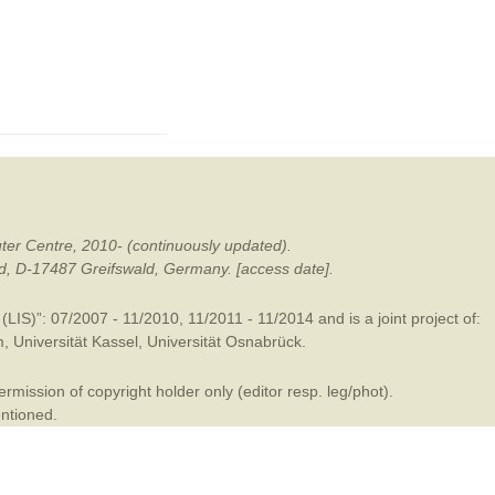
mination
ter Centre, 2010- (continuously updated).
ald, D-17487 Greifswald, Germany. [access date].
LIS)”: 07/2007 - 11/2010, 11/2011 - 11/2014 and is a joint project of:
m
,
Universität Kassel
,
Universität Osnabrück
.
mission of copyright holder only (editor resp. leg/phot).
entioned.