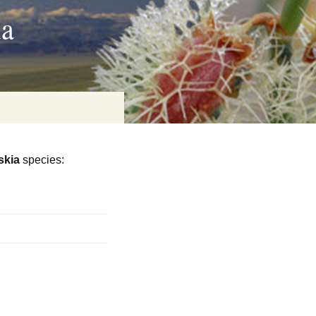
ia
skia
species:
on
baria
es Online
ematics
n Systems