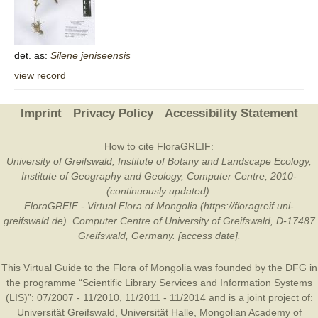
det. as:
Silene
jeniseensis
view record
Imprint
Privacy Policy
Accessibility Statement
How to cite FloraGREIF:
University of Greifswald, Institute of Botany and Landscape Ecology,
Institute of Geography and Geology, Computer Centre, 2010-
(continuously updated).
FloraGREIF - Virtual Flora of Mongolia (https://floragreif.uni-
greifswald.de). Computer Centre of University of Greifswald, D-17487
Greifswald, Germany. [access date].
This Virtual Guide to the Flora of Mongolia was founded by the
DFG
in
the programme “Scientific Library Services and Information Systems
(LIS)”: 07/2007 - 11/2010, 11/2011 - 11/2014 and is a joint project of:
Universität Greifswald
,
Universität Halle
,
Mongolian Academy of