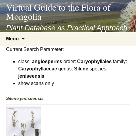
asyatv.net
Virtual Guide to the Flora of
asyatv.net
Mongolia
pdf
kitap
Plant Database as Practical Approach
indir
Zum
Menü
toplist
Inhalt
ekle
Current Search Parameter:
springen
guncel
class:
angiosperms
order:
Caryophyllales
family:
blog
Caryophyllaceae
genus:
Silene
species:
jeniseensis
show scans only
Silene
jeniseensis