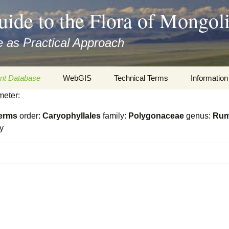
uide to the Flora of Mongol
 as Practical Approach
nt Database
WebGIS
Technical Terms
Information
meter:
xa
Botany
Travelogs
erms
order:
Caryophyllales
family:
Polygonaceae
genus:
Ru
cords and
Keys for easy access
Presentati
y
Geography
Virtual Her
 to the Flora
Informatics
Literature
Misc.
Plant Imag
Plant Syst
Informatio