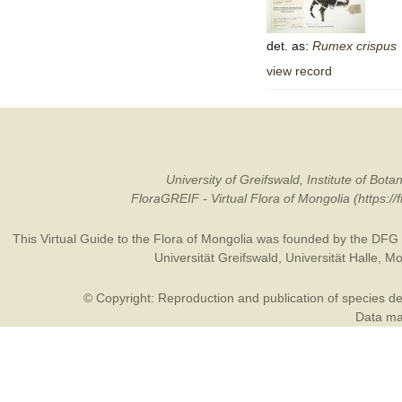
det. as:
Rumex
crispus
view record
University of Greifswald, Institute of B
FloraGREIF - Virtual Flora of Mongolia (https:/
This Virtual Guide to the Flora of Mongolia was founded by the
DFG
Universität Greifswald
,
Universität Halle
,
Mo
© Copyright: Reproduction and publication of species des
Data may