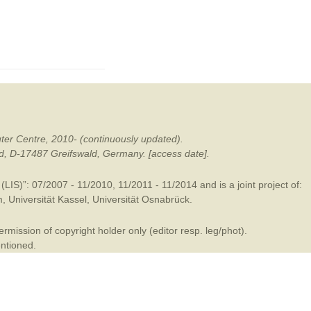
mination
ter Centre, 2010- (continuously updated).
ald, D-17487 Greifswald, Germany. [access date].
LIS)”: 07/2007 - 11/2010, 11/2011 - 11/2014 and is a joint project of:
m
,
Universität Kassel
,
Universität Osnabrück
.
mission of copyright holder only (editor resp. leg/phot).
entioned.