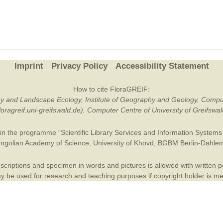
Plant Deter
Online
Imprint
Privacy Policy
Accessibility Statement
How to cite FloraGREIF:
otany and Landscape Ecology, Institute of Geography and Geology, Compu
/floragreif.uni-greifswald.de). Computer Centre of University of Greifsw
in the programme “Scientific Library Services and Information Systems (
ngolian Academy of Science
,
University of Khovd
,
BGBM Berlin-Dahle
criptions and specimen in words and pictures is allowed with written per
 be used for research and teaching purposes if copyright holder is m