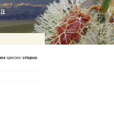
ia
mex
species:
crispus
on
baria
es Online
ematics
n Systems