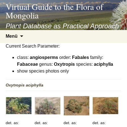
asyatv.net
Virtual Guide to the Flora of
asyatv.net
Mongolia
pdf
kitap
Plant Database as Practical Approach
indir
Zum
Menü
toplist
Inhalt
ekle
Current Search Parameter:
springen
guncel
class:
angiosperms
order:
Fabales
family:
blog
Fabaceae
genus:
Oxytropis
species:
aciphylla
show species photos only
Oxytropis
aciphylla
det. as:
det. as:
det. as:
det. as: