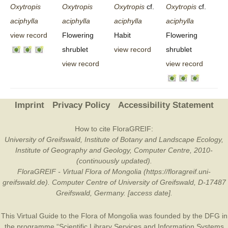
Oxytropis
Oxytropis
Oxytropis
cf.
Oxytropis
cf.
aciphylla
aciphylla
aciphylla
aciphylla
view record
Flowering
Habit
Flowering
shrublet
view record
shrublet
view record
view record
Imprint
Privacy Policy
Accessibility Statement
How to cite FloraGREIF:
University of Greifswald, Institute of Botany and Landscape Ecology,
Institute of Geography and Geology, Computer Centre, 2010-
(continuously updated).
FloraGREIF - Virtual Flora of Mongolia (https://floragreif.uni-
greifswald.de). Computer Centre of University of Greifswald, D-17487
Greifswald, Germany. [access date].
This Virtual Guide to the Flora of Mongolia was founded by the
DFG
in
the programme “Scientific Library Services and Information Systems