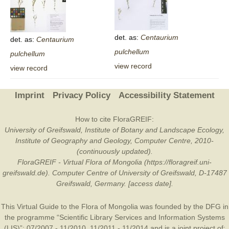
det. as:
Centaurium
det. as:
Centaurium
pulchellum
pulchellum
view record
view record
Imprint
Privacy Policy
Accessibility Statement
How to cite FloraGREIF:
University of Greifswald, Institute of Botany and Landscape Ecology,
Institute of Geography and Geology, Computer Centre, 2010-
(continuously updated).
FloraGREIF - Virtual Flora of Mongolia (https://floragreif.uni-
greifswald.de). Computer Centre of University of Greifswald, D-17487
Greifswald, Germany. [access date].
This Virtual Guide to the Flora of Mongolia was founded by the
DFG
in
the programme “Scientific Library Services and Information Systems
(LIS)”: 07/2007 - 11/2010, 11/2011 - 11/2014 and is a joint project of: