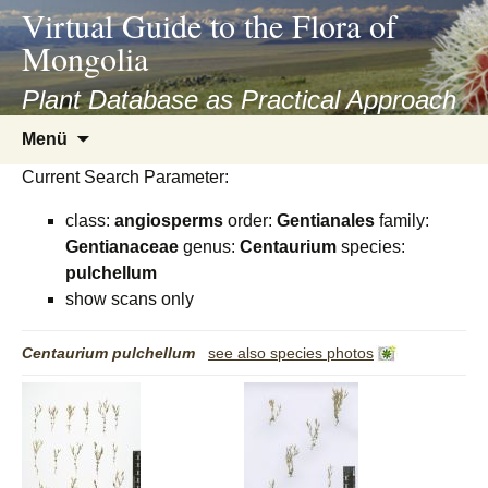
asyatv.net
Virtual Guide to the Flora of
asyatv.net
Mongolia
pdf
kitap
Plant Database as Practical Approach
indir
Zum
Menü
toplist
Inhalt
ekle
Current Search Parameter:
springen
guncel
class:
angiosperms
order:
Gentianales
family:
blog
Gentianaceae
genus:
Centaurium
species:
pulchellum
show scans only
Centaurium
pulchellum
see also species photos