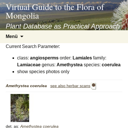
asyatv.net
Virtual Guide to the Flora of
asyatv.net
Mongolia
pdf
kitap
Plant Database as Practical Approach
indir
Zum
Menü
toplist
Inhalt
ekle
Current Search Parameter:
springen
guncel
class:
angiosperms
order:
Lamiales
family:
blog
Lamiaceae
genus:
Amethystea
species:
coerulea
show species photos only
Amethystea
coerulea
see also herbar scans
det. as:
Amethystea
coerulea