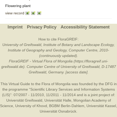
Flowering plant
view record
Imprint
Privacy Policy
Accessibility Statement
How to cite FloraGREIF:
University of Greifswald, Institute of Botany and Landscape Ecology,
Institute of Geography and Geology, Computer Centre, 2010-
(continuously updated).
FloraGREIF - Virtual Flora of Mongolia (https://floragreif.uni-
greifswald.de). Computer Centre of University of Greifswald, D-17487
Greifswald, Germany. [access date].
This Virtual Guide to the Flora of Mongolia was founded by the
DFG
in
the programme “Scientific Library Services and Information Systems
(LIS)”: 07/2007 - 11/2010, 11/2011 - 11/2014 and is a joint project of:
Universität Greifswald
,
Universität Halle
,
Mongolian Academy of
Science
,
University of Khovd
,
BGBM Berlin-Dahlem
,
Universität Kassel
,
Universität Osnabrück
.