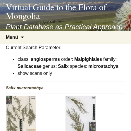
asyatv.net
Virtual Guide to the Flora of
asyatv.net
Mongolia
pdf
kitap
Plant Database as Practical Approach
indir
Zum
Menü
toplist
Inhalt
ekle
Current Search Parameter:
springen
guncel
class:
angiosperms
order:
Malpighiales
family:
blog
Salicaceae
genus:
Salix
species:
microstachya
show scans only
Salix
microstachya