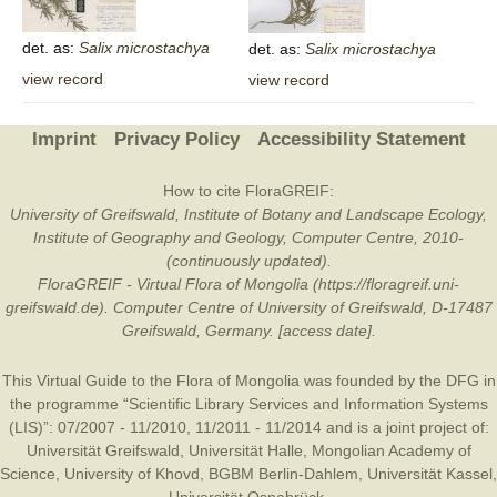
det. as:
Salix
microstachya
det. as:
Salix
microstachya
view record
view record
Imprint
Privacy Policy
Accessibility Statement
How to cite FloraGREIF:
University of Greifswald, Institute of Botany and Landscape Ecology,
Institute of Geography and Geology, Computer Centre, 2010-
(continuously updated).
FloraGREIF - Virtual Flora of Mongolia (https://floragreif.uni-
greifswald.de). Computer Centre of University of Greifswald, D-17487
Greifswald, Germany. [access date].
This Virtual Guide to the Flora of Mongolia was founded by the
DFG
in
the programme “Scientific Library Services and Information Systems
(LIS)”: 07/2007 - 11/2010, 11/2011 - 11/2014 and is a joint project of:
Universität Greifswald
,
Universität Halle
,
Mongolian Academy of
Science
,
University of Khovd
,
BGBM Berlin-Dahlem
,
Universität Kassel
,