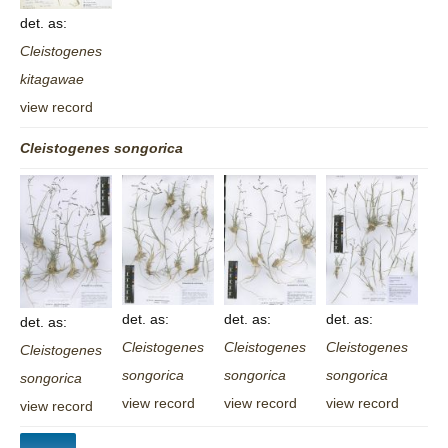
det. as:
Cleistogenes
kitagawae
view record
Cleistogenes
songorica
det. as:
det. as:
det. as:
det. as:
Cleistogenes
Cleistogenes
Cleistogenes
Cleistogenes
songorica
songorica
songorica
songorica
view record
view record
view record
view record