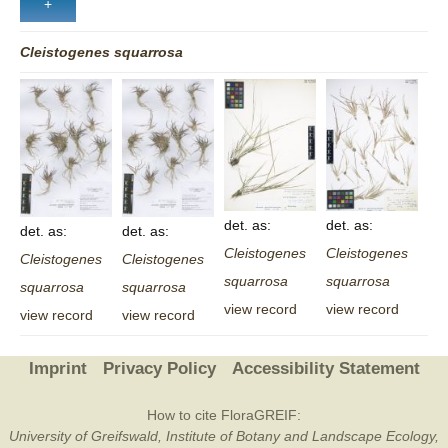
Cleistogenes
squarrosa
det. as:
det. as:
det. as:
det. as:
Cleistogenes
Cleistogenes
Cleistogenes
Cleistogenes
squarrosa
squarrosa
squarrosa
squarrosa
view record
view record
view record
view record
Imprint
Privacy Policy
Accessibility Statement
How to cite FloraGREIF:
University of Greifswald, Institute of Botany and Landscape Ecology,