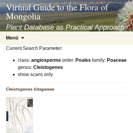
asyatv.net
Virtual Guide to the Flora of
asyatv.net
Mongolia
pdf
kitap
Plant Database as Practical Approach
indir
Zum
Menü
toplist
Inhalt
ekle
Current Search Parameter:
springen
guncel
class:
angiosperms
order:
Poales
family:
Poaceae
blog
genus:
Cleistogenes
show scans only
Cleistogenes
kitagawae