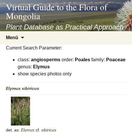
asyatv.net
Virtual Guide to the Flora of
asyatv.net
Mongolia
pdf
kitap
Plant Database as Practical Approach
indir
Zum
Menü
toplist
Inhalt
ekle
Current Search Parameter:
springen
guncel
class:
angiosperms
order:
Poales
family:
Poaceae
blog
genus:
Elymus
show species photos only
Elymus
sibiricus
det. as:
Elymus
cf.
sibiricus