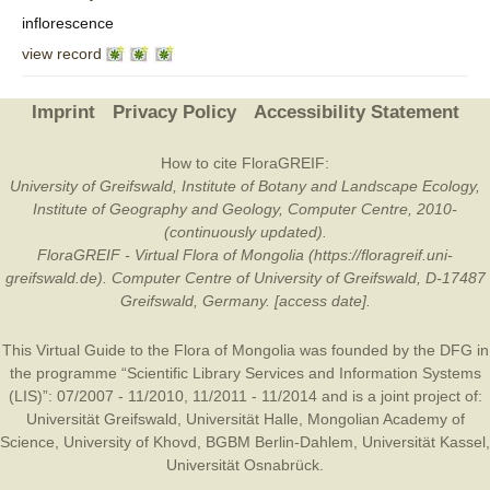
inflorescence
view record
Imprint
Privacy Policy
Accessibility Statement
How to cite FloraGREIF:
University of Greifswald, Institute of Botany and Landscape Ecology,
Institute of Geography and Geology, Computer Centre, 2010-
(continuously updated).
FloraGREIF - Virtual Flora of Mongolia (https://floragreif.uni-
greifswald.de). Computer Centre of University of Greifswald, D-17487
Greifswald, Germany. [access date].
This Virtual Guide to the Flora of Mongolia was founded by the
DFG
in
the programme “Scientific Library Services and Information Systems
(LIS)”: 07/2007 - 11/2010, 11/2011 - 11/2014 and is a joint project of:
Universität Greifswald
,
Universität Halle
,
Mongolian Academy of
Science
,
University of Khovd
,
BGBM Berlin-Dahlem
,
Universität Kassel
,
Universität Osnabrück
.