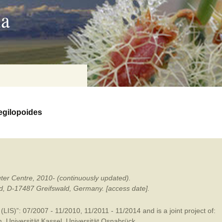
ia
egilopoides
on
baria
ter Centre, 2010- (continuously updated).
es Online
ald, D-17487 Greifswald, Germany. [access date].
ematics
LIS)”: 07/2007 - 11/2010, 11/2011 - 11/2014 and is a joint project of:
n Systems
m
,
Universität Kassel
,
Universität Osnabrück
.