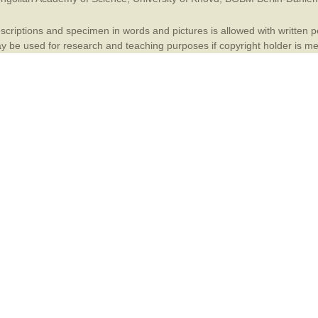
Plant Deter
criptions and specimen in words and pictures is allowed with written per
Online
 be used for research and teaching purposes if copyright holder is m