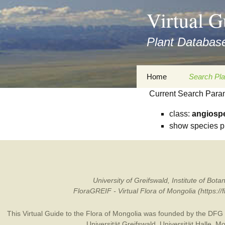
asyatv.net
Virtual G
asyatv.net
pdf
Plant Database
kitap
indir
toplist
Zum
Home
Search Pla
ekle
Inhalt
guncel
Current Search Para
springen
Imprint
Search Ta
blog
class:
angiosp
Privacy Policy
Search Re
show species p
Images
Accessibility Statement
for FloraGREIF
Digital Key
About this Project
University of Greifswald, Institute of B
FloraGREIF - Virtual Flora of Mongolia (https:/
Team
This Virtual Guide to the Flora of Mongolia was founded by the
DFG
Cooperation
Universität Greifswald
,
Universität Halle
,
Mo