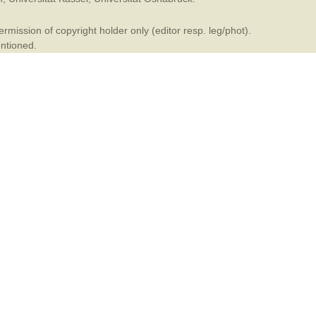
mination
mission of copyright holder only (editor resp. leg/phot).
entioned.