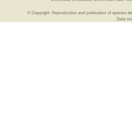
© Copyright: Reproduction and publication of species des
Data may