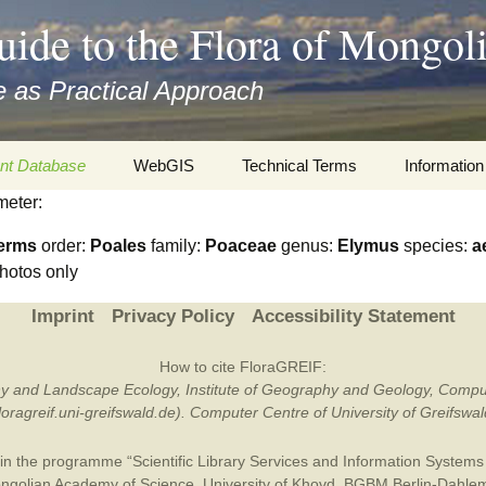
uide to the Flora of Mongol
 as Practical Approach
nt Database
WebGIS
Technical Terms
Information
meter:
xa
Botany
Travelogs
erms
order:
Poales
family:
Poaceae
genus:
Elymus
species:
a
cords and
Keys for easy access
Presentati
hotos only
Geography
Virtual Her
Imprint
Privacy Policy
Accessibility Statement
 to the Flora
Informatics
Literature
How to cite FloraGREIF:
otany and Landscape Ecology, Institute of Geography and Geology, Compu
Misc.
Plant Imag
/floragreif.uni-greifswald.de). Computer Centre of University of Greifsw
Plant Syst
in the programme “Scientific Library Services and Information Systems (
Informatio
ngolian Academy of Science
,
University of Khovd
,
BGBM Berlin-Dahle