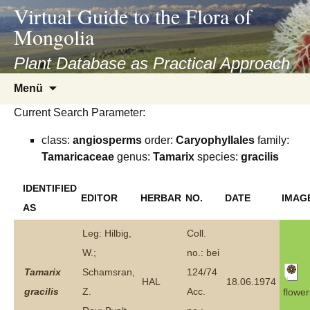
asyatv.net
Virtual Guide to the Flora of
asyatv.net
Mongolia
pdf
kitap
Plant Database as Practical Approach
indir
Zum
Menü
toplist
Inhalt
ekle
Current Search Parameter:
springen
guncel
class:
angiosperms
order:
Caryophyllales
family:
blog
Tamaricaceae
genus:
Tamarix
species:
gracilis
IDENTIFIED
EDITOR
HERBAR
NO.
DATE
IMAG
AS
Leg: Hilbig,
Coll.
W.;
no.: bei
Tamarix
Schamsran,
124/74
HAL
18.06.1974
gracilis
Z.
Acc.
flower