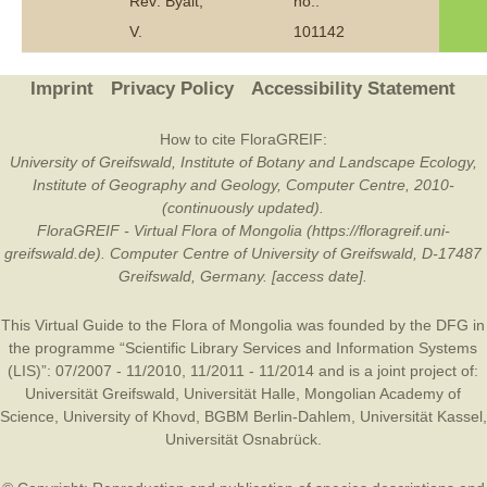
Rev: Byalt,
no.:
V.
101142
Imprint
Privacy Policy
Accessibility Statement
How to cite FloraGREIF:
University of Greifswald, Institute of Botany and Landscape Ecology,
Institute of Geography and Geology, Computer Centre, 2010-
(continuously updated).
FloraGREIF - Virtual Flora of Mongolia (https://floragreif.uni-
greifswald.de). Computer Centre of University of Greifswald, D-17487
Greifswald, Germany. [access date].
This Virtual Guide to the Flora of Mongolia was founded by the
DFG
in
the programme “Scientific Library Services and Information Systems
(LIS)”: 07/2007 - 11/2010, 11/2011 - 11/2014 and is a joint project of:
Universität Greifswald
,
Universität Halle
,
Mongolian Academy of
Science
,
University of Khovd
,
BGBM Berlin-Dahlem
,
Universität Kassel
,
Universität Osnabrück
.