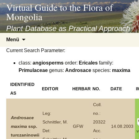
asyatv.net
Virtual Guide to the Flora of
asyatv.net
Mongolia
pdf
kitap
Plant Database as Practical Approach
indir
Zum
Menü
toplist
Inhalt
ekle
Current Search Parameter:
springen
guncel
class:
angiosperms
order:
Ericales
family:
blog
Primulaceae
genus:
Androsace
species:
maxima
IDENTIFIED
EDITOR
HERBAR
NO.
DATE
I
AS
Coll.
Leg:
no.:
Androsace
Schnittler, M.
20322
maxima
ssp.
GFW
14.08.2003
Det:
Acc.
v
turczaninowii