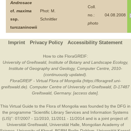
Androsace
Coll.
cf.
maxima
Phot: M.
no.:
04.08.2008
ssp.
Schnittler
photo
turczaninowii
Imprint
Privacy Policy
Accessibility Statement
How to cite FloraGREIF:
University of Greifswald, Institute of Botany and Landscape Ecology,
Institute of Geography and Geology, Computer Centre, 2010-
(continuously updated).
FloraGREIF - Virtual Flora of Mongolia (https://floragreif.uni-
greifswald.de). Computer Centre of University of Greifswald, D-17487
Greifswald, Germany. [access date].
This Virtual Guide to the Flora of Mongolia was founded by the
DFG
in
the programme “Scientific Library Services and Information Systems
(LIS)”: 07/2007 - 11/2010, 11/2011 - 11/2014 and is a joint project of:
Universität Greifswald
,
Universität Halle
,
Mongolian Academy of
Science
,
University of Khovd
,
BGBM Berlin-Dahlem
,
Universität Kassel
,