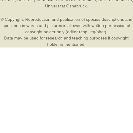
Universität Osnabrück
.
© Copyright: Reproduction and publication of species descriptions and
specimen in words and pictures is allowed with written permission of
copyright holder only (editor resp. leg/phot).
Data may be used for research and teaching purposes if copyright
holder is mentioned.