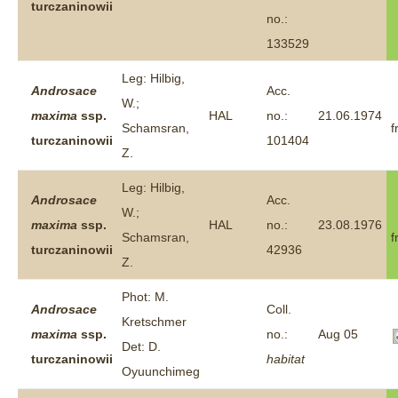
turczaninowii
no.:
133529
Leg: Hilbig,
Androsace
Acc.
W.;
maxima
ssp.
HAL
no.:
21.06.1974
Schamsran,
f
turczaninowii
101404
Z.
Leg: Hilbig,
Androsace
Acc.
W.;
maxima
ssp.
HAL
no.:
23.08.1976
Schamsran,
f
turczaninowii
42936
Z.
Phot: M.
Androsace
Coll.
Kretschmer
maxima
ssp.
no.:
Aug 05
Det: D.
turczaninowii
habitat
Oyuunchimeg