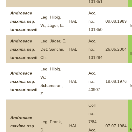
131851
Androsace
Acc.
Leg: Hilbig,
maxima
ssp.
HAL
no.:
09.08.1989
W.; Jäger, E.
f
turczaninowii
131850
Androsace
Leg: Jäger, E.
Acc.
maxima
ssp.
Det: Sanchir,
HAL
no.:
26.06.2004
f
turczaninowii
Ch.
131284
Leg: Hilbig,
Androsace
Acc.
W.;
maxima
ssp.
HAL
no.:
19.08.1976
Schamsran,
f
turczaninowii
40907
Z.
Coll.
no.:
Androsace
Leg: Frank,
7/84
maxima
ssp.
HAL
07.07.1984
D.
Acc.
f