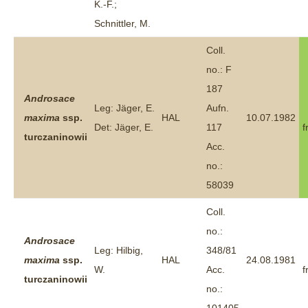
K.-F.;
Schnittler, M.
Coll.
no.: F
187
Androsace
Leg: Jäger, E.
Aufn.
maxima
ssp.
HAL
10.07.1982
Det: Jäger, E.
117
f
turczaninowii
Acc.
no.:
58039
Coll.
no.:
Androsace
Leg: Hilbig,
348/81
maxima
ssp.
HAL
24.08.1981
W.
Acc.
f
turczaninowii
no.: