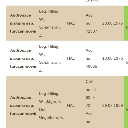
101405
Leg: Hilbig,
Androsace
Acc.
W.;
maxima
ssp.
HAL
no.:
23.08.1976
Schamsran,
f
turczaninowii
42937
Z.
Leg: Hilbig,
Androsace
Acc.
W.;
maxima
ssp.
HAL
no.:
18.08.1976
Schamsran,
f
turczaninowii
49665
Z.
Coll.
no.: J
Leg: Hilbig,
Androsace
62, H
W.; Jäger, E.
maxima
ssp.
HAL
72
29.07.1989
Det:
f
turczaninowii
Acc.
Ungethüm, K.
no.: