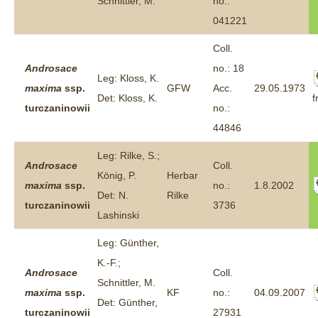
Schnittler, M.
no.:
041221
Coll.
Androsace
no.: 18
Leg: Kloss, K.
maxima
ssp.
GFW
Acc.
29.05.1973
f
Det: Kloss, K.
turczaninowii
no.:
44846
Leg: Rilke, S.;
Androsace
Coll.
König, P.
Herbar
maxima
ssp.
no.:
1.8.2002
Det: N.
Rilke
turczaninowii
3736
Lashinski
Leg: Günther,
K.-F.;
Androsace
Coll.
Schnittler, M.
maxima
ssp.
KF
no.:
04.09.2007
Det: Günther,
turczaninowii
27931