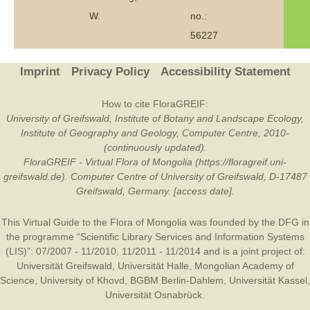
W.
no.:
56227
Imprint
Privacy Policy
Accessibility Statement
How to cite FloraGREIF:
University of Greifswald, Institute of Botany and Landscape Ecology,
Institute of Geography and Geology, Computer Centre, 2010-
(continuously updated).
FloraGREIF - Virtual Flora of Mongolia (https://floragreif.uni-
greifswald.de). Computer Centre of University of Greifswald, D-17487
Greifswald, Germany. [access date].
This Virtual Guide to the Flora of Mongolia was founded by the
DFG
in
the programme “Scientific Library Services and Information Systems
(LIS)”: 07/2007 - 11/2010, 11/2011 - 11/2014 and is a joint project of:
Universität Greifswald
,
Universität Halle
,
Mongolian Academy of
Science
,
University of Khovd
,
BGBM Berlin-Dahlem
,
Universität Kassel
,
Universität Osnabrück
.