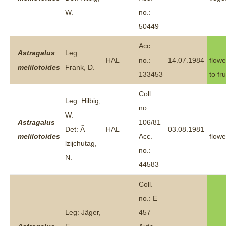
W.
no.:
50449
Acc.
Astragalus
Leg:
HAL
no.:
14.07.1984
flowe
melilotoides
Frank, D.
133453
to fru
Coll.
Leg: Hilbig,
no.:
W.
Astragalus
106/81
Det: Ã–
HAL
03.08.1981
melilotoides
Acc.
flowe
lzijchutag,
no.:
N.
44583
Coll.
no.: E
Leg: Jäger,
457