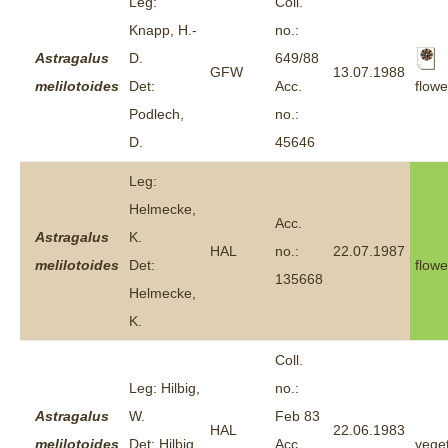
Leg:
Coll.
Knapp, H.-
no.:
Astragalus
D.
649/88
GFW
13.07.1988
flowe
melilotoides
Det:
Acc.
Podlech,
no.:
D.
45646
Leg:
Helmecke,
Acc.
Astragalus
K.
HAL
no.:
22.07.1987
melilotoides
Det:
flowe
135668
Helmecke,
K.
Coll.
Leg: Hilbig,
no.:
Astragalus
W.
Feb 83
HAL
22.06.1983
melilotoides
Det: Hilbig,
Acc.
veget