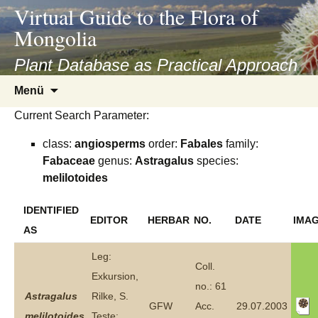
asyatv.net
Virtual Guide to the Flora of
asyatv.net
Mongolia
pdf
kitap
Plant Database as Practical Approach
indir
Zum
Menü
toplist
Inhalt
ekle
Current Search Parameter:
springen
guncel
class:
angiosperms
order:
Fabales
family:
blog
Fabaceae
genus:
Astragalus
species:
melilotoides
IDENTIFIED
EDITOR
HERBAR
NO.
DATE
IMA
AS
Leg:
Coll.
Exkursion,
no.: 61
Astragalus
Rilke, S.
GFW
Acc.
29.07.2003
melilotoides
Teste: