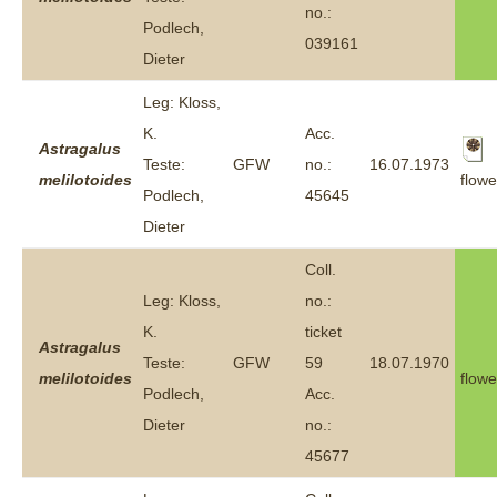
no.:
Podlech,
039161
Dieter
Leg: Kloss,
K.
Acc.
Astragalus
Teste:
GFW
no.:
16.07.1973
flowe
melilotoides
Podlech,
45645
Dieter
Coll.
Leg: Kloss,
no.:
K.
ticket
Astragalus
Teste:
GFW
59
18.07.1970
melilotoides
flowe
Podlech,
Acc.
Dieter
no.:
45677