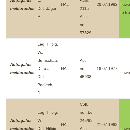
Astragalus
E.
Aufn.
HAL
29.07.1982
flowe
melilotoides
Det: Jäger,
211a
to fru
E.
Acc.
no.:
57829
Leg: Hilbig,
W.;
Bumschaa,
Acc.
Astragalus
D.; u.a.
HAL
no.:
18.07.1977
melilotoides
flowe
Det:
45938
Podlech,
D.
Coll.
Leg: Hilbig,
no.: bei
Astragalus
W.
245/83
HAL
21.07.1983
melilotoides
Det: Hilbig,
Acc.
flowe