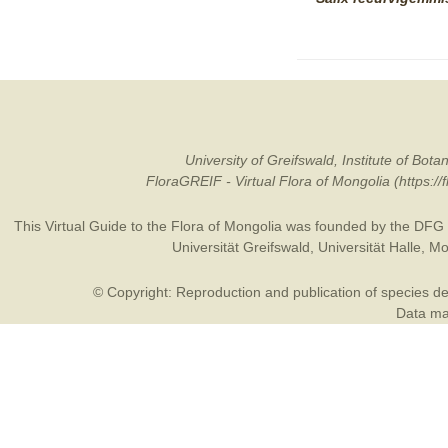
University of Greifswald, Institute of B
FloraGREIF - Virtual Flora of Mongolia (https:/
This Virtual Guide to the Flora of Mongolia was founded by the
DFG
Universität Greifswald
,
Universität Halle
,
Mo
© Copyright: Reproduction and publication of species des
Data may