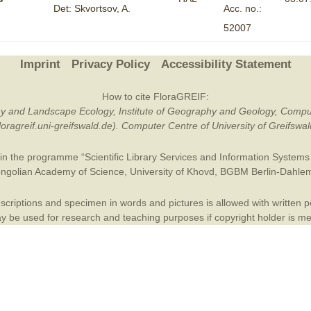
Det: Skvortsov, A.
Acc. no.:
Plant Deter
52007
Online
Imprint
Privacy Policy
Accessibility Statement
How to cite FloraGREIF:
otany and Landscape Ecology, Institute of Geography and Geology, Compu
/floragreif.uni-greifswald.de). Computer Centre of University of Greifsw
in the programme “Scientific Library Services and Information Systems (
ngolian Academy of Science
,
University of Khovd
,
BGBM Berlin-Dahle
criptions and specimen in words and pictures is allowed with written per
 be used for research and teaching purposes if copyright holder is m