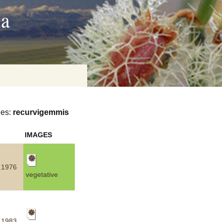
ia
ies:
recurvigemmis
on
IMAGES
baria
.1976
vegetative
es Online
ematics
n Systems
.1983