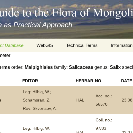
uide to the Flora of Mongol
 as Practical Approach
nt Database
WebGIS
Technical Terms
Information
meter:
xa
Botany
Travelogs
erms
order:
Malpighiales
family:
Salicaceae
genus:
Salix
spec
cords and
Keys for easy access
Presentati
EDITOR
HERBAR
NO.
DATE
Geography
Virtual Her
 to the Flora
Leg: Hilbig, W.;
Acc. no.:
Informatics
Literature
s
Schamsran, Z.
HAL
23.08
56570
Rev: Skvortsov, A.
Misc.
Plant Imag
Coll. no.:
Plant Syst
Leg: Hilbig, W.
97/83
Informatio
s
HAL
03.07