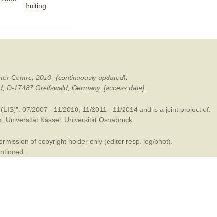
fruiting
mination
ter Centre, 2010- (continuously updated).
ald, D-17487 Greifswald, Germany. [access date].
LIS)”: 07/2007 - 11/2010, 11/2011 - 11/2014 and is a joint project of:
m
,
Universität Kassel
,
Universität Osnabrück
.
mission of copyright holder only (editor resp. leg/phot).
entioned.