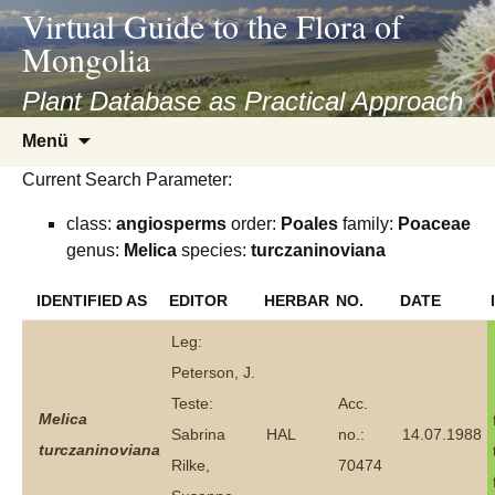
asyatv.net
Virtual Guide to the Flora of
asyatv.net
Mongolia
pdf
kitap
Plant Database as Practical Approach
indir
Zum
Menü
toplist
Inhalt
ekle
Current Search Parameter:
springen
guncel
class:
angiosperms
order:
Poales
family:
Poaceae
blog
genus:
Melica
species:
turczaninoviana
IDENTIFIED AS
EDITOR
HERBAR
NO.
DATE
Leg:
Peterson, J.
Teste:
Acc.
Melica
Sabrina
HAL
no.:
14.07.1988
turczaninoviana
Rilke,
70474