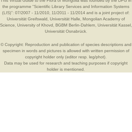
This Virtual Guide to the Flora of Mongolia was founded by the
DFG
in
the programme “Scientific Library Services and Information Systems
(LIS)”: 07/2007 - 11/2010, 11/2011 - 11/2014 and is a joint project of:
Universität Greifswald
,
Universität Halle
,
Mongolian Academy of
Science
,
University of Khovd
,
BGBM Berlin-Dahlem
,
Universität Kassel
,
Universität Osnabrück
.
© Copyright: Reproduction and publication of species descriptions and
specimen in words and pictures is allowed with written permission of
copyright holder only (editor resp. leg/phot).
Data may be used for research and teaching purposes if copyright
holder is mentioned.