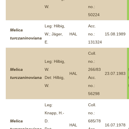
W.
no.:
50224
Leg: Hilbig,
Acc.
Melica
W.; Jäger,
HAL
no.:
15.08.1989
turczaninoviana
E.
131324
Coll.
Leg: Hilbig,
no.:
Melica
W.
266/83
HAL
23.07.1983
turczaninoviana
Det: Hilbig,
Acc.
W.
no.:
56298
Leg:
Coll.
Knapp, H.-
no.:
Melica
D.
685/78
HAL
16.07.1978