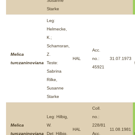
Susanne
Starke
Leg:
Helmecke,
K.;
Schamsran,
Acc.
Melica
Z.
HAL
no.:
31.07.1973
turczaninoviana
Teste:
45921
Sabrina
Rilke,
Susanne
Starke
Coll.
Leg: Hilbig,
no.:
Melica
W.
228/81
HAL
11.08.1981
turczaninoviana
Det: Hilbig,
Acc.