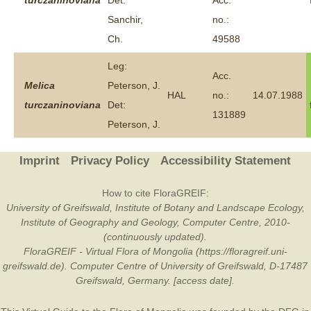
turczaninoviana
Det:
Acc.
Sanchir,
no.:
Ch.
49588
Leg:
Acc.
Melica
Peterson, J.
HAL
no.:
14.07.1988
turczaninoviana
Det:
131889
Peterson, J.
Imprint
Privacy Policy
Accessibility Statement
How to cite FloraGREIF:
University of Greifswald, Institute of Botany and Landscape Ecology,
Institute of Geography and Geology, Computer Centre, 2010-
(continuously updated).
FloraGREIF - Virtual Flora of Mongolia (https://floragreif.uni-
greifswald.de). Computer Centre of University of Greifswald, D-17487
Greifswald, Germany. [access date].