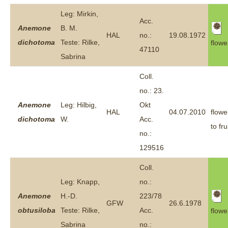
Leg: Mirkin,
Acc.
Anemone
B. M.
HAL
no.:
19.08.1972
dichotoma
Teste: Rilke,
flowe
47110
Sabrina
Coll.
no.: 23.
Anemone
Leg: Hilbig,
Okt
HAL
04.07.2010
flowe
dichotoma
W.
Acc.
to fru
no.:
129516
Coll.
Leg: Knapp,
no.:
Anemone
H.-D.
223/78
GFW
26.6.1978
obtusiloba
Teste: Rilke,
Acc.
flowe
Sabrina
no.: