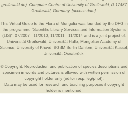
greifswald.de). Computer Centre of University of Greifswald, D-17487
Greifswald, Germany. [access date].
This Virtual Guide to the Flora of Mongolia was founded by the
DFG
in
the programme “Scientific Library Services and Information Systems
(LIS)”: 07/2007 - 11/2010, 11/2011 - 11/2014 and is a joint project of:
Universität Greifswald
,
Universität Halle
,
Mongolian Academy of
Science
,
University of Khovd
,
BGBM Berlin-Dahlem
,
Universität Kassel
,
Universität Osnabrück
.
© Copyright: Reproduction and publication of species descriptions and
specimen in words and pictures is allowed with written permission of
copyright holder only (editor resp. leg/phot).
Data may be used for research and teaching purposes if copyright
holder is mentioned.