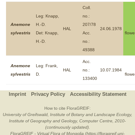
Coll.
Leg: Knapp,
no.:
Anemone
H.-D.
207/78
HAL
24.06.1978
sylvestris
Det: Knapp,
Acc.
flowe
H.-D.
no.:
49388
Acc.
Anemone
Leg: Frank,
HAL
no.:
10.07.1984
sylvestris
D.
flowe
133400
Imprint
Privacy Policy
Accessibility Statement
How to cite FloraGREIF:
University of Greifswald, Institute of Botany and Landscape Ecology,
Institute of Geography and Geology, Computer Centre, 2010-
(continuously updated).
FloraGREIF - Virtual Flora of Mongolia (https://floragreif.uni-