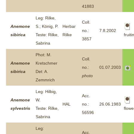
41883
Leg: Rilke,
Coll.
Anemone
S.; König, P.
Herbar
no.:
7.8.2002
fruiti
sibirica
Teste: Rilke,
Rilke
3857
Sabrina
Phot: M.
Coll.
Anemone
Kretschmer
no.:
01.07.2003
sibirica
Det: A.
photo
Zemmrich
Leg: Hilbig,
Acc.
Anemone
W.
HAL
no.:
26.06.1983
flowe
sylvestris
Teste: Rilke,
56596
Sabrina
Leg:
Acc.