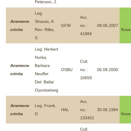
Peterson, J.
Leg:
Acc.
Anemone
Strauss, A.
GFW
no.:
08.06.2007
crinita
Rev: Rilke,
flowe
41884
S.
Leg: Herbert
Hurka,
Coll.
Anemone
Barbara
OSBU
no.:
06.08.2000
crinita
Neuffer
10658
Det: Batlai
Oyuntsetseg
Acc.
Anemone
Leg: Frank,
HAL
no.:
30.06.1984
crinita
D.
flowe
133401
Coll.