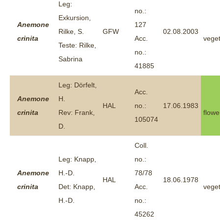
Leg:
no.:
Exkursion,
Anemone
127
Rilke, S.
GFW
02.08.2003
crinita
Acc.
veget
Teste: Rilke,
no.:
Sabrina
41885
Leg: Dörfelt,
Acc.
Anemone
H.
HAL
no.:
17.06.1983
crinita
Rev: Frank,
flowe
105074
D.
Coll.
Leg: Knapp,
no.:
Anemone
H.-D.
78/78
HAL
18.06.1978
crinita
Det: Knapp,
Acc.
veget
H.-D.
no.:
45262