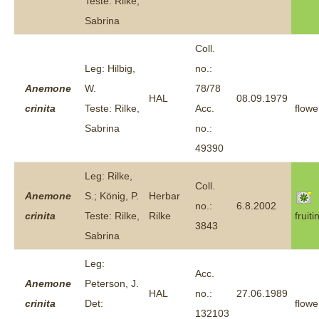
Teste: Rilke,
Sabrina
Coll.
Leg: Hilbig,
no.:
Anemone
W.
78/78
HAL
08.09.1979
crinita
Teste: Rilke,
Acc.
flowe
Sabrina
no.:
49390
Leg: Rilke,
Coll.
Anemone
S.; König, P.
Herbar
no.:
6.8.2002
crinita
Teste: Rilke,
Rilke
fruiti
3843
Sabrina
Leg:
Acc.
Anemone
Peterson, J.
HAL
no.:
27.06.1989
crinita
Det:
flowe
132103