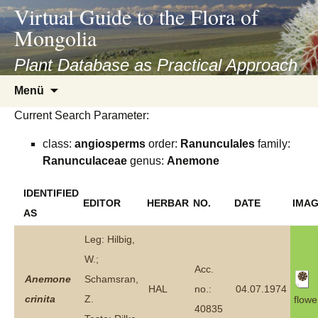
asyatv.net
Virtual Guide to the Flora of
asyatv.net
Mongolia
pdf
kitap
Plant Database as Practical Approach
indir
Zum
Menü
toplist
Inhalt
ekle
Current Search Parameter:
springen
guncel
class:
angiosperms
order:
Ranunculales
family:
blog
Ranunculaceae
genus:
Anemone
IDENTIFIED
EDITOR
HERBAR
NO.
DATE
IMA
AS
Leg: Hilbig,
W.;
Acc.
Anemone
Schamsran,
HAL
no.:
04.07.1974
crinita
Z.
flowe
40835