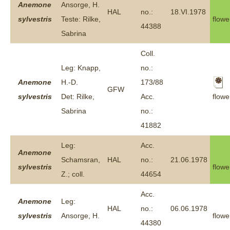
Anemone
Ansorge, H.
HAL
no.:
18.VI.1978
sylvestris
Teste: Rilke,
flowe
44388
Sabrina
Coll.
Leg: Knapp,
no.:
Anemone
H.-D.
173/88
GFW
flowe
sylvestris
Det: Rilke,
Acc.
Sabrina
no.:
41882
Leg:
Acc.
Anemone
Schamsran,
HAL
no.:
21.06.1978
sylvestris
flowe
Z.; coll.
44654
Acc.
Anemone
Leg:
HAL
no.:
06.06.1978
sylvestris
Ansorge, H.
flowe
44380