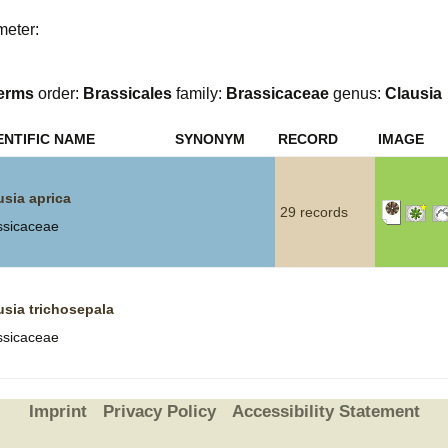
meter:
Plant Deter
Online
erms
order:
Brassicales
family:
Brassicaceae
genus:
Clausia
ENTIFIC NAME
SYNONYM
RECORD
IMAGE
usia aprica
29 records
ssicaceae
usia trichosepala
ssicaceae
Imprint
Privacy Policy
Accessibility Statement