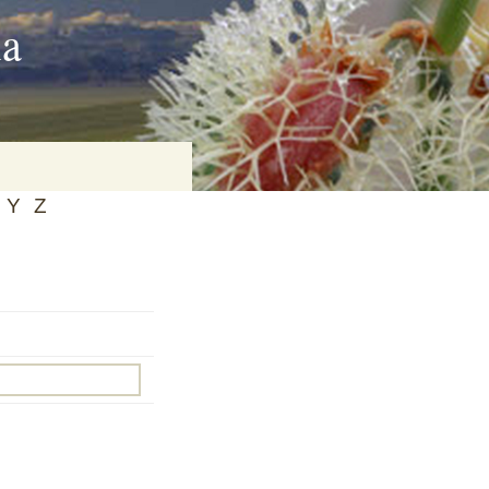
ia
Y
Z
on
baria
es Online
ematics
n Systems