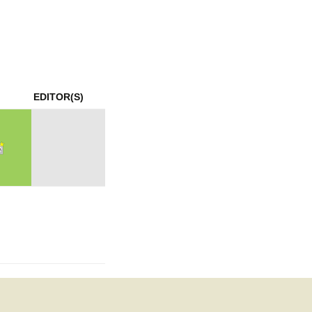
mination
EDITOR(S)