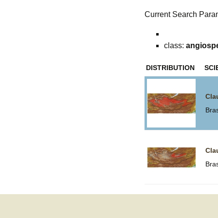
Current Search Para
class:
angiosp
DISTRIBUTION
SCI
Cla
Bra
Cla
Bra