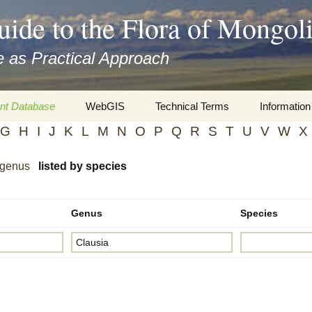
uide to the Flora of Mongol
 as Practical Approach
nt Database
WebGIS
Technical Terms
Information
G
H
I
J
K
L
M
N
O
P
Q
R
S
T
U
V
W
X
xa
Botany
Travelogs
 genus
listed by species
cords and
Keys for easy access
Presentati
Geography
Virtual Her
 to the Flora
Genus
Species
Informatics
Literature
Misc.
Plant Imag
Plant Syst
Informatio