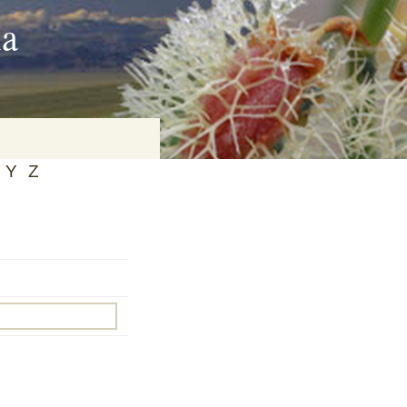
ia
Y
Z
on
baria
es Online
ematics
n Systems