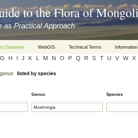
uide to the Flora of Mongol
 as Practical Approach
nt Database
WebGIS
Technical Terms
Information
G
H
I
J
K
L
M
N
O
P
Q
R
S
T
U
V
W
X
xa
Botany
Travelogs
 genus
listed by species
cords and
Keys for easy access
Presentati
Geography
Virtual Her
 to the Flora
Genus
Species
Informatics
Literature
Misc.
Plant Imag
Plant Syst
Informatio