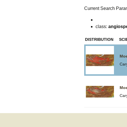
Current Search Para
class:
angiosp
DISTRIBUTION
SCI
Moe
Car
Moe
Car