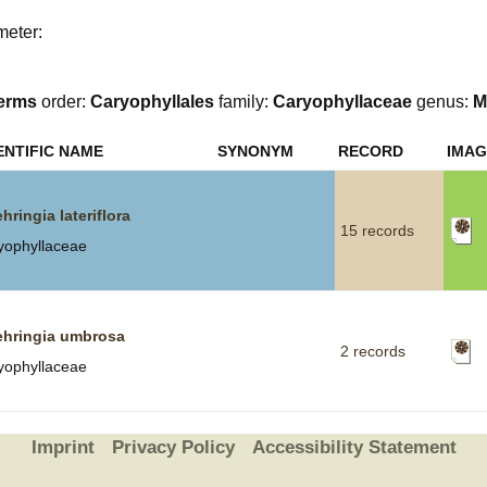
meter:
Plant Deter
Online
erms
order:
Caryophyllales
family:
Caryophyllaceae
genus:
M
ENTIFIC NAME
SYNONYM
RECORD
IMAG
hringia lateriflora
15 records
yophyllaceae
hringia umbrosa
2 records
yophyllaceae
Imprint
Privacy Policy
Accessibility Statement