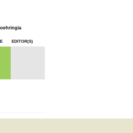
mination
oehringia
E
EDITOR(S)