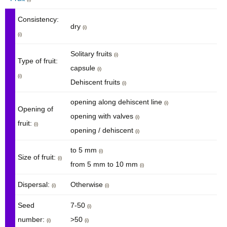
Consistency:
dry
(i)
(i)
Solitary fruits
(i)
Type of fruit:
capsule
(i)
(i)
Dehiscent fruits
(i)
opening along dehiscent line
(i)
Opening of
opening with valves
(i)
fruit:
(i)
opening / dehiscent
(i)
to 5 mm
(i)
Size of fruit:
(i)
from 5 mm to 10 mm
(i)
Dispersal:
Otherwise
(i)
(i)
Seed
7-50
(i)
number:
>50
(i)
(i)