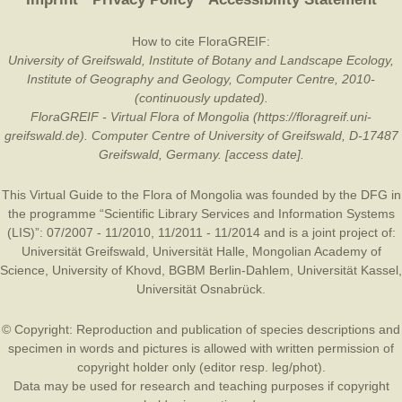
How to cite FloraGREIF:
University of Greifswald, Institute of Botany and Landscape Ecology,
Institute of Geography and Geology, Computer Centre, 2010-
(continuously updated).
FloraGREIF - Virtual Flora of Mongolia (https://floragreif.uni-
greifswald.de). Computer Centre of University of Greifswald, D-17487
Greifswald, Germany. [access date].
This Virtual Guide to the Flora of Mongolia was founded by the
DFG
in
the programme “Scientific Library Services and Information Systems
(LIS)”: 07/2007 - 11/2010, 11/2011 - 11/2014 and is a joint project of:
Universität Greifswald
,
Universität Halle
,
Mongolian Academy of
Science
,
University of Khovd
,
BGBM Berlin-Dahlem
,
Universität Kassel
,
Universität Osnabrück
.
© Copyright: Reproduction and publication of species descriptions and
specimen in words and pictures is allowed with written permission of
copyright holder only (editor resp. leg/phot).
Data may be used for research and teaching purposes if copyright