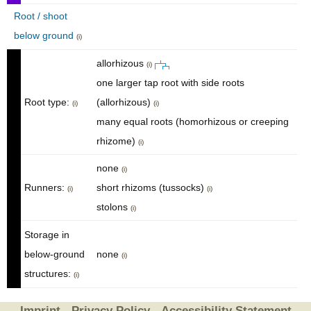
Root / shoot
below ground
(i)
allorhizous
(i)
one larger tap root with side roots
Root type:
(allorhizous)
(i)
(i)
many equal roots (homorhizous or creeping
rhizome)
(i)
none
(i)
Runners:
short rhizoms (tussocks)
(i)
(i)
stolons
(i)
Storage in
below-ground
none
(i)
structures:
(i)
Imprint
Privacy Policy
Accessibility Statement