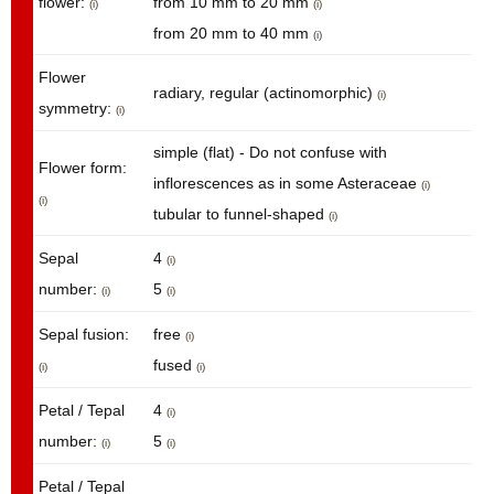
flower:
from 10 mm to 20 mm
(i)
(i)
from 20 mm to 40 mm
(i)
Flower
radiary, regular (actinomorphic)
(i)
symmetry:
(i)
simple (flat) - Do not confuse with
Flower form:
inflorescences as in some Asteraceae
(i)
(i)
tubular to funnel-shaped
(i)
Sepal
4
(i)
number:
5
(i)
(i)
Sepal fusion:
free
(i)
fused
(i)
(i)
Petal / Tepal
4
(i)
number:
5
(i)
(i)
Petal / Tepal