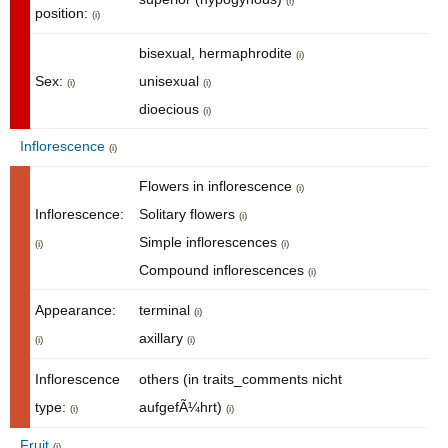
(i)
position:
(i)
bisexual, hermaphrodite
(i)
Sex:
unisexual
(i)
(i)
dioecious
(i)
Inflorescence
(i)
Flowers in inflorescence
(i)
Inflorescence:
Solitary flowers
(i)
Simple inflorescences
(i)
(i)
Compound inflorescences
(i)
Appearance:
terminal
(i)
axillary
(i)
(i)
Inflorescence
others (in traits_comments nicht
type:
aufgefÃ¼hrt)
(i)
(i)
Fruit
(i)