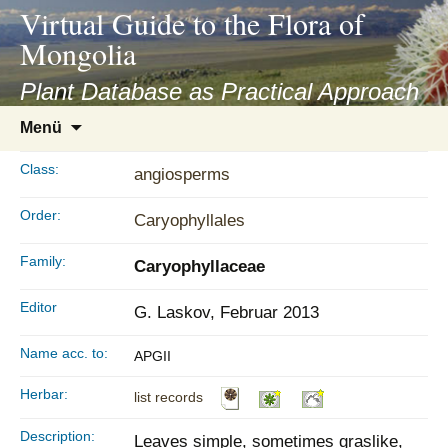
asyatv.net
Virtual Guide to the Flora of
asyatv.net
Mongolia
pdf
kitap
Plant Database as Practical Approach
indir
Zum
Menü
toplist
Inhalt
ekle
springen
Class:
angiosperms
guncel
blog
Order:
Caryophyllales
Family:
Caryophyllaceae
Editor
G. Laskov, Februar 2013
Name acc. to:
APGII
Herbar:
list records
Description:
Leaves simple, sometimes graslike,