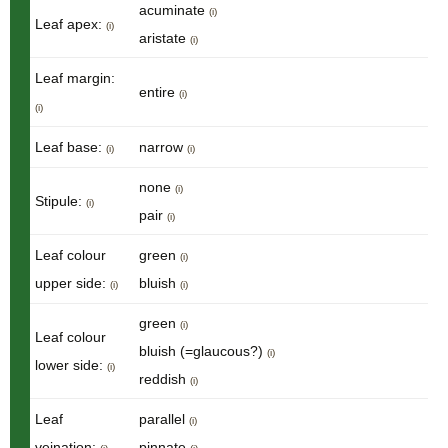
acuminate
(i)
Leaf apex:
(i)
aristate
(i)
Leaf margin:
entire
(i)
(i)
Leaf base:
narrow
(i)
(i)
none
(i)
Stipule:
(i)
pair
(i)
Leaf colour
green
(i)
upper side:
bluish
(i)
(i)
green
(i)
Leaf colour
bluish (=glaucous?)
(i)
lower side:
(i)
reddish
(i)
Leaf
parallel
(i)
veination:
pinnate