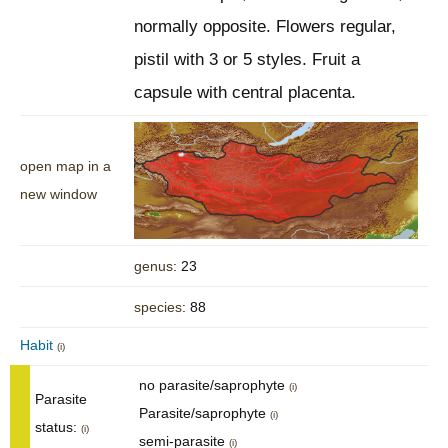
normally opposite. Flowers regular,
pistil with 3 or 5 styles. Fruit a
capsule with central placenta.
open map in a
new window
genus
: 23
species
: 88
Habit
(i)
no parasite/saprophyte
(i)
Parasite
Parasite/saprophyte
(i)
status:
(i)
semi-parasite
(i)