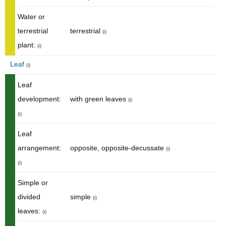
Water or
terrestrial
terrestrial
(i)
plant:
(i)
Leaf
(i)
Leaf
development:
with green leaves
(i)
(i)
Leaf
arrangement:
opposite, opposite-decussate
(i)
(i)
Simple or
divided
simple
(i)
leaves:
(i)