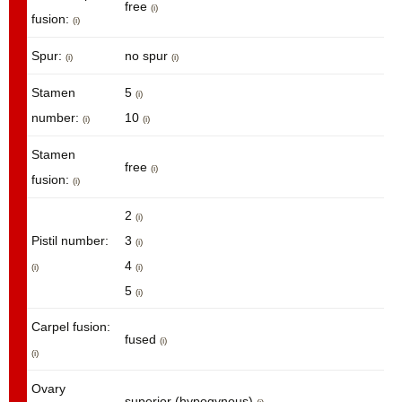
free
(i)
fusion:
(i)
Spur:
no spur
(i)
(i)
Stamen
5
(i)
number:
10
(i)
(i)
Stamen
free
(i)
fusion:
(i)
2
(i)
Pistil number:
3
(i)
4
(i)
(i)
5
(i)
Carpel fusion:
fused
(i)
(i)
Ovary
superior (hypogynous)