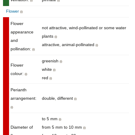
(i)
(i)
Flower
(i)
Flower
not attractive, wind-pollinated or some water
appearance
plants
(i)
and
attractive, animal-pollinated
(i)
pollination:
(i)
greenish
(i)
Flower
white
(i)
colour:
(i)
red
(i)
Perianth
arrangement:
double, different
(i)
(i)
to 5 mm
(i)
Diameter of
from 5 mm to 10 mm
(i)