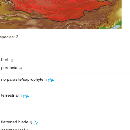
species
: 2
herb
(i)
perennial
(i)
no parasite/saprophyte
(i)
terrestrial
(i)
flattened blade
(i)