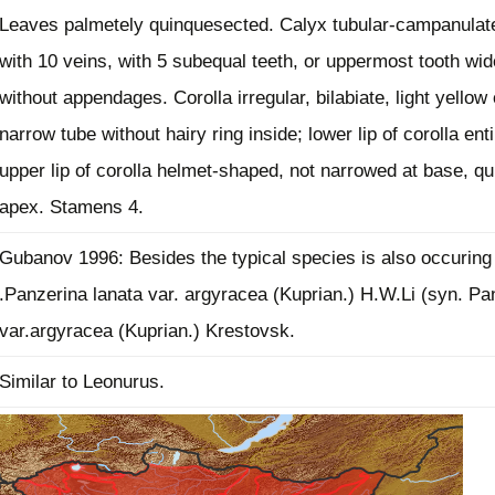
Leaves palmetely quinquesected. Calyx tubular-campanulat
Plant Deter
Online
with 10 veins, with 5 subequal teeth, or uppermost tooth wid
without appendages. Corolla irregular, bilabiate, light yellow 
narrow tube without hairy ring inside; lower lip of corolla enti
upper lip of corolla helmet-shaped, not narrowed at base, qui
apex. Stamens 4.
Gubanov 1996: Besides the typical species is also occuring
.Panzerina lanata var. argyracea (Kuprian.) H.W.Li (syn. Pa
var.argyracea (Kuprian.) Krestovsk.
Similar to Leonurus.