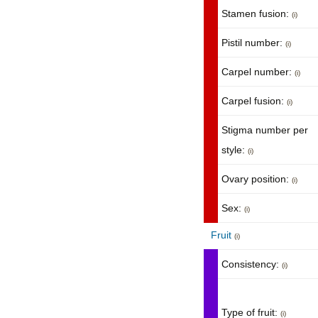
Stamen fusion:
(i)
Pistil number:
(i)
Carpel number:
(i)
Carpel fusion:
(i)
Stigma number per
style:
(i)
Ovary position:
(i)
Sex:
(i)
Fruit
(i)
Consistency:
(i)
Type of fruit:
(i)