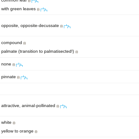
common leaf
(i)
with green leaves
(i)
opposite, opposite-decussate
(i)
compound
(i)
palmate (transition to palmatisected!)
(i)
none
(i)
pinnate
(i)
attractive, animal-pollinated
(i)
white
(i)
yellow to orange
(i)