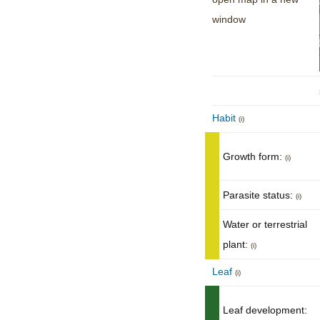
window
Habit
(i)
Growth form:
(i)
Parasite status:
(i)
Water or terrestrial
plant:
(i)
Leaf
(i)
Leaf development: