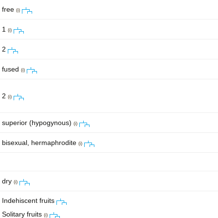
free
(i)
1
(i)
2
fused
(i)
2
(i)
superior (hypogynous)
(i)
bisexual, hermaphrodite
(i)
dry
(i)
Indehiscent fruits
Solitary fruits
(i)