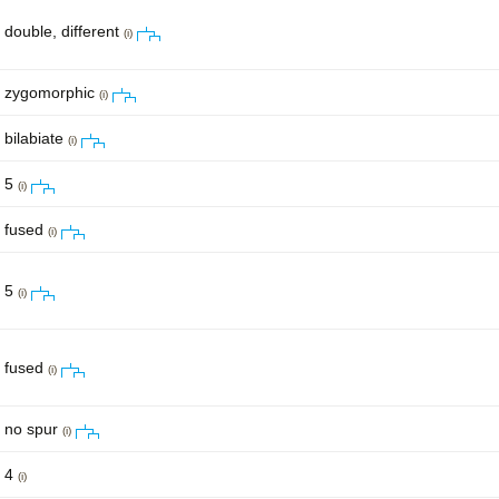
double, different
(i)
zygomorphic
(i)
bilabiate
(i)
5
(i)
fused
(i)
5
(i)
fused
(i)
no spur
(i)
4
(i)