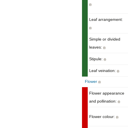
(i)
Leaf arrangement:
(i)
Simple or divided
leaves:
(i)
Stipule:
(i)
Leaf veination:
(i)
Flower
(i)
Flower appearance
and pollination:
(i)
Flower colour:
(i)