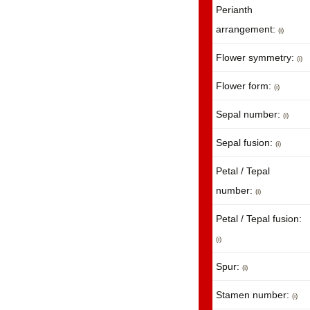
Perianth
arrangement:
(i)
Flower symmetry:
(i)
Flower form:
(i)
Sepal number:
(i)
Sepal fusion:
(i)
Petal / Tepal
number:
(i)
Petal / Tepal fusion:
(i)
Spur:
(i)
Stamen number:
(i)