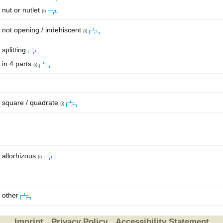
nut or nutlet
(i)
not opening / indehiscent
(i)
splitting
in 4 parts
(i)
square / quadrate
(i)
allorhizous
(i)
other
Imprint
Privacy Policy
Accessibility Statement