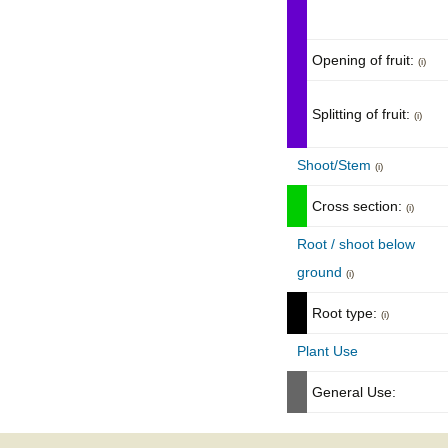
Opening of fruit:
(i)
Splitting of fruit:
(i)
Shoot/Stem
(i)
Cross section:
(i)
Root / shoot below
ground
(i)
Root type:
(i)
Plant Use
General Use: