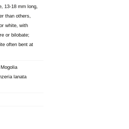
e, 13-18 mm long,
mination
er than others,
or white, with
re or bilobate;
te often bent at
 Mogolia
nzeria lanata