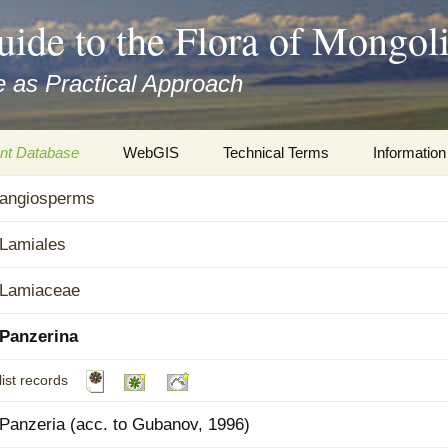
uide to the Flora of Mongol
 as Practical Approach
nt Database
WebGIS
Technical Terms
Information
xa
angiosperms
Botany
Travelogs
cords and
Keys for easy access
Presentati
Lamiales
Geography
Virtual Her
Lamiaceae
 to the Flora
Informatics
Literature
Panzerina
Misc.
Plant Imag
list records
Plant Syst
Panzeria (acc. to Gubanov, 1996)
Informatio