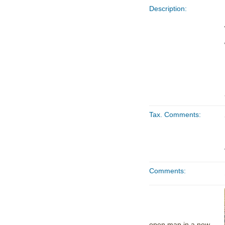
Description:
Tax. Comments:
Comments:
open map in a new