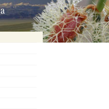
ia
on
baria
es Online
ematics
n Systems