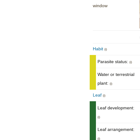
window
Habit
(i)
Parasite status:
(i)
Water or terrestrial
plant:
(i)
Leaf
(i)
Leaf development:
(i)
Leaf arrangement:
(i)