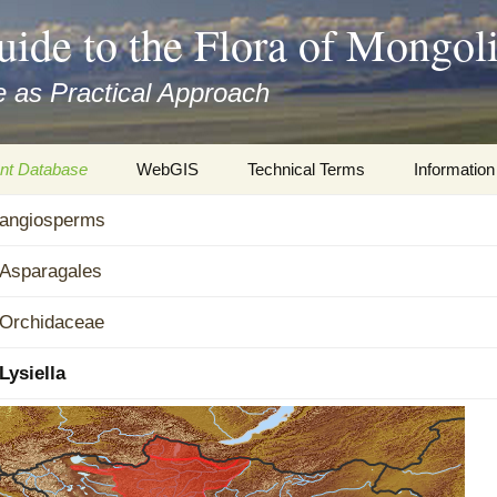
uide to the Flora of Mongol
 as Practical Approach
nt Database
WebGIS
Technical Terms
Information
xa
angiosperms
Botany
Travelogs
cords and
Keys for easy access
Presentati
Asparagales
Geography
Virtual Her
Orchidaceae
 to the Flora
Informatics
Literature
Lysiella
Misc.
Plant Imag
Plant Syst
Informatio