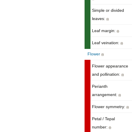
Simple or divided
leaves:
(i)
Leaf margin:
(i)
Leaf veination:
(i)
Flower
(i)
Flower appearance
and pollination:
(i)
Perianth
arrangement:
(i)
Flower symmetry:
(i)
Petal / Tepal
number:
(i)