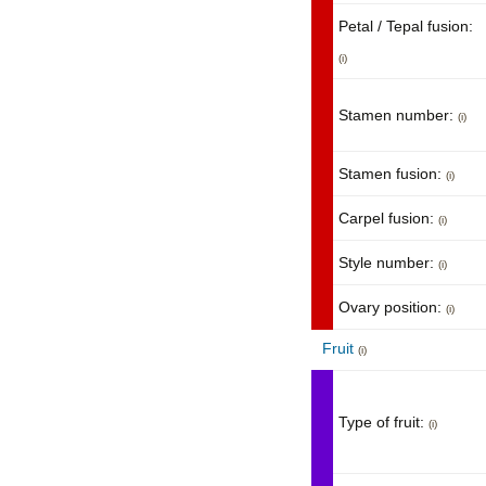
Petal / Tepal fusion:
(i)
Stamen number:
(i)
Stamen fusion:
(i)
Carpel fusion:
(i)
Style number:
(i)
Ovary position:
(i)
Fruit
(i)
Type of fruit:
(i)