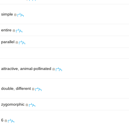
simple
(i)
entire
(i)
parallel
(i)
attractive, animal-pollinated
(i)
double, different
(i)
zygomorphic
(i)
6
(i)