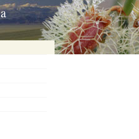
ia
on
baria
es Online
ematics
n Systems