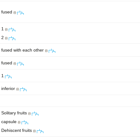
fused
(i)
1
(i)
2
(i)
fused with each other
(i)
fused
(i)
1
inferior
(i)
Solitary fruits
(i)
capsule
(i)
Dehiscent fruits
(i)