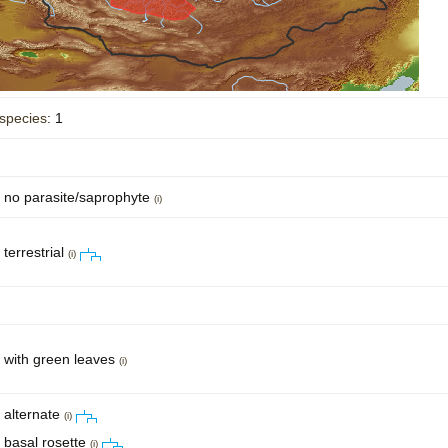
Plant Deter
Online
species
: 1
no parasite/saprophyte
(i)
terrestrial
(i)
with green leaves
(i)
alternate
(i)
basal rosette
(i)