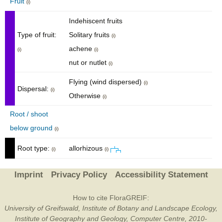
Fruit
(i)
Indehiscent fruits
Type of fruit:
Solitary fruits
(i)
achene
(i)
(i)
nut or nutlet
(i)
Flying (wind dispersed)
(i)
Dispersal:
(i)
Otherwise
(i)
Root / shoot
below ground
(i)
Root type:
allorhizous
(i)
(i)
Imprint
Privacy Policy
Accessibility Statement
How to cite FloraGREIF:
University of Greifswald, Institute of Botany and Landscape Ecology,
Institute of Geography and Geology, Computer Centre, 2010-