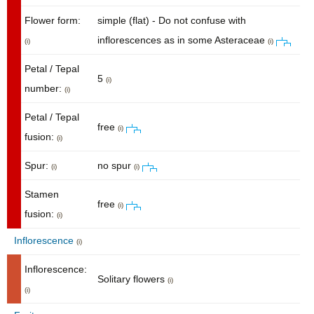
Flower form:
simple (flat) - Do not confuse with
inflorescences as in some Asteraceae
(i)
(i)
Petal / Tepal
5
(i)
number:
(i)
Petal / Tepal
free
(i)
fusion:
(i)
Spur:
no spur
(i)
(i)
Stamen
free
(i)
fusion:
(i)
Inflorescence
(i)
Inflorescence:
Solitary flowers
(i)
(i)