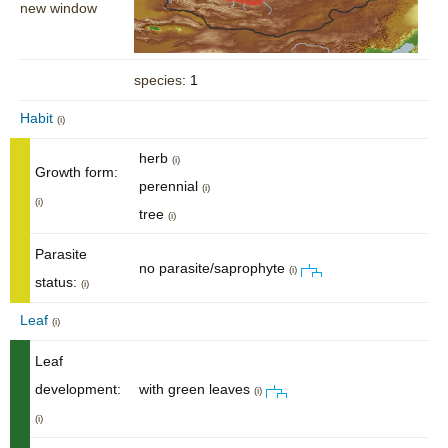
new window
species
: 1
Habit
(i)
herb
(i)
Growth form:
perennial
(i)
(i)
tree
(i)
Parasite
no parasite/saprophyte
(i)
status:
(i)
Leaf
(i)
Leaf
development:
with green leaves
(i)
(i)