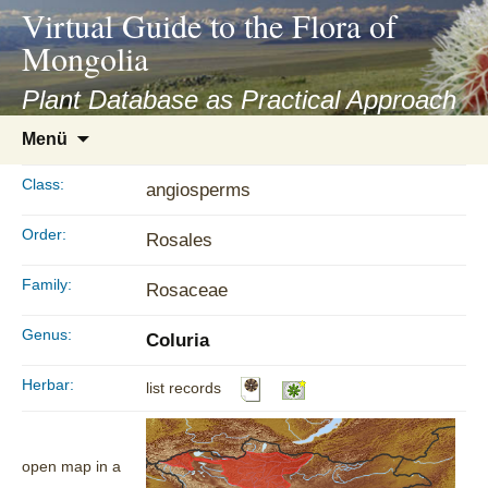
asyatv.net
Virtual Guide to the Flora of
asyatv.net
Mongolia
pdf
kitap
Plant Database as Practical Approach
indir
Zum
Menü
toplist
Inhalt
ekle
springen
Class:
angiosperms
guncel
blog
Order:
Rosales
Family:
Rosaceae
Genus:
Coluria
Herbar:
list records
open map in a