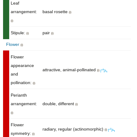
Leaf
arrangement:
basal rosette
(i)
(i)
Stipule:
pair
(i)
(i)
Flower
(i)
Flower
appearance
attractive, animal-pollinated
(i)
and
pollination:
(i)
Perianth
arrangement:
double, different
(i)
(i)
Flower
radiary, regular (actinomorphic)
(i)
symmetry:
(i)