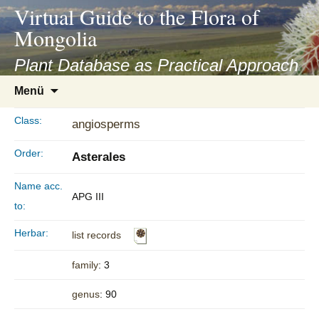
asyatv.net
Virtual Guide to the Flora of
asyatv.net
Mongolia
pdf
kitap
Plant Database as Practical Approach
indir
Zum
Menü
toplist
Inhalt
ekle
springen
Class:
angiosperms
guncel
blog
Order:
Asterales
Name acc.
APG III
to:
Herbar:
list records
family
: 3
genus
: 90