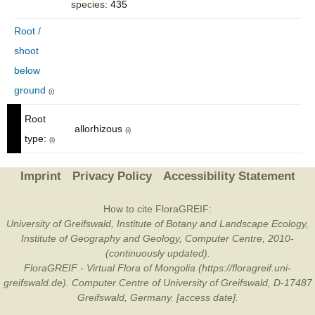
species
: 435
Root /
shoot
below
ground
(i)
Root
allorhizous
(i)
type:
(i)
Imprint
Privacy Policy
Accessibility Statement
How to cite FloraGREIF:
University of Greifswald, Institute of Botany and Landscape Ecology,
Institute of Geography and Geology, Computer Centre, 2010-
(continuously updated).
FloraGREIF - Virtual Flora of Mongolia (https://floragreif.uni-
greifswald.de). Computer Centre of University of Greifswald, D-17487
Greifswald, Germany. [access date].