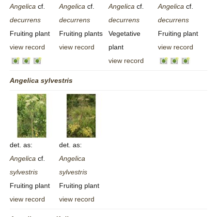
Angelica
cf.
Angelica
cf.
Angelica
cf.
Angelica
cf.
decurrens
decurrens
decurrens
decurrens
Fruiting plant
Fruiting plants
Vegetative
Fruiting plant
view record
view record
plant
view record
view record
Angelica
sylvestris
det. as:
det. as:
Angelica
cf.
Angelica
sylvestris
sylvestris
Fruiting plant
Fruiting plant
view record
view record