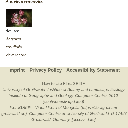
Angelica
tenuifolia
det. as:
Angelica
tenuifolia
view record
Imprint
Privacy Policy
Accessibility Statement
How to cite FloraGREIF:
University of Greifswald, Institute of Botany and Landscape Ecology,
Institute of Geography and Geology, Computer Centre, 2010-
(continuously updated).
FloraGREIF - Virtual Flora of Mongolia (https://floragreif.uni-
greifswald.de). Computer Centre of University of Greifswald, D-17487
Greifswald, Germany. [access date].