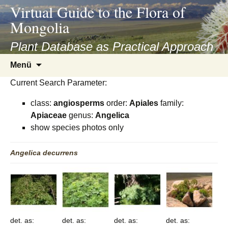
asyatv.net
Virtual Guide to the Flora of
asyatv.net
Mongolia
pdf
kitap
Plant Database as Practical Approach
indir
Zum
Menü
toplist
Inhalt
ekle
Current Search Parameter:
springen
guncel
class:
angiosperms
order:
Apiales
family:
blog
Apiaceae
genus:
Angelica
show species photos only
Angelica
decurrens
det. as:
det. as:
det. as:
det. as: