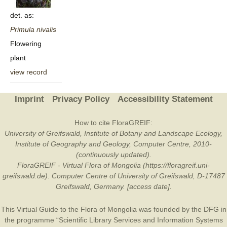
det. as:
Primula
nivalis
Flowering
plant
view record
Imprint
Privacy Policy
Accessibility Statement
How to cite FloraGREIF:
University of Greifswald, Institute of Botany and Landscape Ecology,
Institute of Geography and Geology, Computer Centre, 2010-
(continuously updated).
FloraGREIF - Virtual Flora of Mongolia (https://floragreif.uni-
greifswald.de). Computer Centre of University of Greifswald, D-17487
Greifswald, Germany. [access date].
This Virtual Guide to the Flora of Mongolia was founded by the
DFG
in
the programme “Scientific Library Services and Information Systems