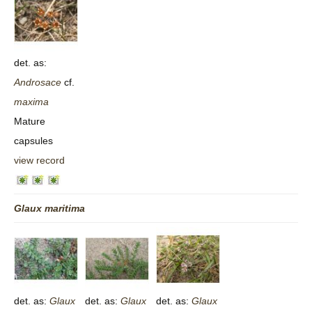
det. as:
Androsace
cf.
maxima
Mature
capsules
view record
Glaux
maritima
det. as:
Glaux
det. as:
Glaux
det. as:
Glaux