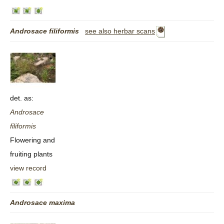
Androsace
filiformis
see also herbar scans
det. as:
Androsace
filiformis
Flowering and
fruiting plants
view record
Androsace
maxima