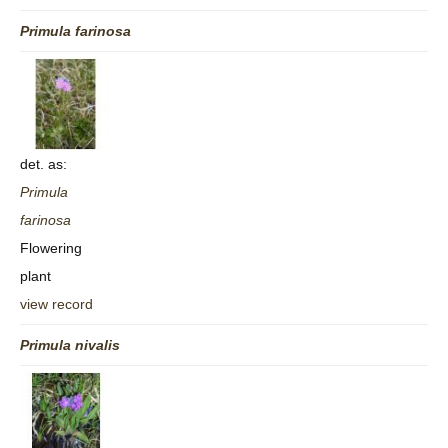
Primula
farinosa
det. as:
Primula
farinosa
Flowering
plant
view record
Primula
nivalis