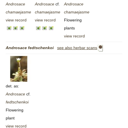
Androsace
Androsace
cf.
Androsace
chamaejasme
chamaejasme
chamaejasme
view record
view record
Flowering
plants
view record
Androsace
fedtschenkoi
see also herbar scans
det. as:
Androsace
cf.
fedtschenkoi
Flowering
plant
view record