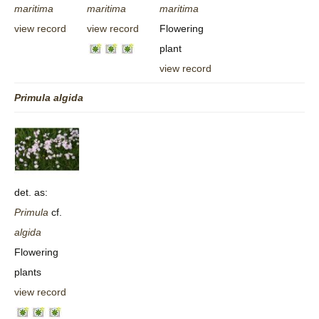
maritima
maritima
maritima
view record
view record
Flowering
plant
view record
Primula
algida
det. as:
Primula
cf.
algida
Flowering
plants
view record