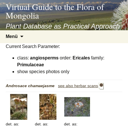
asyatv.net
Virtual Guide to the Flora of
asyatv.net
Mongolia
pdf
kitap
Plant Database as Practical Approach
indir
Zum
Menü
toplist
Inhalt
ekle
Current Search Parameter:
springen
guncel
class:
angiosperms
order:
Ericales
family:
blog
Primulaceae
show species photos only
Androsace
chamaejasme
see also herbar scans
det. as:
det. as:
det. as: