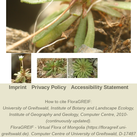
Imprint
Privacy Policy
Accessibility Statement
How to cite FloraGREIF:
University of Greifswald, Institute of Botany and Landscape Ecology,
Institute of Geography and Geology, Computer Centre, 2010-
(continuously updated).
FloraGREIF - Virtual Flora of Mongolia (https://floragreif.uni-
greifswald.de). Computer Centre of University of Greifswald, D-17487