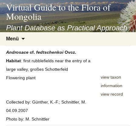
asyatv.net
Virtual Guide to the Flora of
asyatv.net
Mongolia
pdf
kitap
Plant Database as Practical Approach
indir
Zum
Menü
toplist
Inhalt
ekle
springen
Androsace
cf.
fedtschenkoi
Ovcz.
guncel
Habitat
: first rubblefields near the entry of a
blog
large valley, großes Schotterfeld
view taxon
Flowering plant
information
view record
Collected by: Günther, K.-F.; Schnittler, M.
04.09.2007
Photo by: M. Schnittler