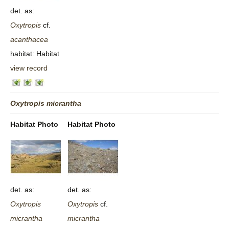
det. as:
Oxytropis
cf.
acanthacea
habitat: Habitat
view record
Oxytropis
micrantha
Habitat Photo
Habitat Photo
det. as:
det. as:
Oxytropis
Oxytropis
cf.
micrantha
micrantha