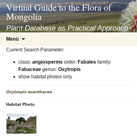
asyatv.net
Virtual Guide to the Flora of
asyatv.net
Mongolia
pdf
kitap
Plant Database as Practical Approach
indir
Zum
Menü
toplist
Inhalt
ekle
Current Search Parameter:
springen
guncel
class:
angiosperms
order:
Fabales
family:
blog
Fabaceae
genus:
Oxytropis
show habitat photos only
Oxytropis
acanthacea
Habitat Photo