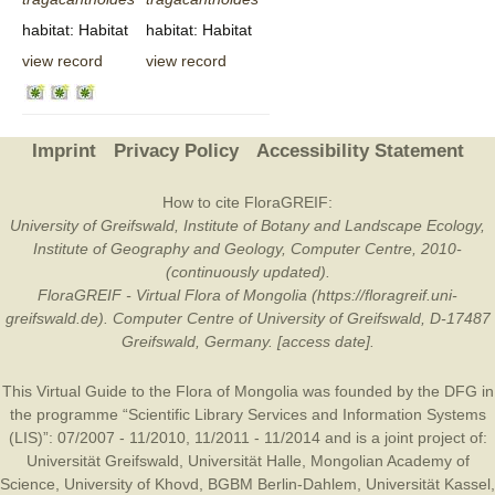
habitat: Habitat
habitat: Habitat
view record
view record
Imprint
Privacy Policy
Accessibility Statement
How to cite FloraGREIF:
University of Greifswald, Institute of Botany and Landscape Ecology,
Institute of Geography and Geology, Computer Centre, 2010-
(continuously updated).
FloraGREIF - Virtual Flora of Mongolia (https://floragreif.uni-
greifswald.de). Computer Centre of University of Greifswald, D-17487
Greifswald, Germany. [access date].
This Virtual Guide to the Flora of Mongolia was founded by the
DFG
in
the programme “Scientific Library Services and Information Systems
(LIS)”: 07/2007 - 11/2010, 11/2011 - 11/2014 and is a joint project of:
Universität Greifswald
,
Universität Halle
,
Mongolian Academy of
Science
,
University of Khovd
,
BGBM Berlin-Dahlem
,
Universität Kassel
,