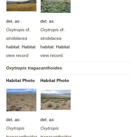
det. as:
det. as:
Oxytropis
cf.
Oxytropis
cf.
strobilacea
strobilacea
habitat: Habitat
habitat: Habitat
view record
view record
Oxytropis
tragacanthoides
Habitat Photo
Habitat Photo
det. as:
det. as:
Oxytropis
Oxytropis
tragacanthoides
tragacanthoides