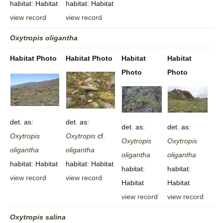
habitat: Habitat
habitat: Habitat
view record
view record
Oxytropis
oligantha
Habitat Photo
Habitat Photo
Habitat
Habitat
Photo
Photo
det. as:
det. as:
det. as:
det. as:
Oxytropis
Oxytropis
cf.
Oxytropis
Oxytropis
oligantha
oligantha
oligantha
oligantha
habitat: Habitat
habitat: Habitat
habitat:
habitat:
view record
view record
Habitat
Habitat
view record
view record
Oxytropis
salina