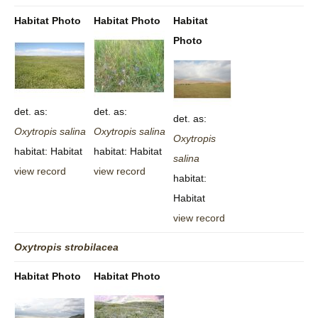
Habitat Photo
Habitat Photo
Habitat
Photo
det. as:
det. as:
det. as:
Oxytropis
salina
Oxytropis
salina
Oxytropis
habitat: Habitat
habitat: Habitat
salina
view record
view record
habitat:
Habitat
view record
Oxytropis
strobilacea
Habitat Photo
Habitat Photo