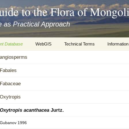
uide to the Flora of Mongol
 as Practical Approach
nt Database
WebGIS
Technical Terms
Information
xa
angiosperms
Botany
Travelogs
cords and
Keys for easy access
Presentati
Fabales
Geography
Virtual Her
Fabaceae
 to the Flora
Informatics
Literature
Oxytropis
Misc.
Plant Imag
Oxytropis acanthacea
Jurtz.
Plant Syst
Gubanov 1996
Informatio