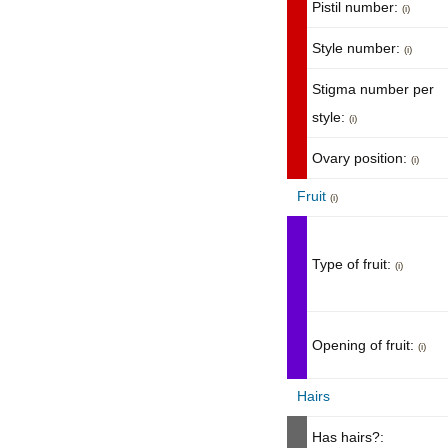
Pistil number:
(i)
Style number:
(i)
Stigma number per
style:
(i)
Ovary position:
(i)
Fruit
(i)
Type of fruit:
(i)
Opening of fruit:
(i)
Hairs
Has hairs?: