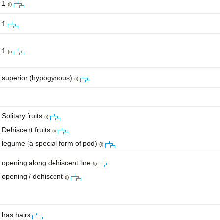
1
(i)
1
1
(i)
superior (hypogynous)
(i)
Solitary fruits
(i)
Dehiscent fruits
(i)
legume (a special form of pod)
(i)
opening along dehiscent line
(i)
opening / dehiscent
(i)
has hairs