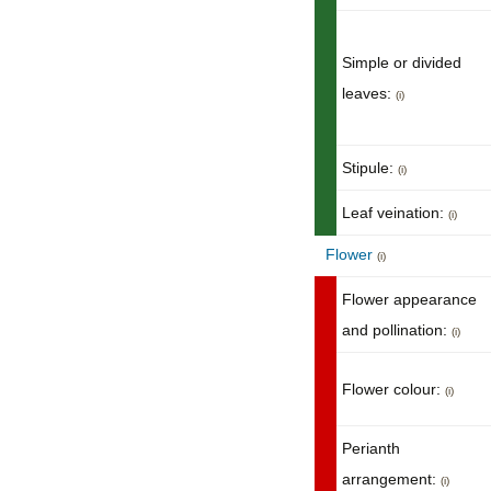
Simple or divided
leaves:
(i)
Stipule:
(i)
Leaf veination:
(i)
Flower
(i)
Flower appearance
and pollination:
(i)
Flower colour:
(i)
Perianth
arrangement:
(i)