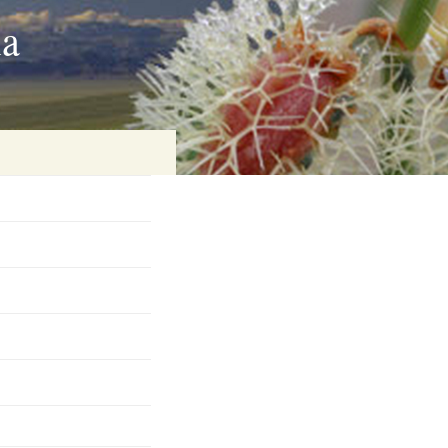
ia
on
baria
es Online
ematics
n Systems