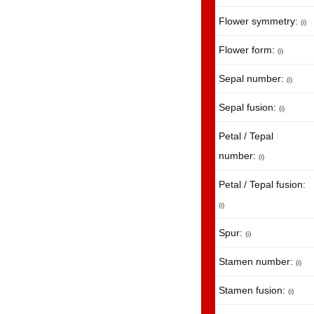
Flower symmetry:
(i)
Flower form:
(i)
Sepal number:
(i)
Sepal fusion:
(i)
Petal / Tepal
number:
(i)
Petal / Tepal fusion:
(i)
Spur:
(i)
Stamen number:
(i)
Stamen fusion:
(i)