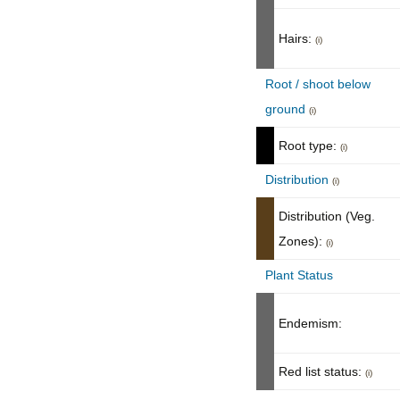
Hairs:
(i)
Root / shoot below
ground
(i)
Root type:
(i)
Distribution
(i)
Distribution (Veg.
Zones):
(i)
Plant Status
Endemism:
Red list status:
(i)