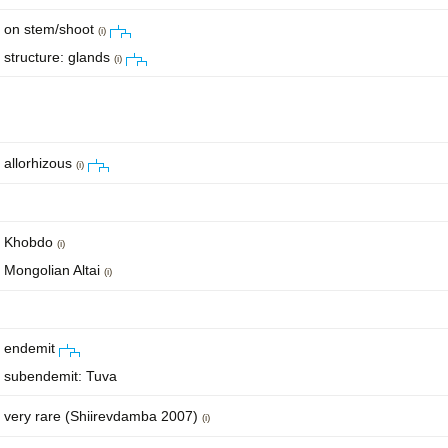
on stem/shoot
(i)
structure: glands
(i)
allorhizous
(i)
Khobdo
(i)
Mongolian Altai
(i)
endemit
subendemit: Tuva
very rare (Shiirevdamba 2007)
(i)