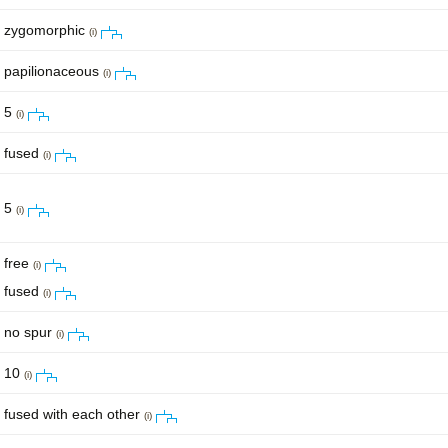
zygomorphic
(i)
papilionaceous
(i)
5
(i)
fused
(i)
5
(i)
free
(i)
fused
(i)
no spur
(i)
10
(i)
fused with each other
(i)