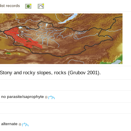
list records
Plant Deter
Online
Stony and rocky slopes, rocks (Grubov 2001).
no parasite/saprophyte
(i)
alternate
(i)