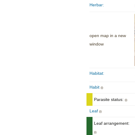
Herbar:
open map in a new
window
Habitat:
Habit
(i)
Parasite status:
(i)
Leaf
(i)
Leaf arrangement:
(i)