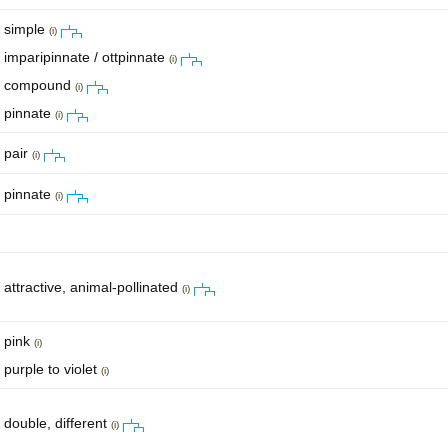
simple
(i)
imparipinnate / ottpinnate
(i)
compound
(i)
pinnate
(i)
pair
(i)
pinnate
(i)
attractive, animal-pollinated
(i)
pink
(i)
purple to violet
(i)
double, different
(i)