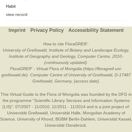
Habit
view record
Imprint
Privacy Policy
Accessibility Statement
How to cite FloraGREIF:
University of Greifswald, Institute of Botany and Landscape Ecology,
Institute of Geography and Geology, Computer Centre, 2010-
(continuously updated).
FloraGREIF - Virtual Flora of Mongolia (https://floragreif.uni-
greifswald.de). Computer Centre of University of Greifswald, D-17487
Greifswald, Germany. [access date].
This Virtual Guide to the Flora of Mongolia was founded by the
DFG
in
the programme “Scientific Library Services and Information Systems
(LIS)”: 07/2007 - 11/2010, 11/2011 - 11/2014 and is a joint project of:
Universität Greifswald
,
Universität Halle
,
Mongolian Academy of
Science
,
University of Khovd
,
BGBM Berlin-Dahlem
,
Universität Kassel
,
Universität Osnabrück
.