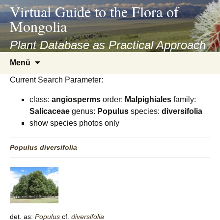
asyatv.net
Virtual Guide to the Flora of
asyatv.net
Mongolia
pdf
kitap
Plant Database as Practical Approach
indir
Zum
Menü
toplist
Inhalt
ekle
Current Search Parameter:
springen
guncel
class:
angiosperms
order:
Malpighiales
family:
blog
Salicaceae
genus:
Populus
species:
diversifolia
show species photos only
Populus
diversifolia
det. as:
Populus
cf.
diversifolia