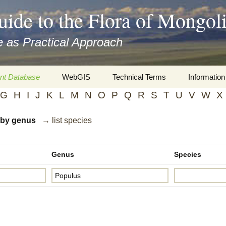
uide to the Flora of Mongol
 as Practical Approach
nt Database
WebGIS
Technical Terms
Information
G
H
I
J
K
L
M
N
O
P
Q
R
S
T
U
V
W
X
xa
Botany
Travelogs
d by genus
→ list species
cords and
Keys for easy access
Presentati
Geography
Virtual Her
 to the Flora
Genus
Species
Informatics
Literature
Misc.
Plant Imag
Plant Syst
Informatio