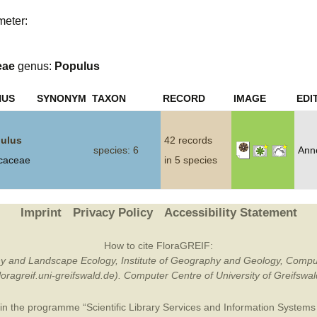
meter:
Plant Deter
Online
eae
genus:
Populus
NUS
SYNONYM
TAXON
RECORD
IMAGE
EDI
ulus
42 records
species: 6
Ann
icaceae
in 5 species
Imprint
Privacy Policy
Accessibility Statement
How to cite FloraGREIF:
otany and Landscape Ecology, Institute of Geography and Geology, Compu
/floragreif.uni-greifswald.de). Computer Centre of University of Greifsw
in the programme “Scientific Library Services and Information Systems (