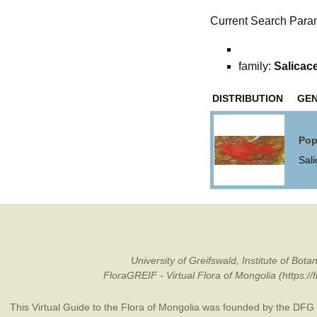
Current Search Para
family:
Salicac
DISTRIBUTION
GE
Pop
Sal
University of Greifswald, Institute of B
FloraGREIF - Virtual Flora of Mongolia (https:/
This Virtual Guide to the Flora of Mongolia was founded by the
DFG