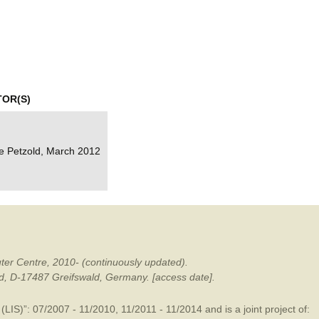
mination
TOR(S)
e Petzold, March 2012
ter Centre, 2010- (continuously updated).
ald, D-17487 Greifswald, Germany. [access date].
LIS)”: 07/2007 - 11/2010, 11/2011 - 11/2014 and is a joint project of: