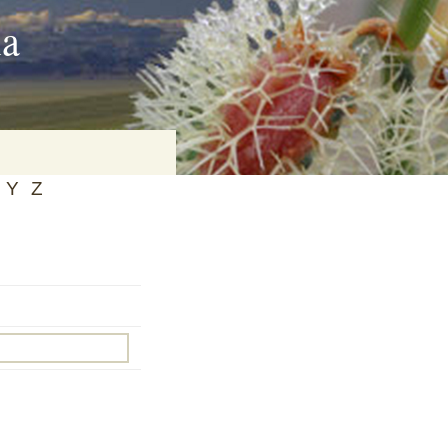
ia
Y
Z
on
baria
es Online
ematics
n Systems