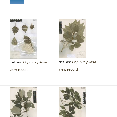
det. as:
Populus
pilosa
det. as:
Populus
pilosa
view record
view record