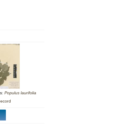
mination
as:
Populus
laurifolia
record