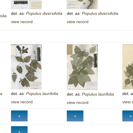
Plant Deter
det. as:
Populus
diversifolia
det. as:
Populus
diversifolia
Online
olia
view record
view record
ia
det. as:
Populus
laurifolia
det. 
det. as:
Populus
laurifolia
view record
view 
view record