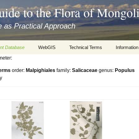
uide to the Flora of Mongol
 as Practical Approach
nt Database
WebGIS
Technical Terms
Information
meter:
xa
Botany
Travelogs
erms
order:
Malpighiales
family:
Salicaceae
genus:
Populus
cords and
Keys for easy access
Presentati
y
Geography
Virtual Her
 to the Flora
Informatics
Literature
Misc.
Plant Imag
Plant Syst
Informatio