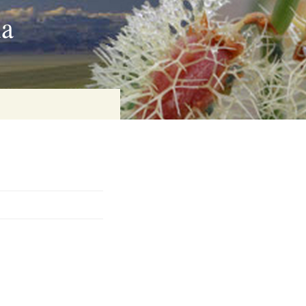
ia
on
baria
es Online
ematics
n Systems