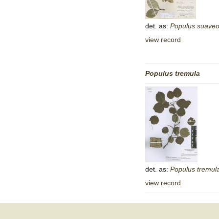
det. as:
Populus
suaveo
view record
Populus
tremula
det. as:
Populus
tremul
view record