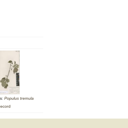
as:
Populus
tremula
record