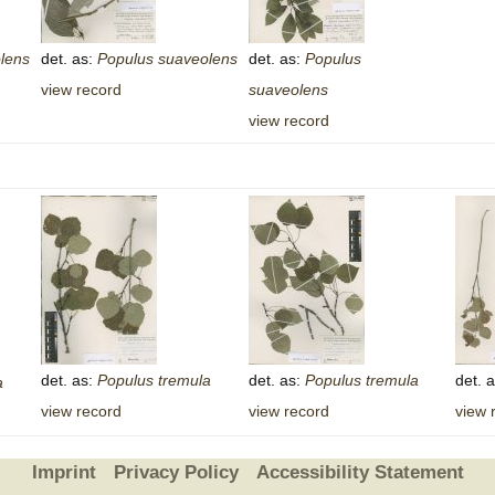
lens
det. as:
Populus
suaveolens
det. as:
Populus
view record
suaveolens
view record
det. as:
Populus
tremula
det. as:
Populus
tremula
det. 
a
view record
view record
view 
Imprint
Privacy Policy
Accessibility Statement