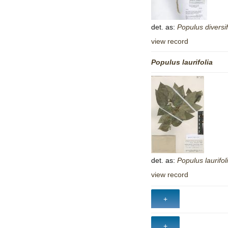
det. as:
Populus
diversif
view record
Populus
laurifolia
det. as:
Populus
laurifol
view record