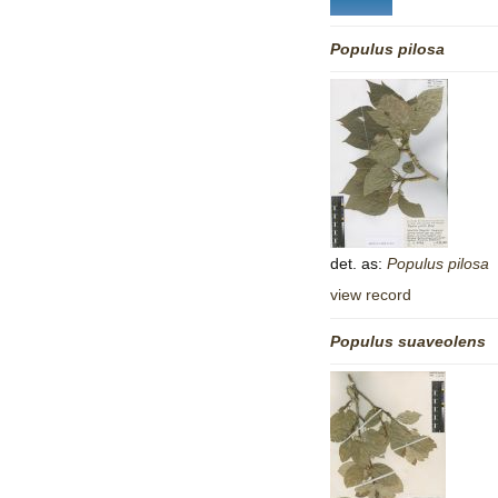
Populus
pilosa
det. as:
Populus
pilosa
view record
Populus
suaveolens